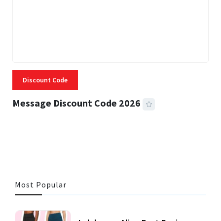
Discount Code
Message Discount Code 2026
3 MINS READ
357 VIEWS
Most Popular