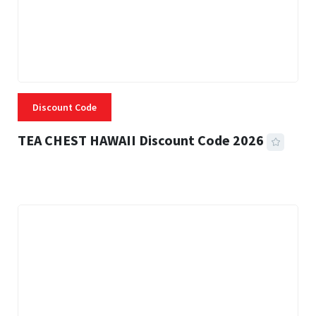
Discount Code
TEA CHEST HAWAII Discount Code 2026
3 MINS READ
334 VIEWS