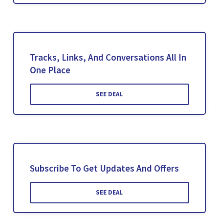
Tracks, Links, And Conversations All In
One Place
SEE DEAL
Subscribe To Get Updates And Offers
SEE DEAL