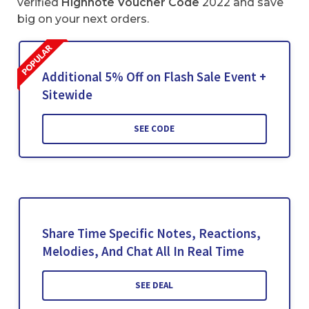
verified
Highnote Voucher Code
2022 and save
big on your next orders.
Additional 5% Off on Flash Sale Event +
Sitewide
SEE CODE
Share Time Specific Notes, Reactions,
Melodies, And Chat All In Real Time
SEE DEAL