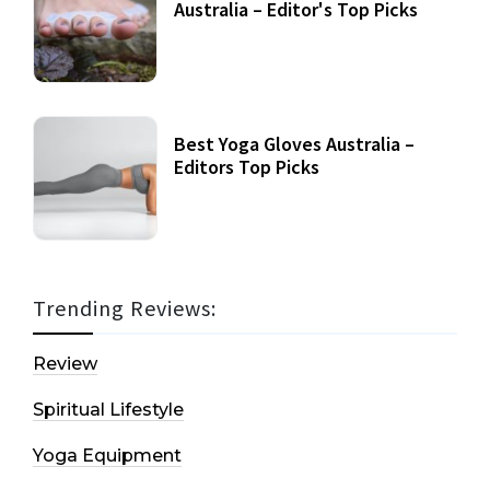
Australia – Editor's Top Picks
Best Yoga Gloves Australia –
Editors Top Picks
Trending Reviews:
Review
Spiritual Lifestyle
Yoga Equipment