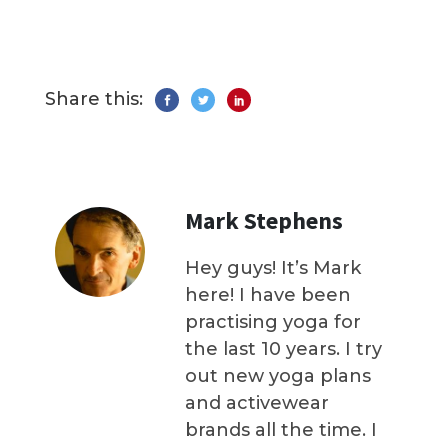
Share this:
Mark Stephens
Hey guys! It’s Mark
here! I have been
practising yoga for
the last 10 years. I try
out new yoga plans
and activewear
brands all the time. I