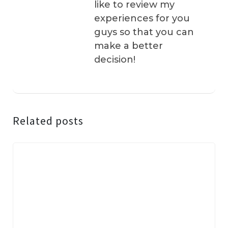
like to review my
experiences for you
guys so that you can
make a better
decision!
Related posts