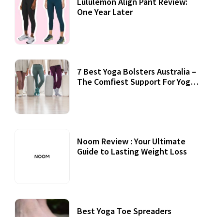
Lululemon Align Pant Review:
One Year Later
7 Best Yoga Bolsters Australia –
The Comfiest Support For Yoga
Practices
Noom Review : Your Ultimate
Guide to Lasting Weight Loss
Best Yoga Toe Spreaders