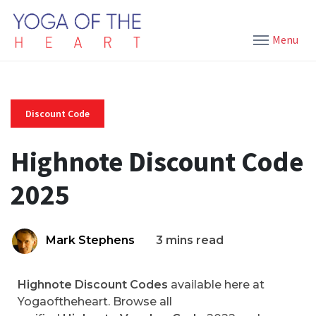
Menu
Discount Code
Highnote Discount Code
2025
Mark Stephens
3 mins read
Highnote Discount Codes
available here at
Yogaoftheheart. Browse all