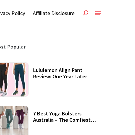
ivacy Policy
Affiliate Disclosure
st Popular
Lululemon Align Pant
Review: One Year Later
7 Best Yoga Bolsters
Australia – The Comfiest
Support For Yoga Practices