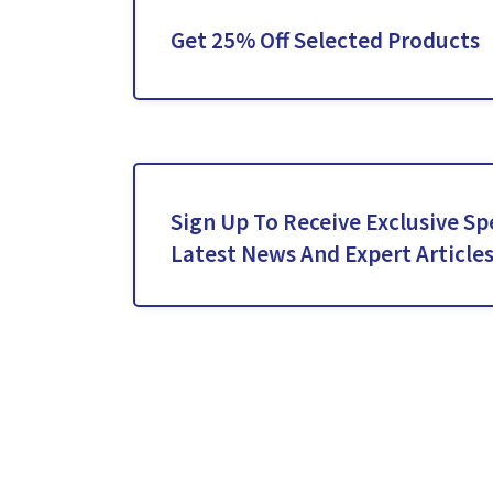
Get 25% Off Selected Products
Sign Up To Receive Exclusive Spe
Latest News And Expert Article