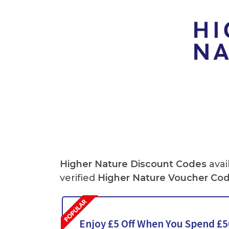
Higher Nature Discount Codes
avai
verified
Higher Nature Voucher Co
Enjoy £5 Off When You Spend £