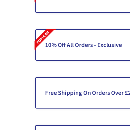
10% Off All Orders - Exclusive
Free Shipping On Orders Over £