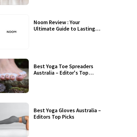
Noom Review : Your
Ultimate Guide to Lasting
Weight Loss
Best Yoga Toe Spreaders
Australia – Editor's Top
Picks
Best Yoga Gloves Australia –
Editors Top Picks