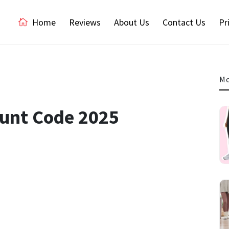
Home
Reviews
About Us
Contact Us
Pr
Mo
ount Code 2025