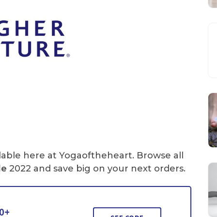
lable here at Yogaoftheheart. Browse all
de
2022 and save big on your next orders.
50+