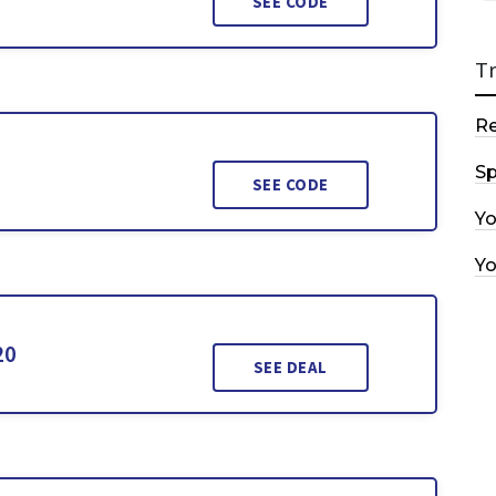
SEE CODE
T
R
Sp
SEE CODE
Y
Y
20
SEE DEAL