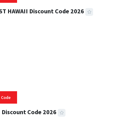
ST HAWAII Discount Code 2026
 READ
331 VIEWS
 Code
 Discount Code 2026
 READ
355 VIEWS