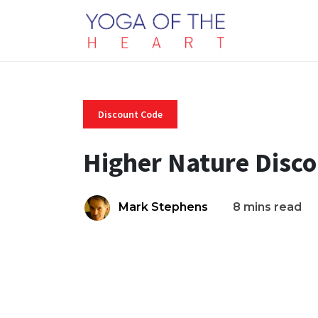
Discount Code
Higher Nature Disc
Mark Stephens
8 mins read