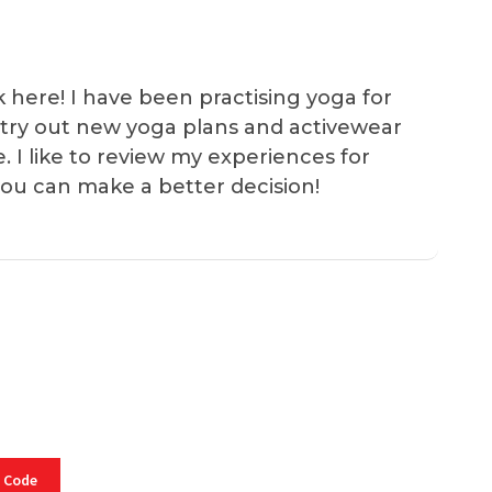
k here! I have been practising yoga for
 I try out new yoga plans and activewear
e. I like to review my experiences for
you can make a better decision!
 Code