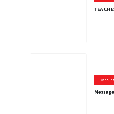
TEA CHE
3 MINS
Discount
Message
3 MINS