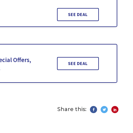
SEE DEAL
cial Offers,
SEE DEAL
s
Share this: