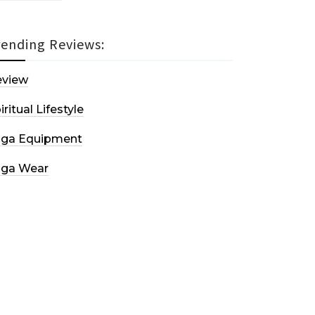
rending Reviews:
eview
iritual Lifestyle
oga Equipment
oga Wear