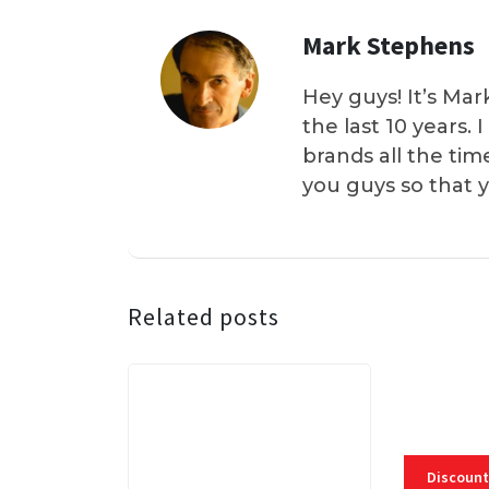
Mark Stephens
Hey guys! It’s Mar
the last 10 years.
brands all the tim
you guys so that 
Related posts
Discount