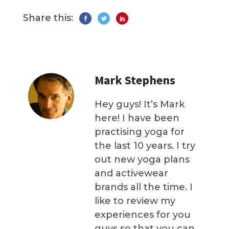
Share this:
Mark Stephens
Hey guys! It’s Mark
here! I have been
practising yoga for
the last 10 years. I try
out new yoga plans
and activewear
brands all the time. I
like to review my
experiences for you
guys so that you can