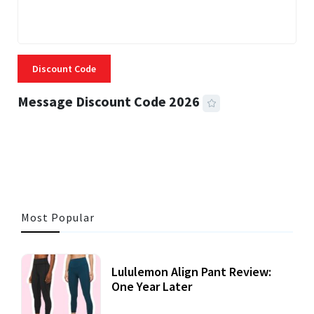
Discount Code
Message Discount Code 2026
3 MINS READ
356 VIEWS
Most Popular
Lululemon Align Pant Review:
One Year Later