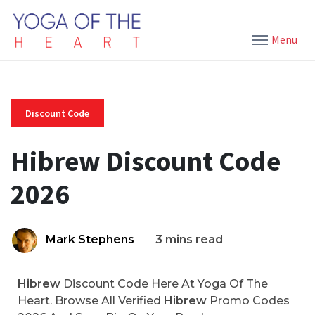
Menu
Discount Code
Hibrew Discount Code
2026
Mark Stephens
3 mins read
Hibrew
Discount Code Here At Yoga Of The
Heart. Browse All Verified
Hibrew
Promo Codes