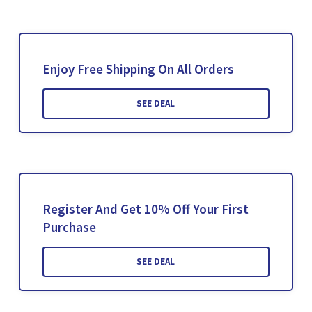
Enjoy Free Shipping On All Orders
SEE DEAL
Register And Get 10% Off Your First
Purchase
SEE DEAL