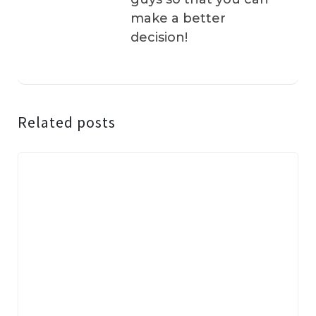
make a better
decision!
Related posts