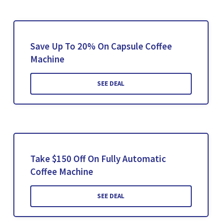
Save Up To 20% On Capsule Coffee
Machine
SEE DEAL
Take $150 Off On Fully Automatic
Coffee Machine
SEE DEAL