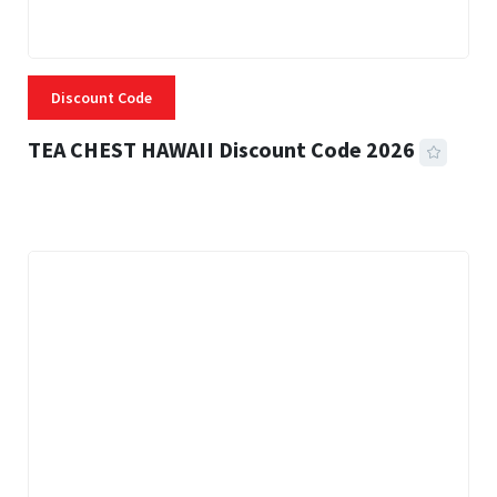
Discount Code
TEA CHEST HAWAII Discount Code 2026
3 MINS READ
334 VIEWS