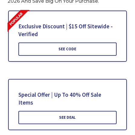
2026 And Save Big On Your Purchase.
Exclusive Discount | $15 Off Sitewide -
Verified
SEE CODE
Special Offer | Up To 40% Off Sale
Items
SEE DEAL