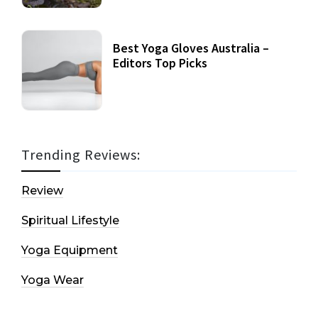
Best Yoga Gloves Australia –
Editors Top Picks
Trending Reviews:
Review
Spiritual Lifestyle
Yoga Equipment
Yoga Wear