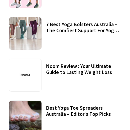
7 Best Yoga Bolsters Australia –
The Comfiest Support For Yoga
Practices
Noom Review : Your Ultimate
Guide to Lasting Weight Loss
Best Yoga Toe Spreaders
Australia – Editor's Top Picks