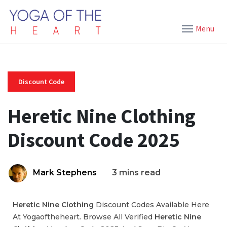
Menu
Discount Code
Heretic Nine Clothing
Discount Code 2025
Mark Stephens
3 mins read
Heretic Nine Clothing
Discount Codes Available Here
At Yogaoftheheart. Browse All Verified
Heretic Nine