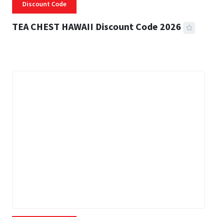
Discount Code
TEA CHEST HAWAII Discount Code 2026
3 MINS READ
337 VIEWS