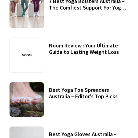
7 Best Yoga Bolsters Australia –
The Comfiest Support For Yoga
Practices
Noom Review : Your Ultimate
Guide to Lasting Weight Loss
Best Yoga Toe Spreaders
Australia – Editor's Top Picks
Best Yoga Gloves Australia –