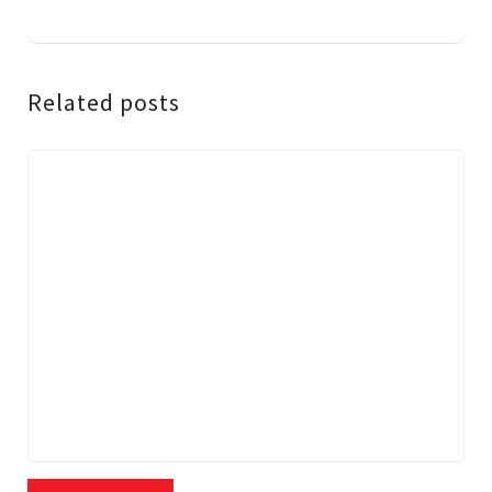
Related posts