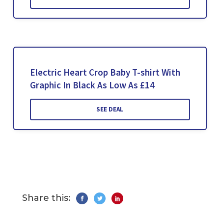
Electric Heart Crop Baby T-shirt With
Graphic In Black As Low As £14
SEE DEAL
Share this: