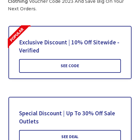
Clothing
Voucher Code 2023 And Save Big On Your
Next Orders.
Exclusive Discount | 10% Off Sitewide -
Verified
SEE CODE
Special Discount | Up To 30% Off Sale
Outlets
SEE DEAL