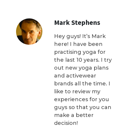
Mark Stephens
Hey guys! It’s Mark
here! I have been
practising yoga for
the last 10 years. I try
out new yoga plans
and activewear
brands all the time. I
like to review my
experiences for you
guys so that you can
make a better
decision!