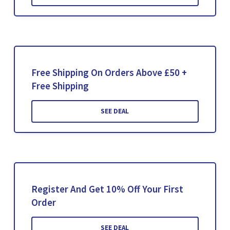
Free Shipping On Orders Above £50 +
Free Shipping
SEE DEAL
Register And Get 10% Off Your First
Order
SEE DEAL