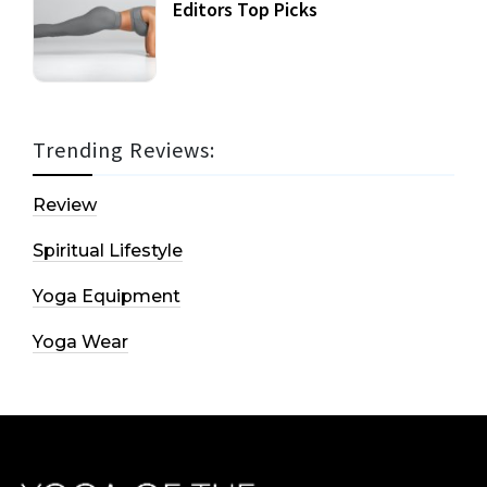
Editors Top Picks
Trending Reviews:
Review
Spiritual Lifestyle
Yoga Equipment
Yoga Wear