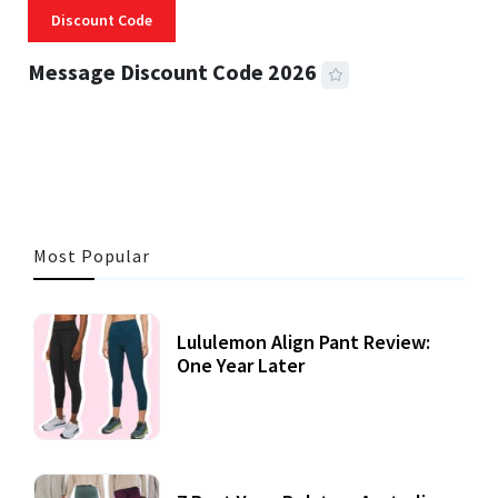
Discount Code
Message Discount Code 2026
3 MINS READ
360 VIEWS
Most Popular
Lululemon Align Pant Review:
One Year Later