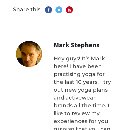
Share this:
Mark Stephens
Hey guys! It’s Mark
here! I have been
practising yoga for
the last 10 years. I try
out new yoga plans
and activewear
brands all the time. I
like to review my
experiences for you
guys so that you can