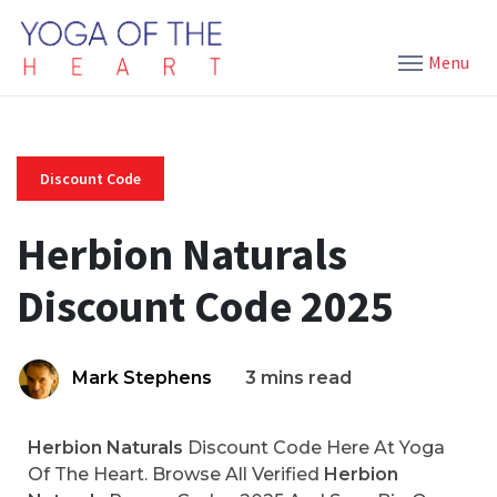
Menu
Discount Code
Herbion Naturals
Discount Code 2025
Mark Stephens
3 mins read
Herbion Naturals
Discount Code Here At Yoga
Of The Heart. Browse All Verified
Herbion