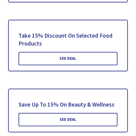
Take 15% Discount On Selected Food
Products
SEE DEAL
Save Up To 15% On Beauty & Wellness
SEE DEAL