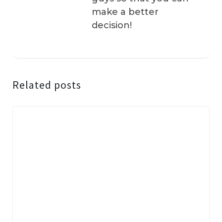
make a better
decision!
Related posts