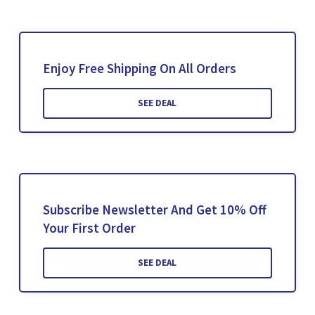
Enjoy Free Shipping On All Orders
SEE DEAL
Subscribe Newsletter And Get 10% Off
Your First Order
SEE DEAL