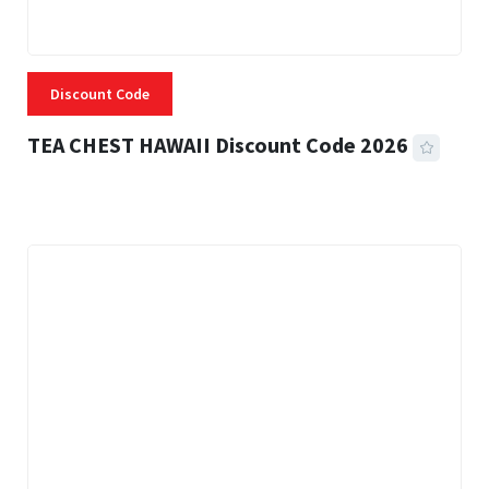
Discount Code
TEA CHEST HAWAII Discount Code 2026
3 MINS READ
337 VIEWS