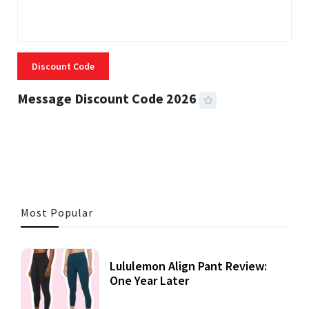
Discount Code
Message Discount Code 2026
3 MINS READ
360 VIEWS
Most Popular
Lululemon Align Pant Review:
One Year Later