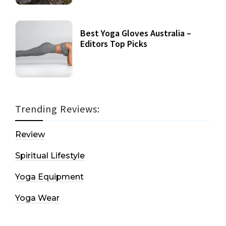
Best Yoga Gloves Australia –
Editors Top Picks
Trending Reviews:
Review
Spiritual Lifestyle
Yoga Equipment
Yoga Wear