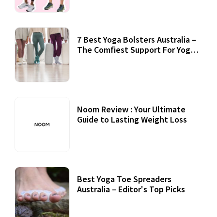
7 Best Yoga Bolsters Australia –
The Comfiest Support For Yoga
Practices
Noom Review : Your Ultimate
Guide to Lasting Weight Loss
Best Yoga Toe Spreaders
Australia – Editor's Top Picks