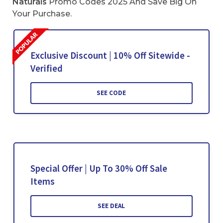
Naturals
Promo Codes 2025 And Save Big On
Your Purchase.
Exclusive Discount | 10% Off Sitewide -
Verified
SEE CODE
Special Offer | Up To 30% Off Sale
Items
SEE DEAL