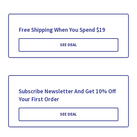
Free Shipping When You Spend $19
SEE DEAL
Subscribe Newsletter And Get 10% Off
Your First Order
SEE DEAL