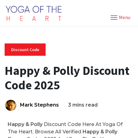
Menu
Discount Code
Happy & Polly Discount
Code 2025
Mark Stephens
3 mins read
Happy & Polly
Discount Code Here At Yoga Of
The Heart. Browse All Verified
Happy & Polly