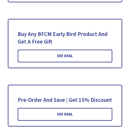
Buy Any BFCM Early Bird Product And
Get A Free Gift
SEE DEAL
Pre-Order And Save | Get 15% Discount
SEE DEAL