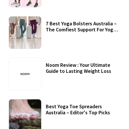
7 Best Yoga Bolsters Australia –
The Comfiest Support For Yoga
Practices
Noom Review : Your Ultimate
Guide to Lasting Weight Loss
Best Yoga Toe Spreaders
Australia – Editor's Top Picks