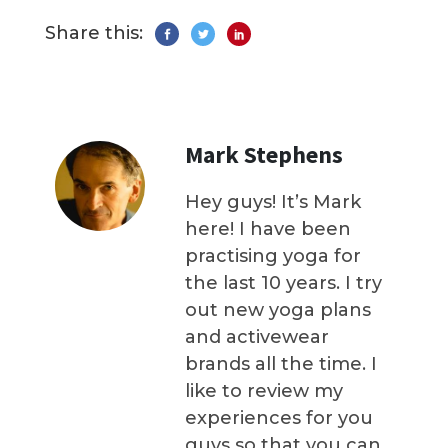
Share this:
Mark Stephens
Hey guys! It’s Mark
here! I have been
practising yoga for
the last 10 years. I try
out new yoga plans
and activewear
brands all the time. I
like to review my
experiences for you
guys so that you can