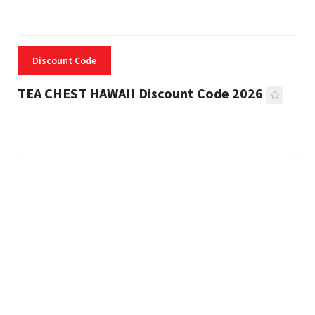
Discount Code
TEA CHEST HAWAII Discount Code 2026
3 MINS READ
334 VIEWS