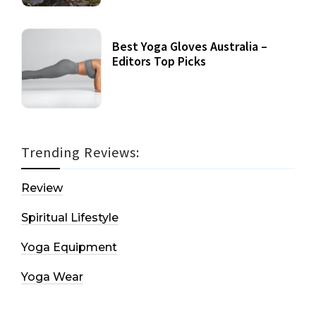
Best Yoga Gloves Australia –
Editors Top Picks
Trending Reviews:
Review
Spiritual Lifestyle
Yoga Equipment
Yoga Wear