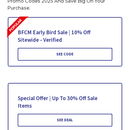
Promo Codes 2025 And Save Big On Your
Purchase.
BFCM Early Bird Sale | 10% Off
Sitewide - Verified
SEE CODE
Special Offer | Up To 30% Off Sale
Items
SEE DEAL