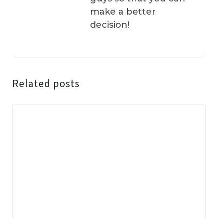
make a better
decision!
Related posts