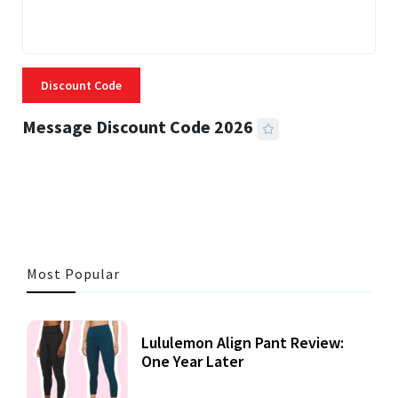
Discount Code
Message Discount Code 2026
3 MINS READ
356 VIEWS
Most Popular
Lululemon Align Pant Review:
One Year Later