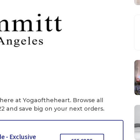
 here at Yogaoftheheart. Browse all
2 and save big on your next orders.
e - Exclusive