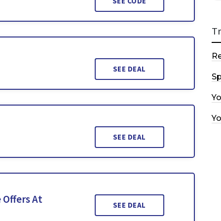
SEE CODE
T
R
SEE DEAL
Sp
Y
Y
SEE DEAL
 Offers At
SEE DEAL