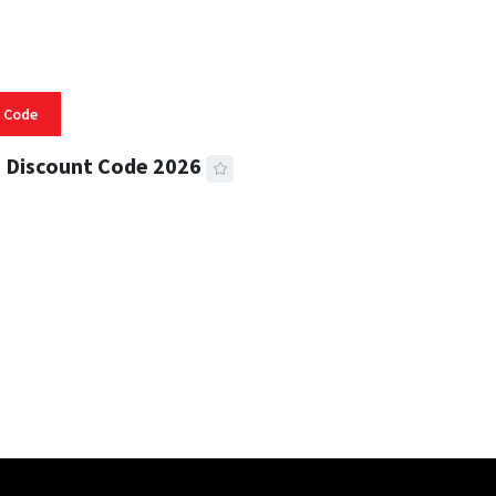
 Code
 Discount Code 2026
 READ
355 VIEWS