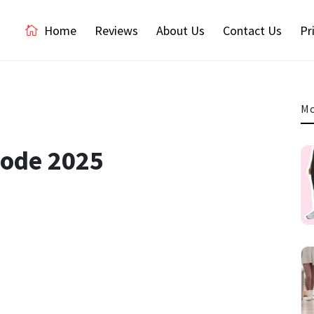
Home
Reviews
About Us
Contact Us
Pr
Mo
Code 2025