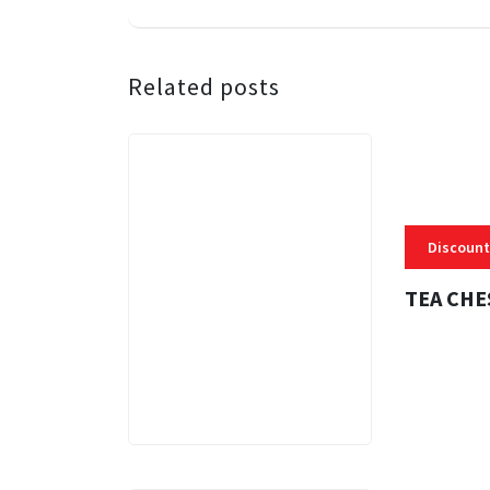
Related posts
Discount
TEA CHE
3 MINS