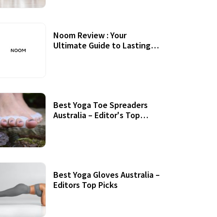
Noom Review : Your
Ultimate Guide to Lasting
Weight Loss
Best Yoga Toe Spreaders
Australia – Editor's Top
Picks
Best Yoga Gloves Australia –
Editors Top Picks