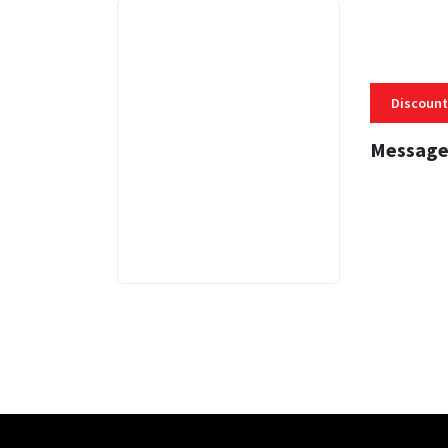
Discount
Message
3 MINS