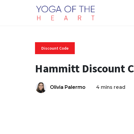
Discount Code
Hammitt Discount 
Olivia Palermo
4 mins read