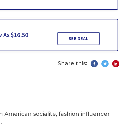
 As $16.50
SEE DEAL
Share this:
an American socialite, fashion influencer
.