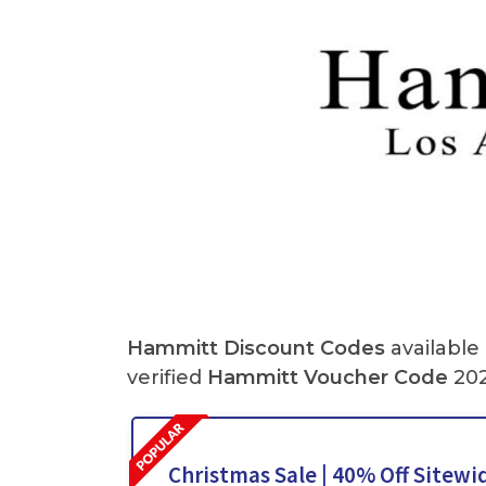
Hammitt
Discount Codes
available
verified
Hammitt
Voucher Code
202
Christmas Sale | 40% Off Sitewid