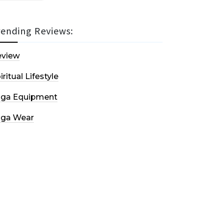
rending Reviews:
eview
iritual Lifestyle
oga Equipment
oga Wear