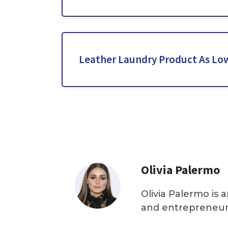
Leather Laundry Product As Low
Olivia Palermo
Olivia Palermo is 
and entrepreneur