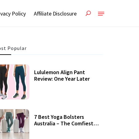
ivacy Policy
Affiliate Disclosure
st Popular
Lululemon Align Pant
Review: One Year Later
7 Best Yoga Bolsters
Australia – The Comfiest
Support For Yoga Practices