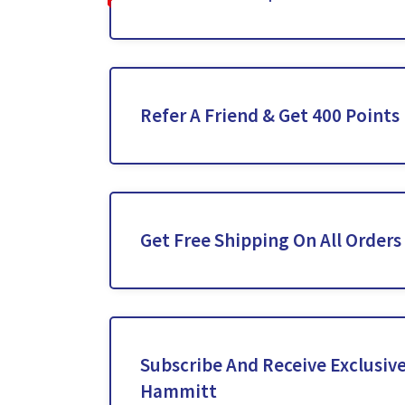
Refer A Friend & Get 400 Points
Get Free Shipping On All Orders
Subscribe And Receive Exclusive
Hammitt