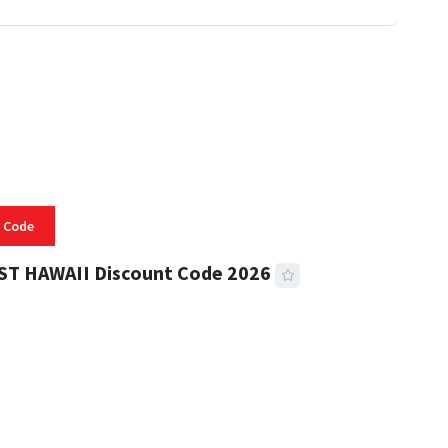
 Code
ST HAWAII Discount Code 2026
 READ
332 VIEWS