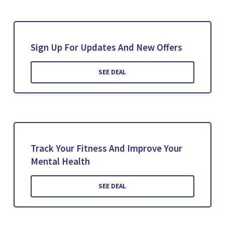
Sign Up For Updates And New Offers
SEE DEAL
Track Your Fitness And Improve Your
Mental Health
SEE DEAL