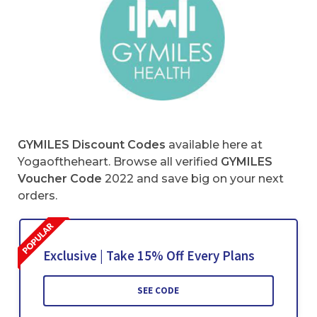
GYMILES Discount Codes
available here at
Yogaoftheheart. Browse all verified
GYMILES
Voucher Code
2022 and save big on your next
orders.
Exclusive | Take 15% Off Every Plans
SEE CODE