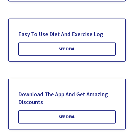
Easy To Use Diet And Exercise Log
SEE DEAL
Download The App And Get Amazing
Discounts
SEE DEAL