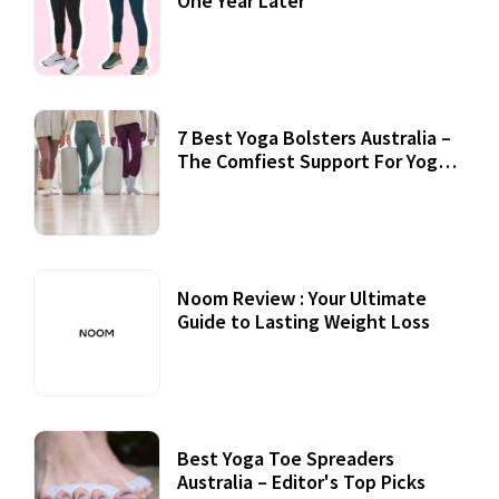
One Year Later
7 Best Yoga Bolsters Australia –
The Comfiest Support For Yoga
Practices
Noom Review : Your Ultimate
Guide to Lasting Weight Loss
Best Yoga Toe Spreaders
Australia – Editor's Top Picks