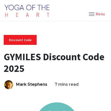
Menu
Discount Code
GYMILES Discount Code
2025
Mark Stephens
7 mins read