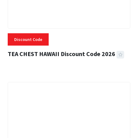
Discount Code
TEA CHEST HAWAII Discount Code 2026
3 MINS READ
334 VIEWS