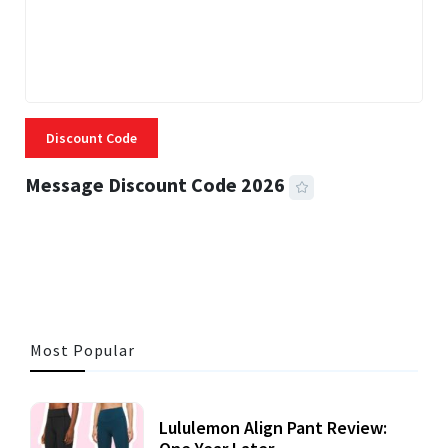
Discount Code
Message Discount Code 2026
3 MINS READ
357 VIEWS
Most Popular
Lululemon Align Pant Review: