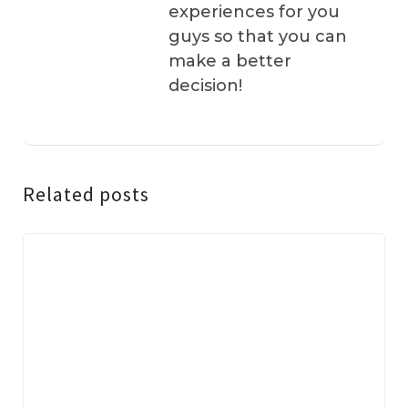
experiences for you
guys so that you can
make a better
decision!
Related posts