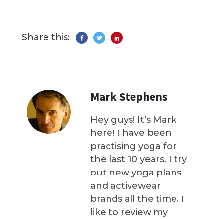
Share this:
Mark Stephens
Hey guys! It’s Mark
here! I have been
practising yoga for
the last 10 years. I try
out new yoga plans
and activewear
brands all the time. I
like to review my