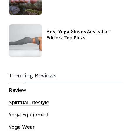
Best Yoga Gloves Australia –
Editors Top Picks
Trending Reviews:
Review
Spiritual Lifestyle
Yoga Equipment
Yoga Wear