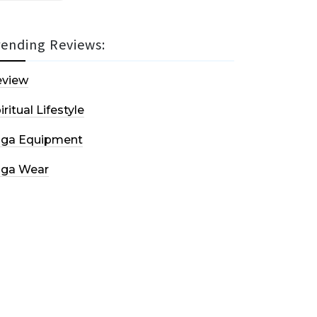
rending Reviews:
eview
iritual Lifestyle
oga Equipment
oga Wear