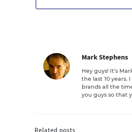
Mark Stephens
Hey guys! It’s Mar
the last 10 years.
brands all the tim
you guys so that 
Related posts