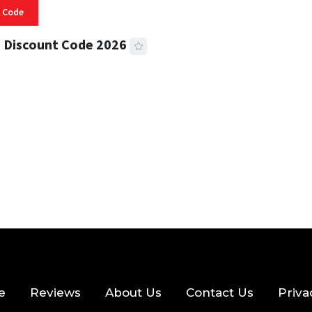
 Code
 Discount Code 2026
 READ
355 VIEWS
e
Reviews
About Us
Contact Us
Priva