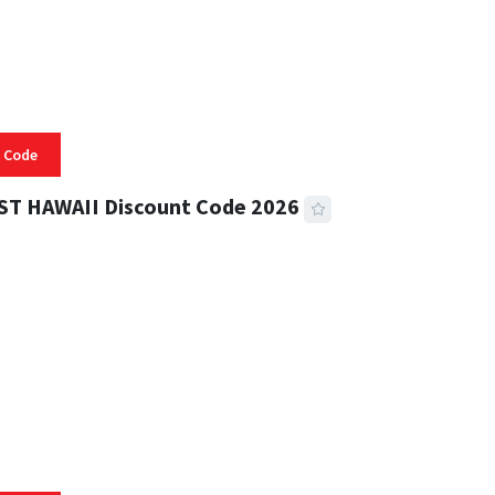
 Code
ST HAWAII Discount Code 2026
 READ
332 VIEWS