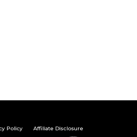
cy Policy
Affiliate Disclosure