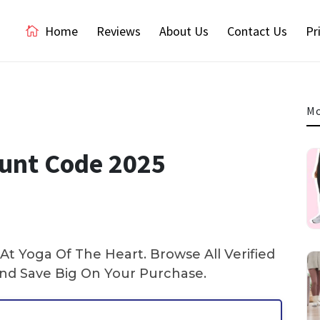
Home
Reviews
About Us
Contact Us
Pr
Mo
ount Code 2025
t Yoga Of The Heart. Browse All Verified
d Save Big On Your Purchase.