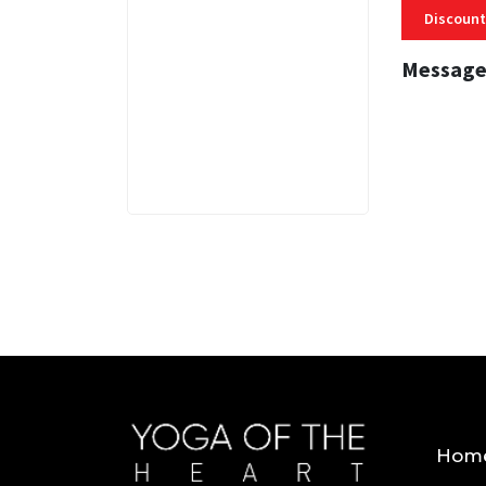
Discount
Message
3 MINS
Hom