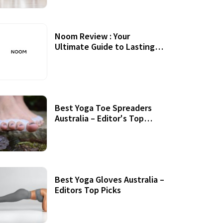
Noom Review : Your
Ultimate Guide to Lasting
Weight Loss
Best Yoga Toe Spreaders
Australia – Editor's Top
Picks
Best Yoga Gloves Australia –
Editors Top Picks