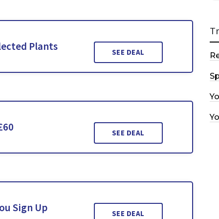
T
lected Plants
SEE DEAL
R
Sp
Y
Y
£60
SEE DEAL
You Sign Up
SEE DEAL