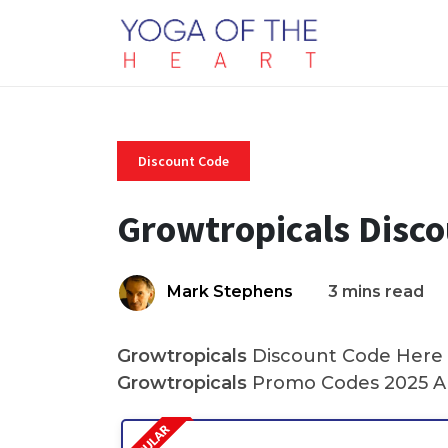
Discount Code
Growtropicals Disc
Mark Stephens
3 mins read
Growtropicals
Discount Code Here A
Growtropicals
Promo Codes 2025 An