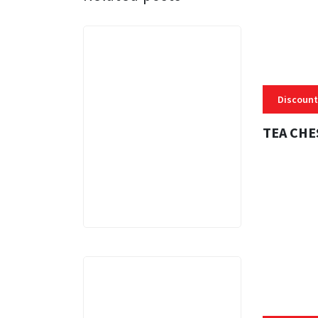
Discount
TEA CHE
3 MINS