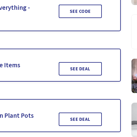
verything -
SEE CODE
le Items
SEE DEAL
n Plant Pots
SEE DEAL