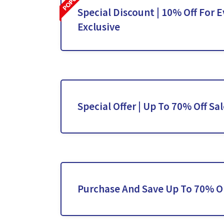
Special Discount | 10% Off For E
Exclusive
Special Offer | Up To 70% Off Sa
Purchase And Save Up To 70% O