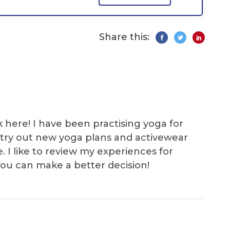
Share this:
k here! I have been practising yoga for
 I try out new yoga plans and activewear
e. I like to review my experiences for
you can make a better decision!