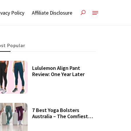
ivacy Policy
Affiliate Disclosure
st Popular
Lululemon Align Pant
Review: One Year Later
7 Best Yoga Bolsters
Australia – The Comfiest
Support For Yoga Practices