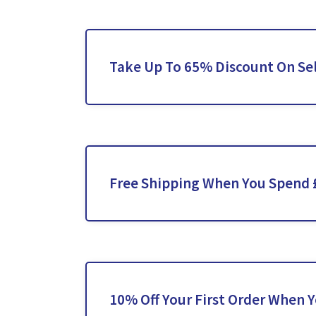
Take Up To 65% Discount On Se
Free Shipping When You Spend 
10% Off Your First Order When 