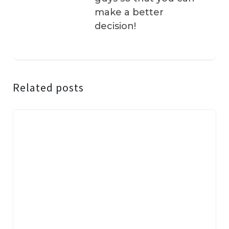
make a better
decision!
Related posts