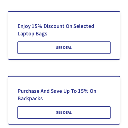
Enjoy 15% Discount On Selected
Laptop Bags
SEE DEAL
Purchase And Save Up To 15% On
Backpacks
SEE DEAL