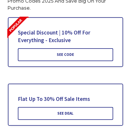
Promo Codes 2025 And Save Big On Your
Purchase.
Special Discount | 10% Off For
Everything - Exclusive
SEE CODE
Flat Up To 30% Off Sale Items
SEE DEAL