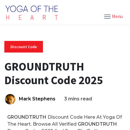
Menu
Discount Code
GROUNDTRUTH
Discount Code 2025
Mark Stephens
3 mins read
GROUNDTRUTH
Discount Code Here At Yoga Of
The Heart. Browse All Verified
GROUNDTRUTH