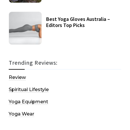
Best Yoga Gloves Australia –
Editors Top Picks
Trending Reviews:
Review
Spiritual Lifestyle
Yoga Equipment
Yoga Wear