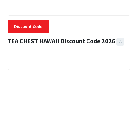
Discount Code
TEA CHEST HAWAII Discount Code 2026
3 MINS READ
337 VIEWS