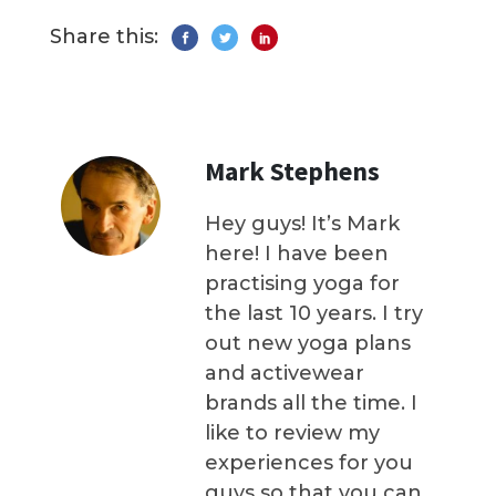
Share this:
Mark Stephens
Hey guys! It’s Mark
here! I have been
practising yoga for
the last 10 years. I try
out new yoga plans
and activewear
brands all the time. I
like to review my
experiences for you
guys so that you can