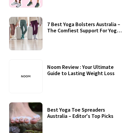
7 Best Yoga Bolsters Australia –
The Comfiest Support For Yoga
Practices
Noom Review : Your Ultimate
Guide to Lasting Weight Loss
Best Yoga Toe Spreaders
Australia – Editor's Top Picks