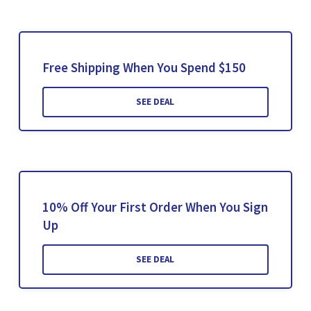
Free Shipping When You Spend $150
SEE DEAL
10% Off Your First Order When You Sign
Up
SEE DEAL