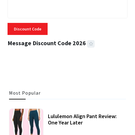
Discount Code
Message Discount Code 2026
3 MINS READ
360 VIEWS
Most Popular
Lululemon Align Pant Review:
One Year Later