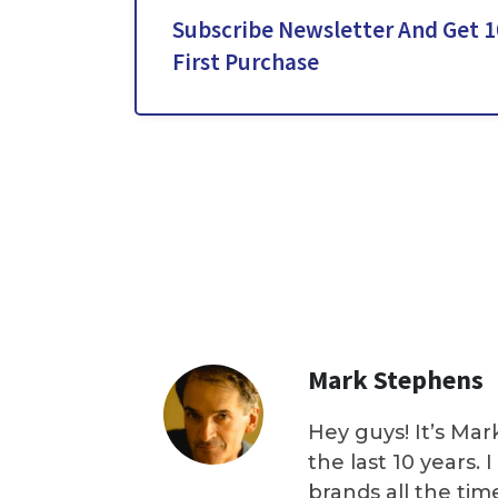
Subscribe Newsletter And Get 1
First Purchase
Mark Stephens
Hey guys! It’s Mar
the last 10 years.
brands all the tim