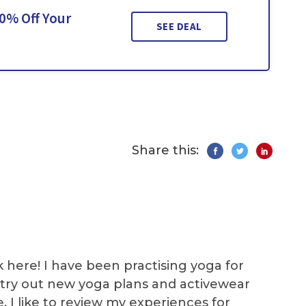
0% Off Your
SEE DEAL
Share this:
k here! I have been practising yoga for
 I try out new yoga plans and activewear
e. I like to review my experiences for