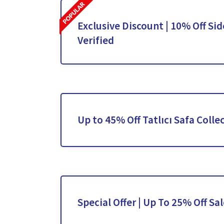
Exclusive Discount | 10% Off Sid
Verified
Up to 45% Off Tatlıcı Safa Colle
Special Offer | Up To 25% Off Sa