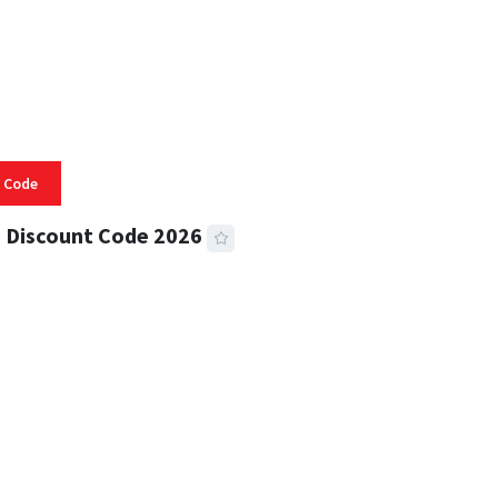
 Code
 Discount Code 2026
 READ
356 VIEWS