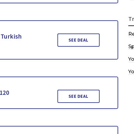
T
R
 Turkish
SEE DEAL
Sp
Y
Y
$120
SEE DEAL