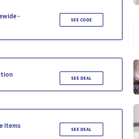
ewide -
SEE CODE
ction
SEE DEAL
le Items
SEE DEAL