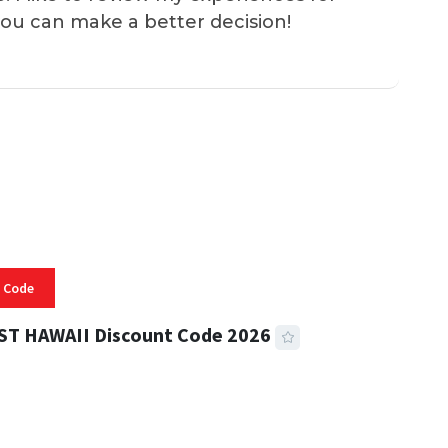
you can make a better decision!
 Code
ST HAWAII Discount Code 2026
 READ
334 VIEWS