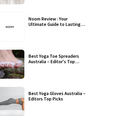
Noom Review : Your
Ultimate Guide to Lasting
Weight Loss
Best Yoga Toe Spreaders
Australia – Editor's Top
Picks
Best Yoga Gloves Australia –
Editors Top Picks