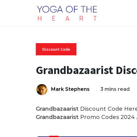
Discount Code
Grandbazaarist Dis
Mark Stephens
3 mins read
Grandbazaarist
Discount Code Here 
Grandbazaarist
Promo Codes 2024 A