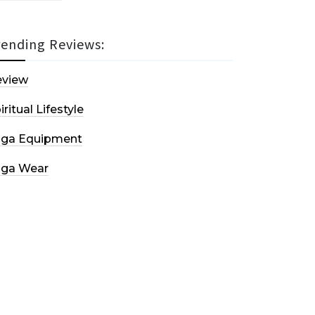
rending Reviews:
eview
iritual Lifestyle
oga Equipment
oga Wear