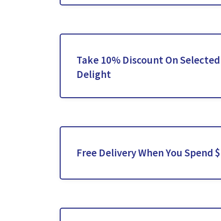
Take 10% Discount On Selected
Delight
Free Delivery When You Spend 