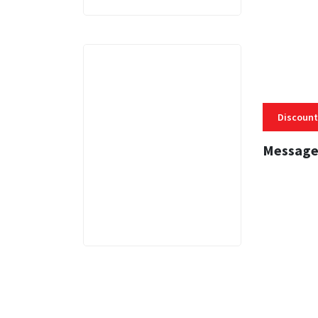
Discount
Message
3 MINS