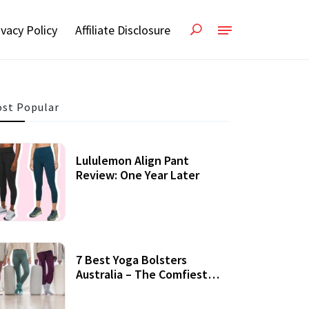
ivacy Policy
Affiliate Disclosure
st Popular
Lululemon Align Pant
Review: One Year Later
7 Best Yoga Bolsters
Australia – The Comfiest
Support For Yoga Practices