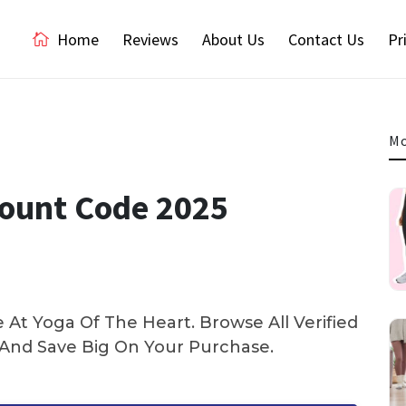
Home
Reviews
About Us
Contact Us
Pr
Mo
count Code 2025
At Yoga Of The Heart. Browse All Verified
nd Save Big On Your Purchase.