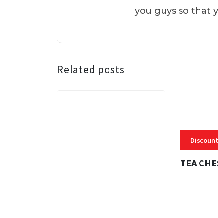
you guys so that 
Related posts
Discount
TEA CHE
3 MINS