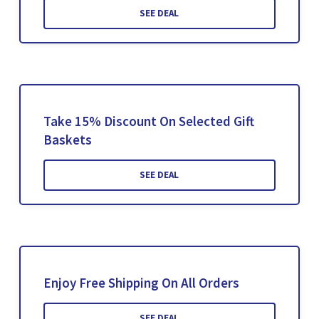
SEE DEAL
Take 15% Discount On Selected Gift
Baskets
SEE DEAL
Enjoy Free Shipping On All Orders
SEE DEAL