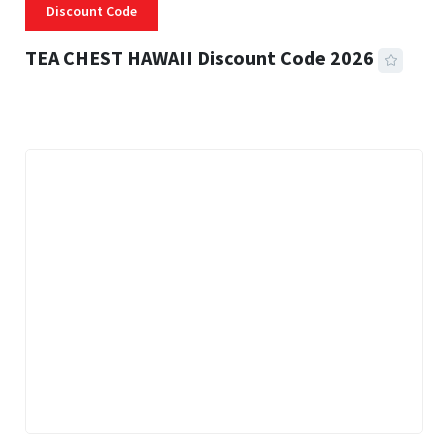
Discount Code
TEA CHEST HAWAII Discount Code 2026
3 MINS READ
334 VIEWS