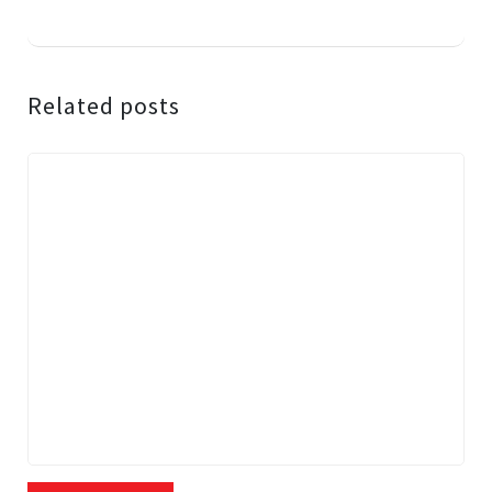
Related posts