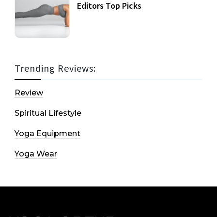
Editors Top Picks
Trending Reviews:
Review
Spiritual Lifestyle
Yoga Equipment
Yoga Wear