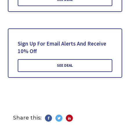
Sign Up For Email Alerts And Receive
10% Off
SEE DEAL
Share this: