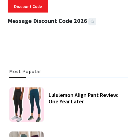
Discount Code
Message Discount Code 2026
3 MINS READ
356 VIEWS
Most Popular
Lululemon Align Pant Review:
One Year Later