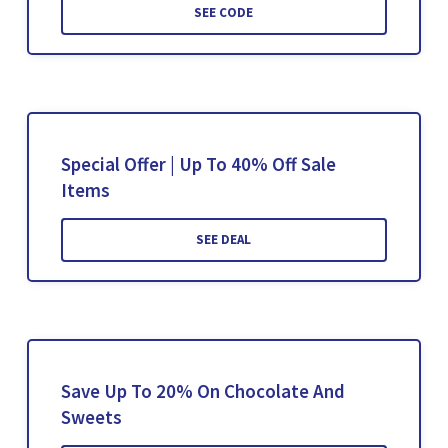
SEE CODE
Special Offer | Up To 40% Off Sale
Items
SEE DEAL
Save Up To 20% On Chocolate And
Sweets