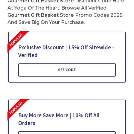
Gourmet Gift Basket Store
Discount Code Here
At Yoga Of The Heart. Browse All Verified
Gourmet Gift Basket Store
Promo Codes 2025
And Save Big On Your Purchase.
Exclusive Discount | 15% Off Sitewide -
Verified
SEE CODE
Buy More Save More | 10% Off All
Orders