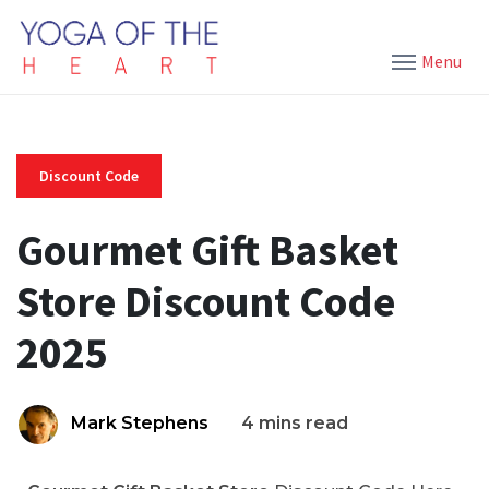
Menu
Discount Code
Gourmet Gift Basket
Store Discount Code
2025
Mark Stephens
4 mins read