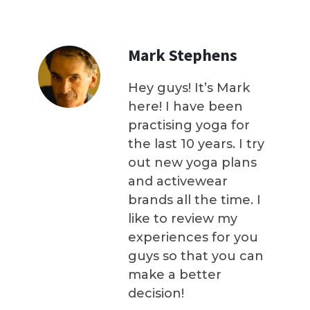
Mark Stephens
Hey guys! It’s Mark
here! I have been
practising yoga for
the last 10 years. I try
out new yoga plans
and activewear
brands all the time. I
like to review my
experiences for you
guys so that you can
make a better
decision!