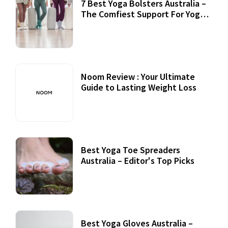
7 Best Yoga Bolsters Australia –
The Comfiest Support For Yoga
Practices
Noom Review : Your Ultimate
Guide to Lasting Weight Loss
Best Yoga Toe Spreaders
Australia – Editor's Top Picks
Best Yoga Gloves Australia –