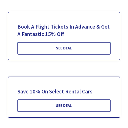
Book A Flight Tickets In Advance & Get
A Fantastic 15% Off
SEE DEAL
Save 10% On Select Rental Cars
SEE DEAL