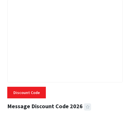
Discount Code
Message Discount Code 2026
3 MINS READ
356 VIEWS