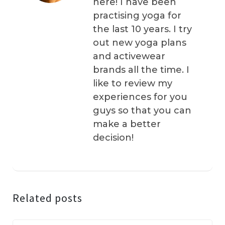
here! I have been
practising yoga for
the last 10 years. I try
out new yoga plans
and activewear
brands all the time. I
like to review my
experiences for you
guys so that you can
make a better
decision!
Related posts