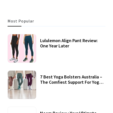
Most Popular
Lululemon Align Pant Review:
One Year Later
7 Best Yoga Bolsters Australia –
The Comfiest Support For Yoga
Practices