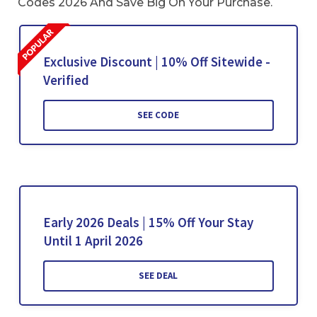
Codes 2026 And Save Big On Your Purchase.
Exclusive Discount | 10% Off Sitewide -
Verified
SEE CODE
Early 2026 Deals | 15% Off Your Stay
Until 1 April 2026
SEE DEAL