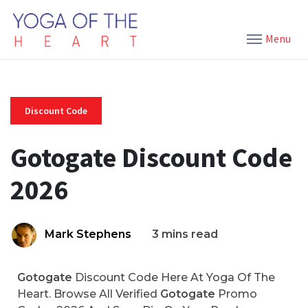
Menu
Discount Code
Gotogate Discount Code
2026
Mark Stephens
3 mins read
Gotogate
Discount Code Here At Yoga Of The
Heart. Browse All Verified
Gotogate
Promo