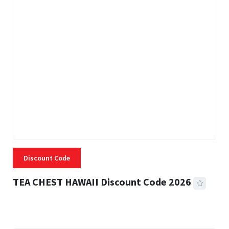
Discount Code
TEA CHEST HAWAII Discount Code 2026
3 MINS READ
334 VIEWS