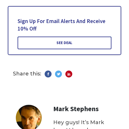
Sign Up For Email Alerts And Receive
10% Off
SEE DEAL
Share this:
Mark Stephens
Hey guys! It’s Mark