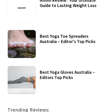
Noom Review : Your Ultimate
Guide to Lasting Weight Loss
Best Yoga Toe Spreaders
Australia – Editor's Top Picks
Best Yoga Gloves Australia –
Editors Top Picks
Trending Reviews: