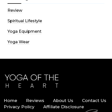
Review
Spiritual Lifestyle
Yoga Equipment
Yoga Wear
Home
Reviews
About Us
Contact Us
Privacy Policy
Affiliate Disclosure