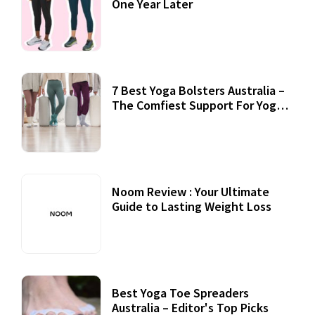
One Year Later
7 Best Yoga Bolsters Australia –
The Comfiest Support For Yoga
Practices
Noom Review : Your Ultimate
Guide to Lasting Weight Loss
Best Yoga Toe Spreaders
Australia – Editor's Top Picks