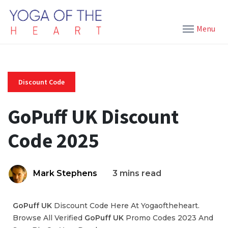
Menu
Discount Code
GoPuff UK Discount
Code 2025
Mark Stephens
3 mins read
GoPuff UK
Discount Code Here At Yogaoftheheart.
Browse All Verified
GoPuff UK
Promo Codes 2023 And