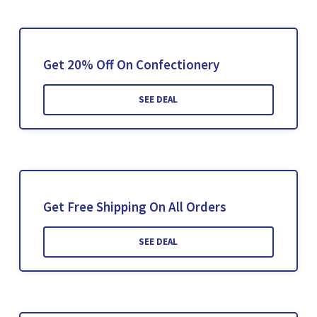
Get 20% Off On Confectionery
SEE DEAL
Get Free Shipping On All Orders
SEE DEAL