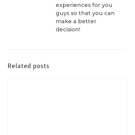
experiences for you
guys so that you can
make a better
decision!
Related posts