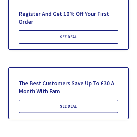
Register And Get 10% Off Your First
Order
SEE DEAL
The Best Customers Save Up To £30 A
Month With Fam
SEE DEAL