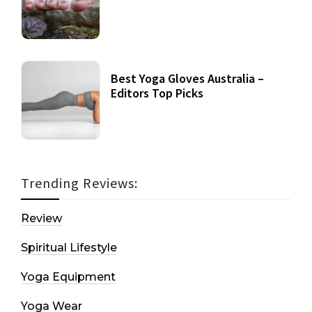
Best Yoga Gloves Australia –
Editors Top Picks
Trending Reviews:
Review
Spiritual Lifestyle
Yoga Equipment
Yoga Wear