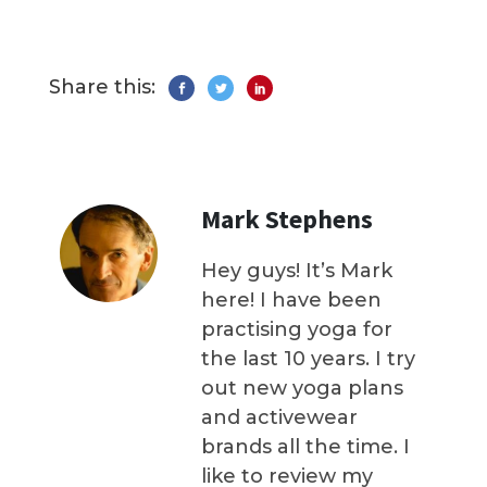
Share this:
Mark Stephens
Hey guys! It’s Mark
here! I have been
practising yoga for
the last 10 years. I try
out new yoga plans
and activewear
brands all the time. I
like to review my