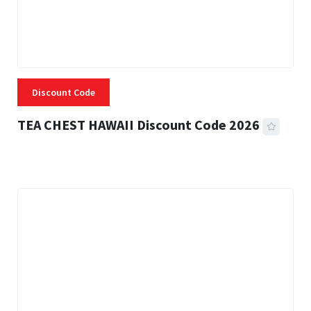
Discount Code
TEA CHEST HAWAII Discount Code 2026
3 MINS READ
332 VIEWS