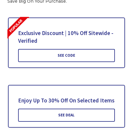
Save Big On Your Purchase.
Exclusive Discount | 10% Off Sitewide -
Verified
SEE CODE
Enjoy Up To 30% Off On Selected Items
SEE DEAL