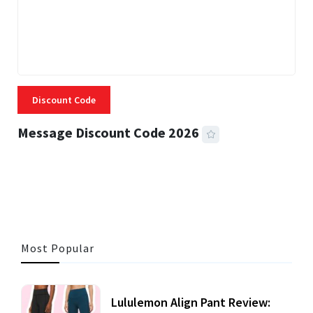
Discount Code
Message Discount Code 2026
3 MINS READ
355 VIEWS
Most Popular
Lululemon Align Pant Review: