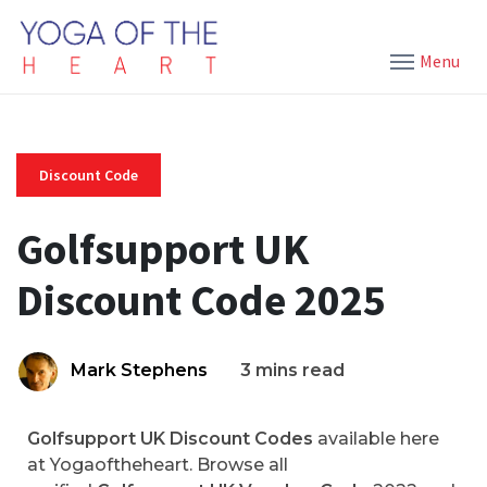
Menu
Discount Code
Golfsupport UK
Discount Code 2025
Mark Stephens
3 mins read
Golfsupport UK Discount Codes
available here
at Yogaoftheheart. Browse all