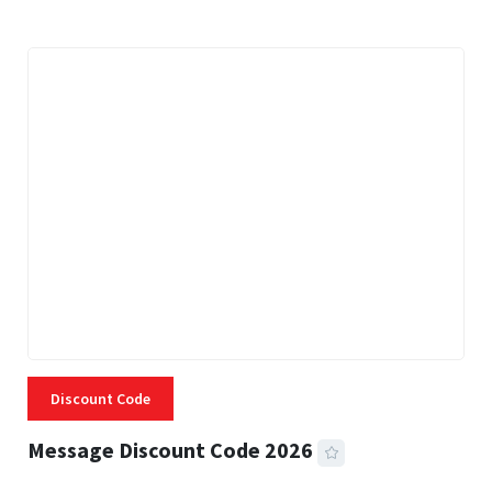
Discount Code
Message Discount Code 2026