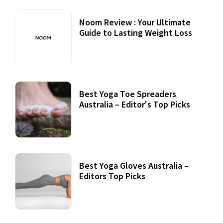
Noom Review : Your Ultimate
Guide to Lasting Weight Loss
Best Yoga Toe Spreaders
Australia – Editor's Top Picks
Best Yoga Gloves Australia –
Editors Top Picks