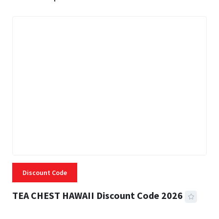
Discount Code
TEA CHEST HAWAII Discount Code 2026
3 MINS READ
334 VIEWS