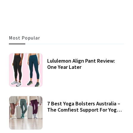
3 MINS READ
356 VIEWS
Most Popular
Lululemon Align Pant Review:
One Year Later
7 Best Yoga Bolsters Australia –
The Comfiest Support For Yoga
Practices