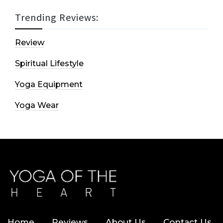
Trending Reviews:
Review
Spiritual Lifestyle
Yoga Equipment
Yoga Wear
Home
Reviews
About Us
Contact Us