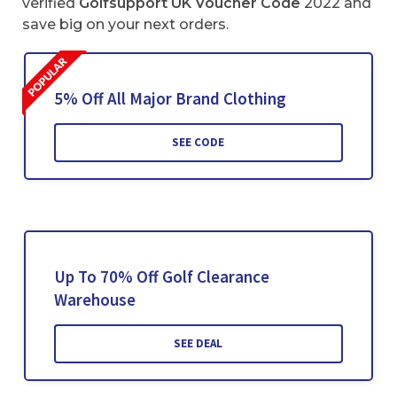
verified
Golfsupport UK Voucher Code
2022 and
save big on your next orders.
5% Off All Major Brand Clothing
SEE CODE
Up To 70% Off Golf Clearance
Warehouse
SEE DEAL