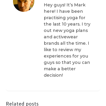
Hey guys! It’s Mark
here! I have been
practising yoga for
the last 10 years. I try
out new yoga plans
and activewear
brands all the time. I
like to review my
experiences for you
guys so that you can
make a better
decision!
Related posts