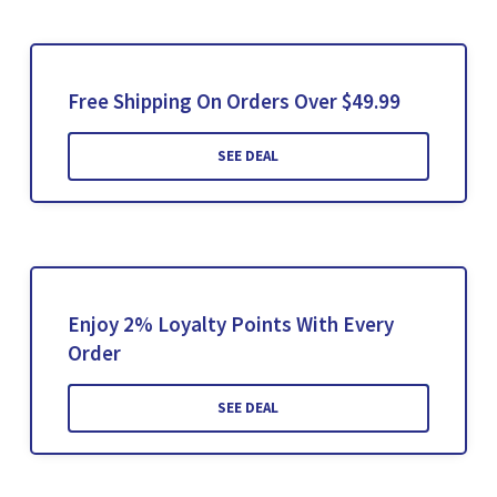
Free Shipping On Orders Over $49.99
SEE DEAL
Enjoy 2% Loyalty Points With Every
Order
SEE DEAL