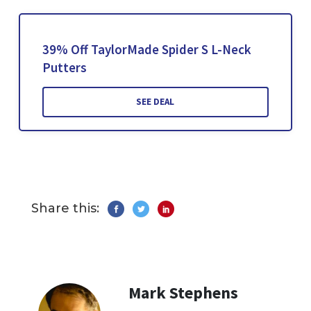
39% Off TaylorMade Spider S L-Neck
Putters
SEE DEAL
Share this:
Mark Stephens