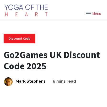
Menu
Discount Code
Go2Games UK Discount
Code 2025
Mark Stephens
8 mins read