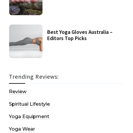
Best Yoga Gloves Australia –
Editors Top Picks
Trending Reviews:
Review
Spiritual Lifestyle
Yoga Equipment
Yoga Wear