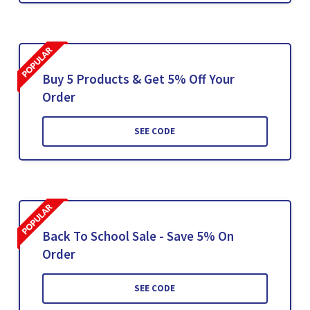
Buy 5 Products & Get 5% Off Your
Order
SEE CODE
Back To School Sale - Save 5% On
Order
SEE CODE