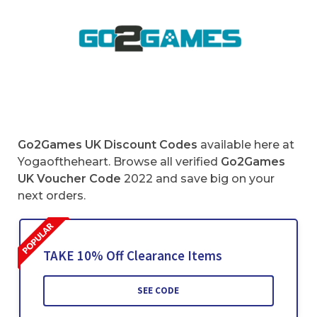
Go2Games UK Discount Codes
available here at
Yogaoftheheart. Browse all verified
Go2Games
UK Voucher Code
2022 and save big on your
next orders.
TAKE 10% Off Clearance Items
SEE CODE