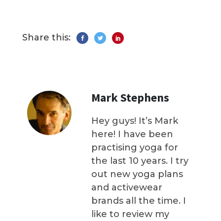
Share this:
Mark Stephens
Hey guys! It’s Mark
here! I have been
practising yoga for
the last 10 years. I try
out new yoga plans
and activewear
brands all the time. I
like to review my