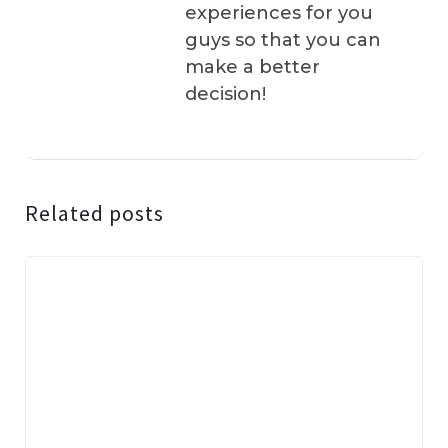
experiences for you
guys so that you can
make a better
decision!
Related posts