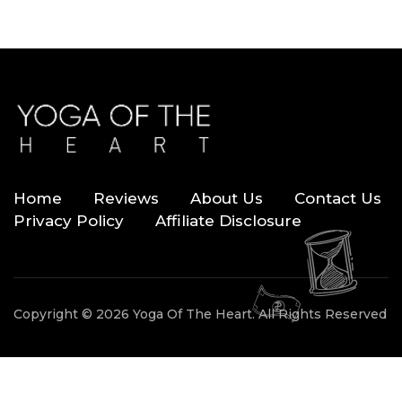
Home
Reviews
About Us
Contact Us
Privacy Policy
Affiliate Disclosure
Copyright © 2026 Yoga Of The Heart. All Rights Reserved