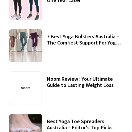
One Year Later
7 Best Yoga Bolsters Australia –
The Comfiest Support For Yoga
Practices
Noom Review : Your Ultimate
Guide to Lasting Weight Loss
Best Yoga Toe Spreaders
Australia – Editor's Top Picks