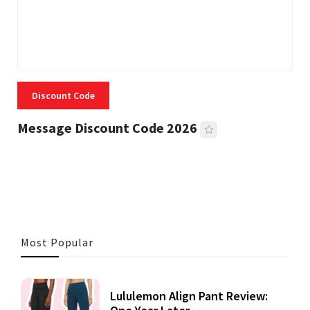
Discount Code
Message Discount Code 2026
3 MINS READ
357 VIEWS
Most Popular
Lululemon Align Pant Review: