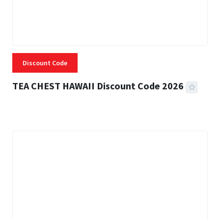
Discount Code
TEA CHEST HAWAII Discount Code 2026
3 MINS READ
335 VIEWS