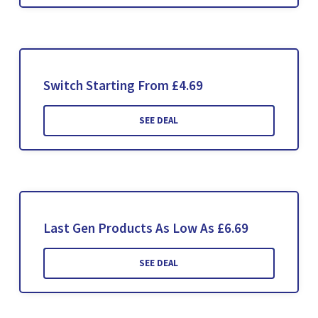
Switch Starting From £4.69
SEE DEAL
Last Gen Products As Low As £6.69
SEE DEAL