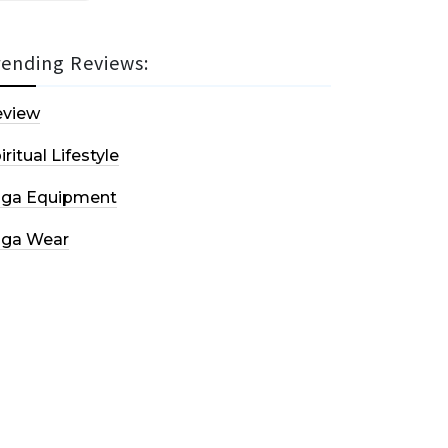
rending Reviews:
eview
iritual Lifestyle
oga Equipment
oga Wear