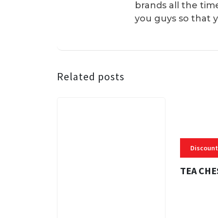
brands all the tim
you guys so that 
Related posts
Discount
TEA CHE
3 MINS