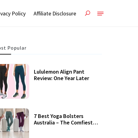
ivacy Policy
Affiliate Disclosure
st Popular
Lululemon Align Pant
Review: One Year Later
7 Best Yoga Bolsters
Australia – The Comfiest
Support For Yoga Practices