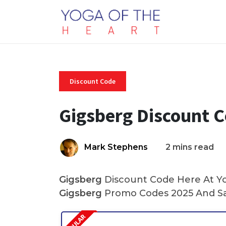
Discount Code
Gigsberg Discount 
Mark Stephens
2 mins read
Gigsberg
Discount Code Here At Yog
Gigsberg
Promo Codes 2025 And Sa