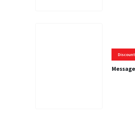
Discount
Message
3 MINS