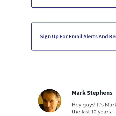
Sign Up For Email Alerts And Re
Mark Stephens
Hey guys! It’s Mar
the last 10 years.