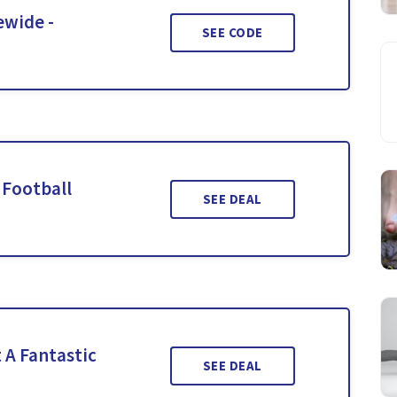
ewide -
SEE CODE
 Football
SEE DEAL
 A Fantastic
SEE DEAL