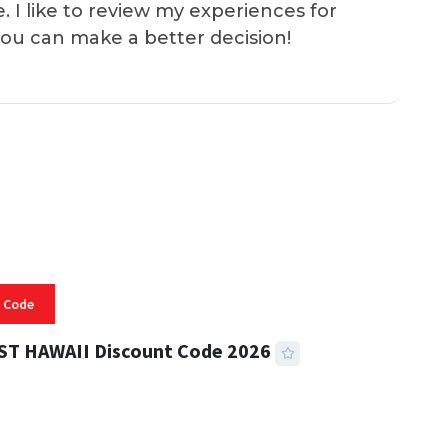
e. I like to review my experiences for
you can make a better decision!
 Code
ST HAWAII Discount Code 2026
 READ
334 VIEWS