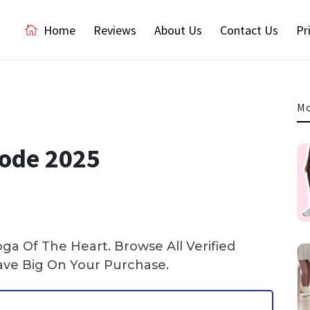
Home
Reviews
About Us
Contact Us
Pr
Mo
Code 2025
a Of The Heart. Browse All Verified
ve Big On Your Purchase.