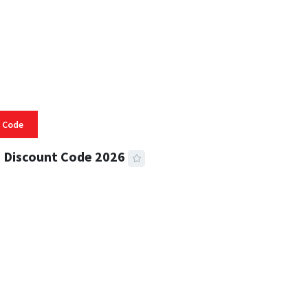
 Code
 Discount Code 2026
 READ
356 VIEWS