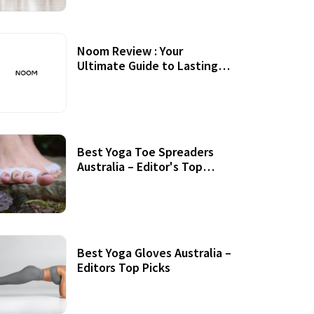
Noom Review : Your
Ultimate Guide to Lasting
Weight Loss
Best Yoga Toe Spreaders
Australia – Editor's Top
Picks
Best Yoga Gloves Australia –
Editors Top Picks