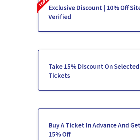
Exclusive Discount | 10% Off Sit
Verified
Take 15% Discount On Selected
Tickets
Buy A Ticket In Advance And Get
15% Off