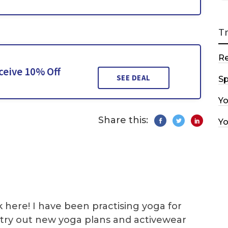
T
R
ceive 10% Off
SEE DEAL
Sp
Y
Share this:
Y
k here! I have been practising yoga for
 I try out new yoga plans and activewear