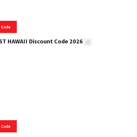
 Code
ST HAWAII Discount Code 2026
 READ
334 VIEWS
 Code