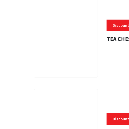
Discount
TEA CHE
3 MINS
Discount