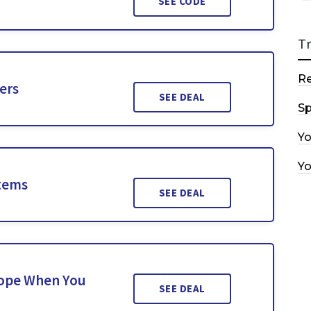
SEE CODE
T
R
ers
SEE DEAL
Sp
Y
Y
Items
SEE DEAL
Rope When You
SEE DEAL