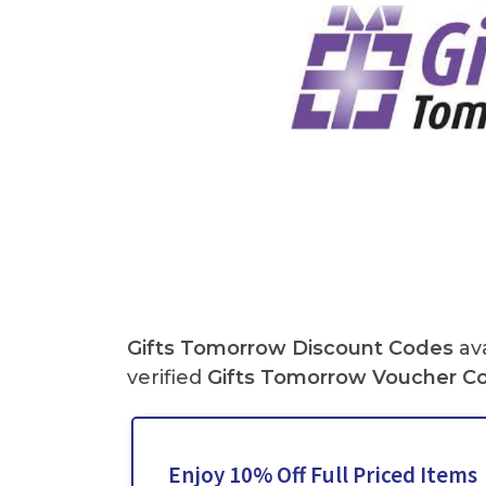
Gifts Tomorrow Discount Codes
ava
verified
Gifts Tomorrow
Voucher C
Enjoy 10% Off Full Priced Items