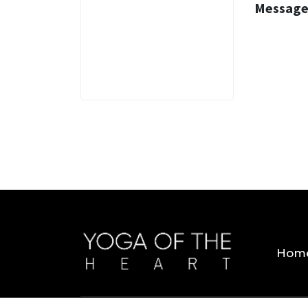
Message
3 MINS
Hom