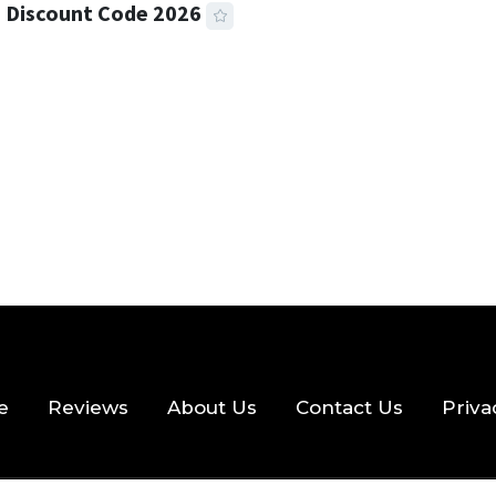
 Discount Code 2026
 READ
357 VIEWS
e
Reviews
About Us
Contact Us
Priva