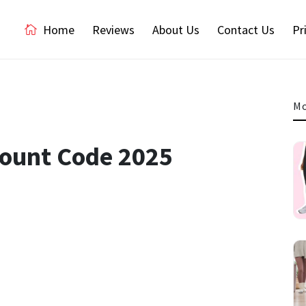
Home
Reviews
About Us
Contact Us
Pr
Mo
count Code 2025