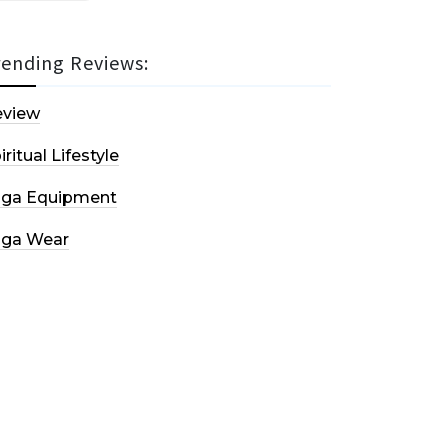
rending Reviews:
eview
iritual Lifestyle
oga Equipment
oga Wear