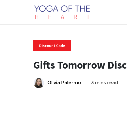
Discount Code
Gifts Tomorrow Dis
Olivia Palermo
3 mins read