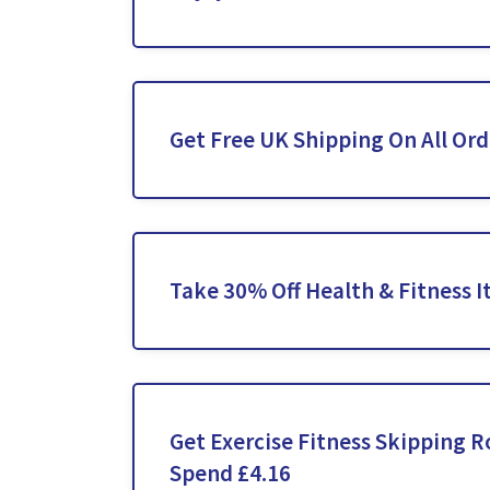
Get Free UK Shipping On All Ord
Take 30% Off Health & Fitness 
Get Exercise Fitness Skipping 
Spend £4.16