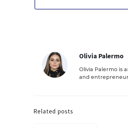
Olivia Palermo
Olivia Palermo is 
and entrepreneur
Related posts