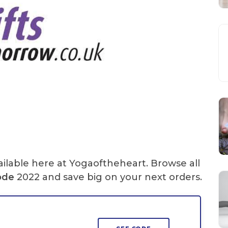
ilable here at Yogaoftheheart. Browse all
ode
2022 and save big on your next orders.