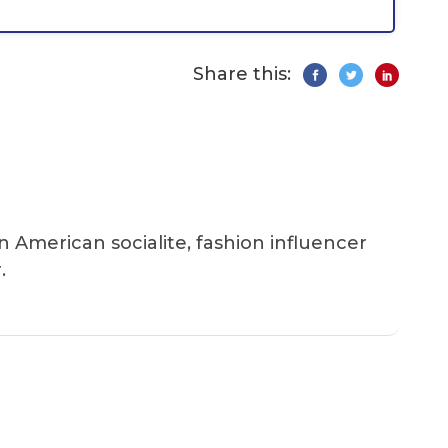
Share this:
an American socialite, fashion influencer
.