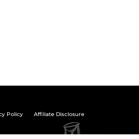
cy Policy
Affiliate Disclosure