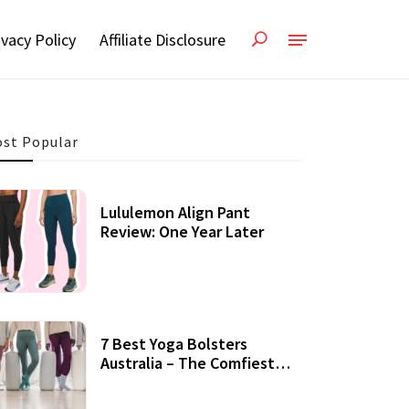
ivacy Policy
Affiliate Disclosure
st Popular
Lululemon Align Pant
Review: One Year Later
7 Best Yoga Bolsters
Australia – The Comfiest
Support For Yoga Practices