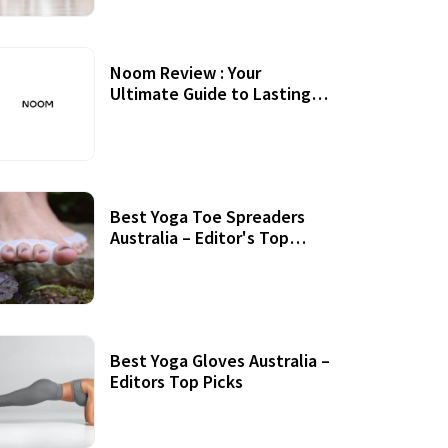
Noom Review : Your
Ultimate Guide to Lasting
Weight Loss
Best Yoga Toe Spreaders
Australia – Editor's Top
Picks
Best Yoga Gloves Australia –
Editors Top Picks