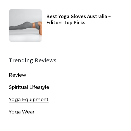
Best Yoga Gloves Australia –
Editors Top Picks
Trending Reviews:
Review
Spiritual Lifestyle
Yoga Equipment
Yoga Wear