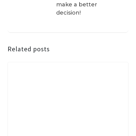
make a better
decision!
Related posts