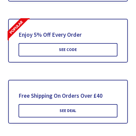
Enjoy 5% Off Every Order
SEE CODE
Free Shipping On Orders Over £40
SEE DEAL