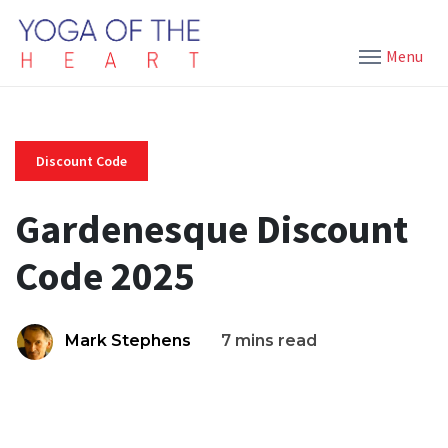
Menu
Discount Code
Gardenesque Discount
Code 2025
Mark Stephens
7 mins read