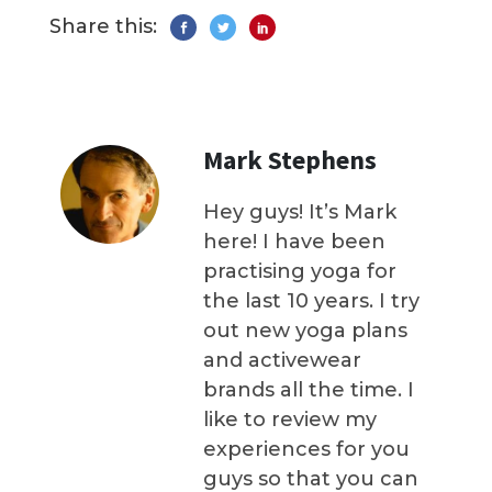
Share this:
Mark Stephens
Hey guys! It’s Mark
here! I have been
practising yoga for
the last 10 years. I try
out new yoga plans
and activewear
brands all the time. I
like to review my
experiences for you
guys so that you can