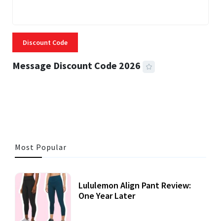
Discount Code
Message Discount Code 2026
3 MINS READ
356 VIEWS
Most Popular
Lululemon Align Pant Review:
One Year Later