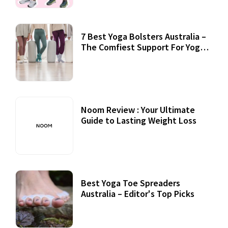
7 Best Yoga Bolsters Australia –
The Comfiest Support For Yoga
Practices
Noom Review : Your Ultimate
Guide to Lasting Weight Loss
Best Yoga Toe Spreaders
Australia – Editor's Top Picks