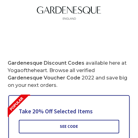
Gardenesque Discount Codes
available here at
Yogaoftheheart. Browse all verified
Gardenesque Voucher Code
2022 and save big
on your next orders.
Take 20% Off Selected Items
SEE CODE