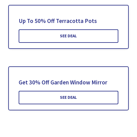
Up To 50% Off Terracotta Pots
SEE DEAL
Get 30% Off Garden Window Mirror
SEE DEAL