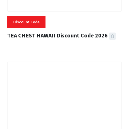
Discount Code
TEA CHEST HAWAII Discount Code 2026
3 MINS READ
334 VIEWS