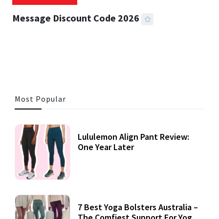
Message Discount Code 2026
3 MINS READ
357 VIEWS
Most Popular
Lululemon Align Pant Review:
One Year Later
7 Best Yoga Bolsters Australia –
The Comfiest Support For Yoga