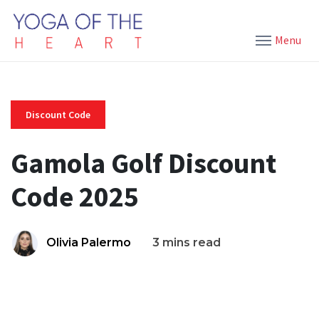
Menu
Discount Code
Gamola Golf Discount
Code 2025
Olivia Palermo
3 mins read