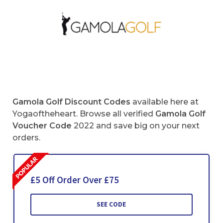
Gamola Golf Discount Codes
available here at
Yogaoftheheart. Browse all verified
Gamola Golf
Voucher Code
2022 and save big on your next
orders.
£5 Off Order Over £75
SEE CODE