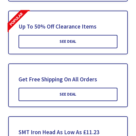
Up To 50% Off Clearance Items
SEE DEAL
Get Free Shipping On All Orders
SEE DEAL
SMT Iron Head As Low As £11.23