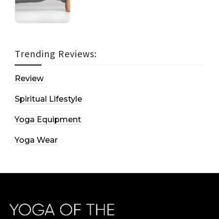
Trending Reviews:
Review
Spiritual Lifestyle
Yoga Equipment
Yoga Wear