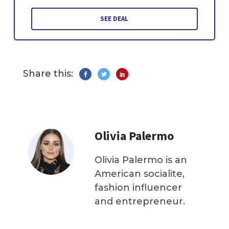
SEE DEAL
Share this:
Olivia Palermo
Olivia Palermo is an
American socialite,
fashion influencer
and entrepreneur.