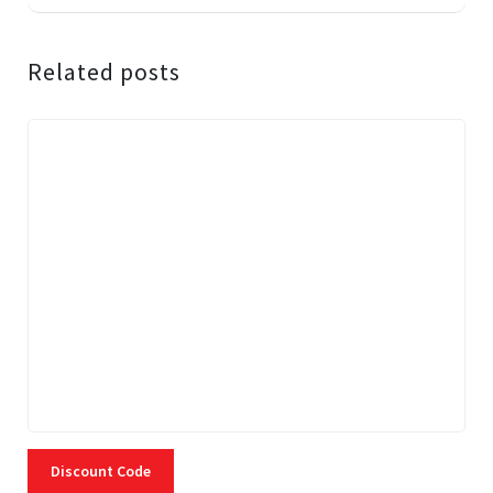
Related posts
Discount Code