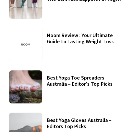
Practices
Noom Review : Your Ultimate
Guide to Lasting Weight Loss
Best Yoga Toe Spreaders
Australia – Editor's Top Picks
Best Yoga Gloves Australia –
Editors Top Picks