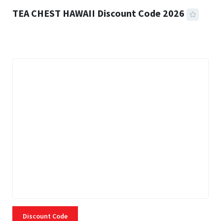
TEA CHEST HAWAII Discount Code 2026
3 MINS READ
334 VIEWS
Discount Code