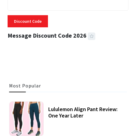
Discount Code
Message Discount Code 2026
3 MINS READ
356 VIEWS
Most Popular
Lululemon Align Pant Review:
One Year Later