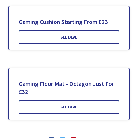
Gaming Cushion Starting From £23
SEE DEAL
Gaming Floor Mat - Octagon Just For
£32
SEE DEAL