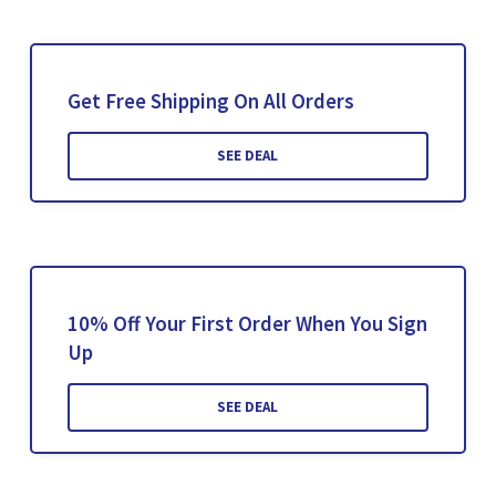
Get Free Shipping On All Orders
SEE DEAL
10% Off Your First Order When You Sign
Up
SEE DEAL