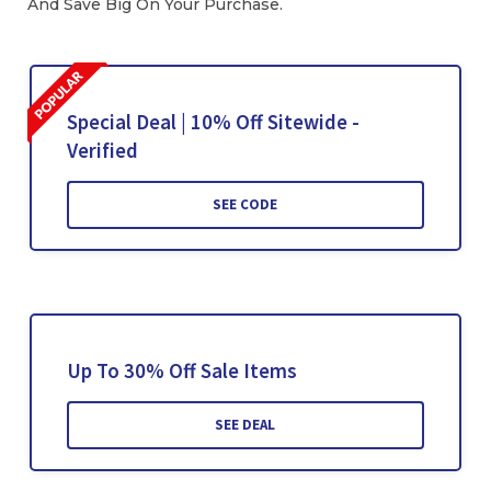
And Save Big On Your Purchase.
Special Deal | 10% Off Sitewide -
Verified
SEE CODE
Up To 30% Off Sale Items
SEE DEAL