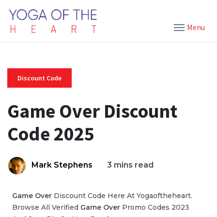
Menu
Discount Code
Game Over Discount
Code 2025
Mark Stephens
3 mins read
Game Over
Discount Code Here At Yogaoftheheart.
Browse All Verified
Game Over
Promo Codes 2023