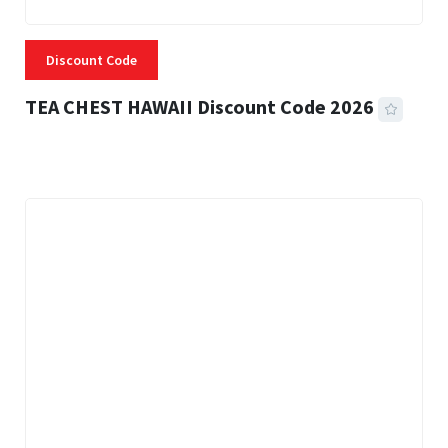
Discount Code
TEA CHEST HAWAII Discount Code 2026
3 MINS READ
334 VIEWS