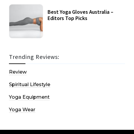
Best Yoga Gloves Australia –
Editors Top Picks
Trending Reviews:
Review
Spiritual Lifestyle
Yoga Equipment
Yoga Wear