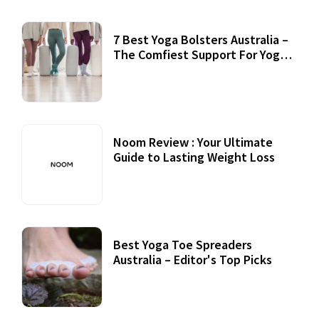
7 Best Yoga Bolsters Australia –
The Comfiest Support For Yoga
Practices
Noom Review : Your Ultimate
Guide to Lasting Weight Loss
Best Yoga Toe Spreaders
Australia – Editor's Top Picks