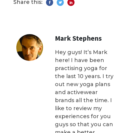
Share this:
Mark Stephens
Hey guys! It’s Mark
here! I have been
practising yoga for
the last 10 years. I try
out new yoga plans
and activewear
brands all the time. I
like to review my
experiences for you
guys so that you can
make a better