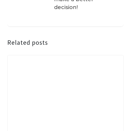
decision!
Related posts