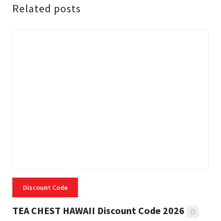
Related posts
Discount Code
TEA CHEST HAWAII Discount Code 2026