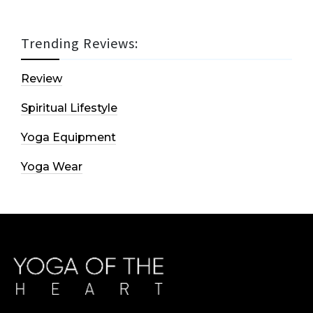
Trending Reviews:
Review
Spiritual Lifestyle
Yoga Equipment
Yoga Wear