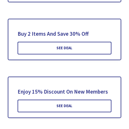
Buy 2 Items And Save 30% Off
SEE DEAL
Enjoy 15% Discount On New Members
SEE DEAL