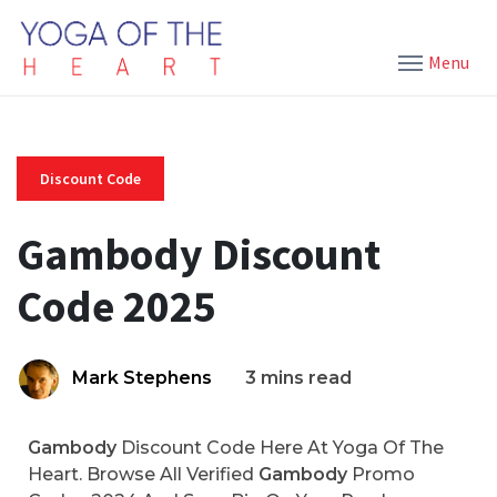
Menu
Discount Code
Gambody Discount
Code 2025
Mark Stephens
3 mins read
Gambody
Discount Code Here At Yoga Of The
Heart. Browse All Verified
Gambody
Promo