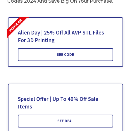
Codes 2024 And Save Big On Your Purchase.
Alien Day | 25% Off All AVP STL Files
For 3D Printing
SEE CODE
Special Offer | Up To 40% Off Sale
Items
SEE DEAL