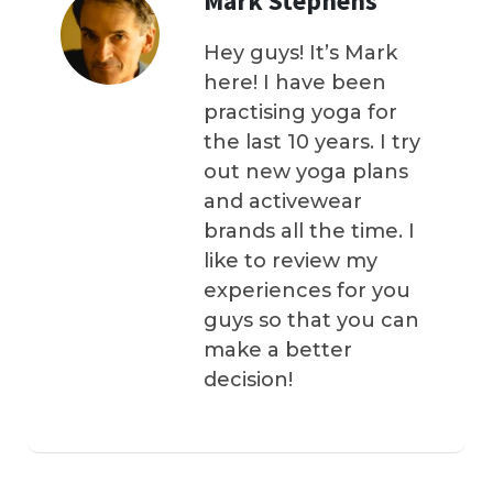
Mark Stephens
Hey guys! It’s Mark
here! I have been
practising yoga for
the last 10 years. I try
out new yoga plans
and activewear
brands all the time. I
like to review my
experiences for you
guys so that you can
make a better
decision!