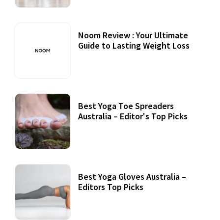
Noom Review : Your Ultimate
Guide to Lasting Weight Loss
Best Yoga Toe Spreaders
Australia – Editor's Top Picks
Best Yoga Gloves Australia –
Editors Top Picks