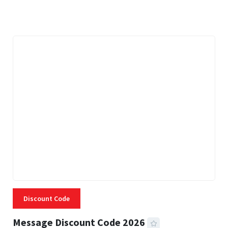
3 MINS READ
338 VIEWS
Discount Code
Message Discount Code 2026