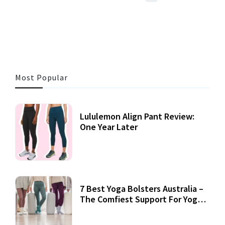
3 MINS READ
360 VIEWS
Most Popular
Lululemon Align Pant Review:
One Year Later
7 Best Yoga Bolsters Australia –
The Comfiest Support For Yoga
Practices