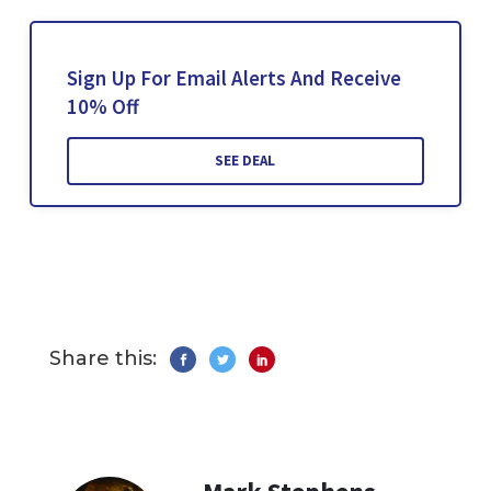
Sign Up For Email Alerts And Receive
10% Off
SEE DEAL
Share this: