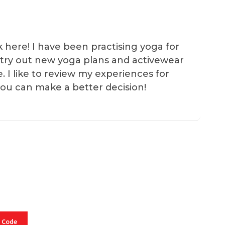
k here! I have been practising yoga for
 I try out new yoga plans and activewear
e. I like to review my experiences for
you can make a better decision!
 Code