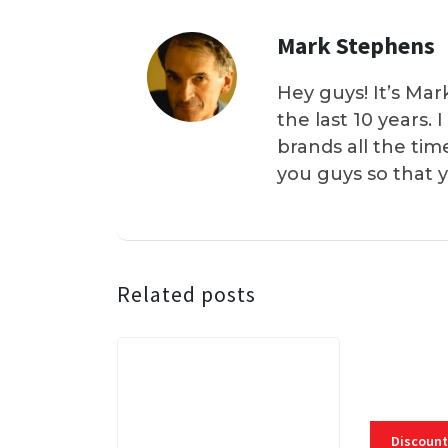
Mark Stephens
Hey guys! It’s Mar
the last 10 years.
brands all the tim
you guys so that 
Related posts
Discount