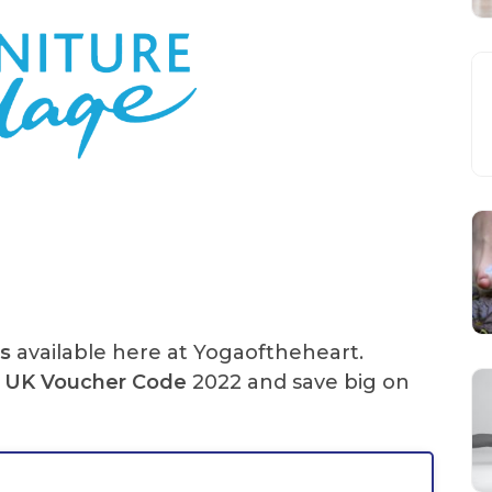
s
available here at Yogaoftheheart.
UK Voucher Code
2022 and save big on