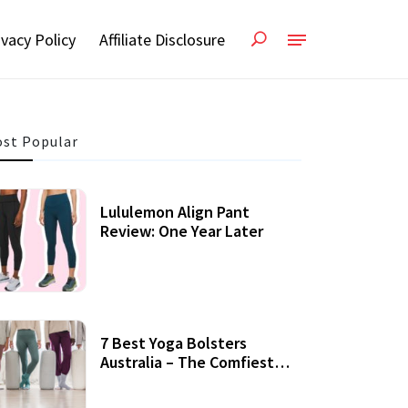
ivacy Policy
Affiliate Disclosure
st Popular
Lululemon Align Pant
Review: One Year Later
7 Best Yoga Bolsters
Australia – The Comfiest
Support For Yoga Practices