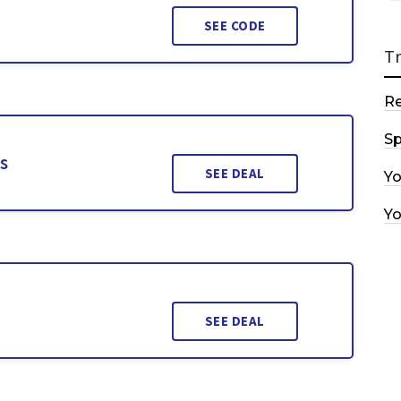
SEE CODE
T
R
Sp
s
SEE DEAL
Y
Y
SEE DEAL