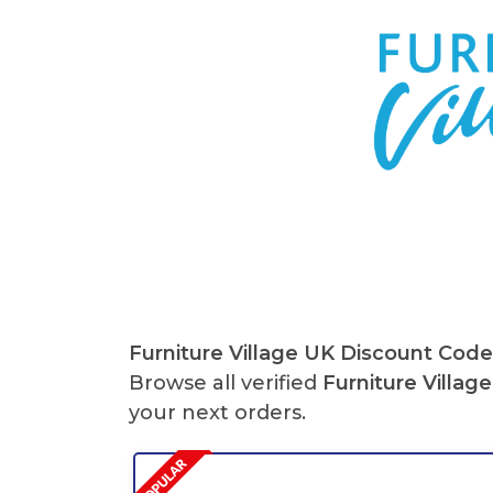
Furniture Village
UK Discount Code
Browse all verified
Furniture Village
your next orders.