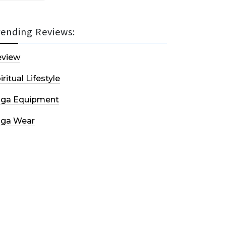
rending Reviews:
eview
iritual Lifestyle
oga Equipment
oga Wear