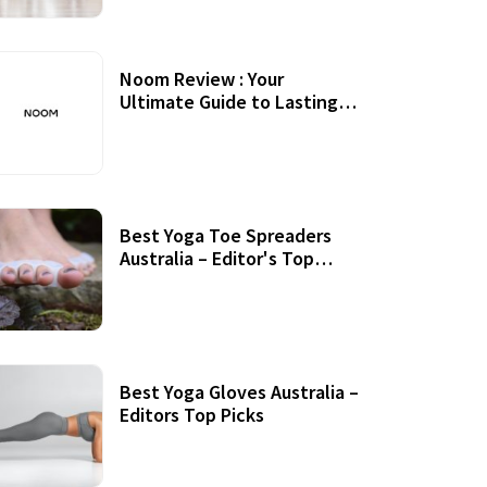
Noom Review : Your
Ultimate Guide to Lasting
Weight Loss
Best Yoga Toe Spreaders
Australia – Editor's Top
Picks
Best Yoga Gloves Australia –
Editors Top Picks