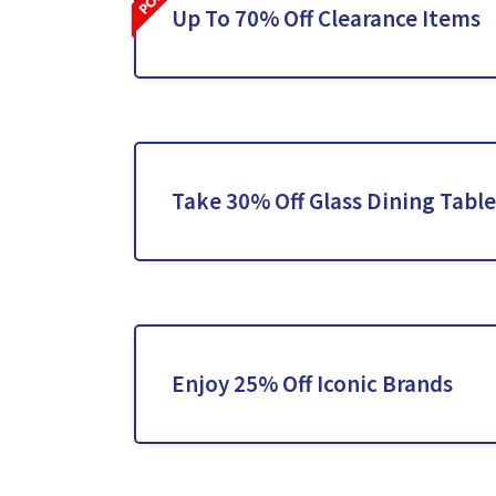
Up To 70% Off Clearance Items
Take 30% Off Glass Dining Table
Enjoy 25% Off Iconic Brands