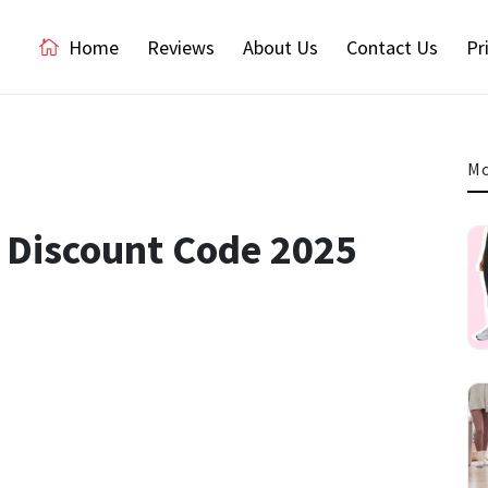
Home
Reviews
About Us
Contact Us
Pr
Mo
K Discount Code 2025