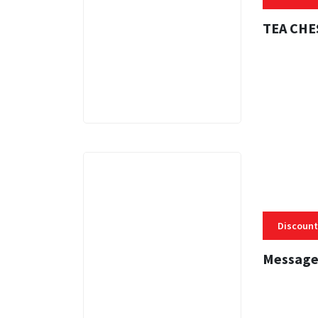
TEA CHE
3 MINS
Discount
Message
3 MINS