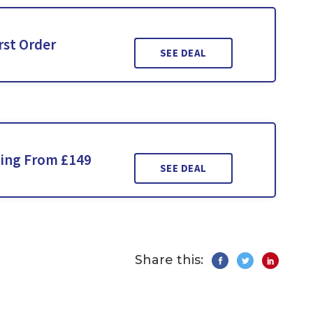
rst Order
SEE DEAL
ting From £149
SEE DEAL
Share this: