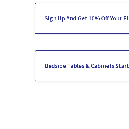
Sign Up And Get 10% Off Your Fi
Bedside Tables & Cabinets Star