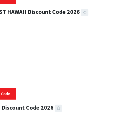
ST HAWAII Discount Code 2026
 READ
335 VIEWS
 Code
 Discount Code 2026
 READ
357 VIEWS