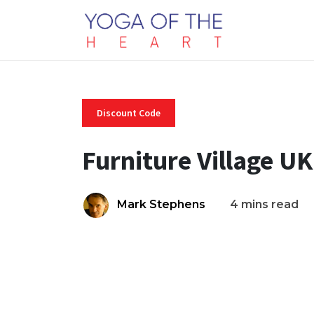
Discount Code
Furniture Village U
Mark Stephens
4 mins read