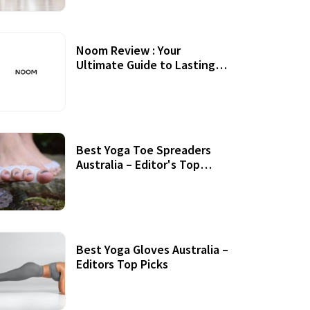
Noom Review : Your
Ultimate Guide to Lasting
Weight Loss
Best Yoga Toe Spreaders
Australia – Editor's Top
Picks
Best Yoga Gloves Australia –
Editors Top Picks