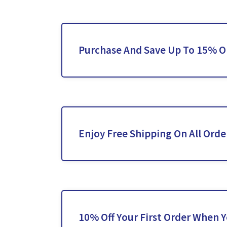
Purchase And Save Up To 15% O
Enjoy Free Shipping On All Orde
10% Off Your First Order When 