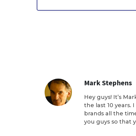
Mark Stephens
Hey guys! It’s Mar
the last 10 years.
brands all the tim
you guys so that 