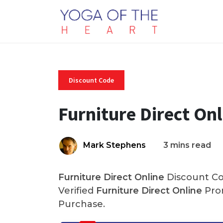
Discount Code
Furniture Direct On
Mark Stephens
3 mins read
Furniture Direct Online
Discount Co
Verified
Furniture Direct Online
Pro
Purchase.