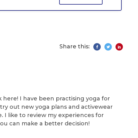
Share this:
k here! I have been practising yoga for
 I try out new yoga plans and activewear
e. I like to review my experiences for
you can make a better decision!