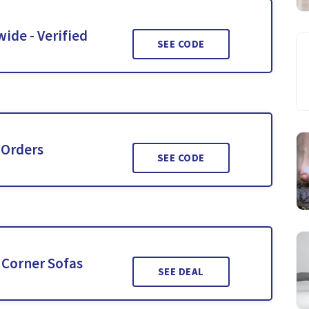
wide - Verified
SEE CODE
 Orders
SEE CODE
 Corner Sofas
SEE DEAL