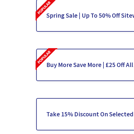
Spring Sale | Up To 50% Off Site
Buy More Save More | £25 Off All
Take 15% Discount On Selected