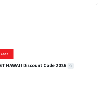
 Code
ST HAWAII Discount Code 2026
 READ
332 VIEWS