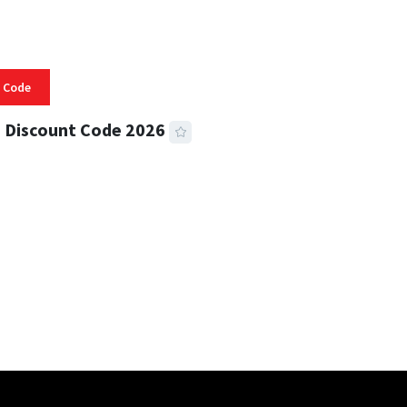
 Code
 Discount Code 2026
 READ
355 VIEWS