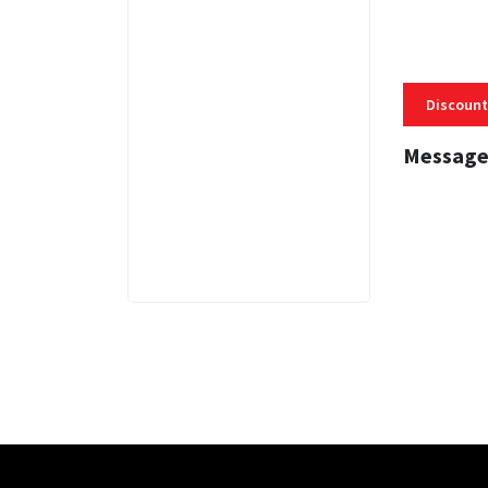
Discount
Message
3 MINS