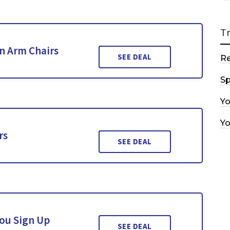
T
n Arm Chairs
SEE DEAL
R
Sp
Y
Y
rs
SEE DEAL
You Sign Up
SEE DEAL