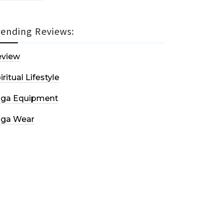
rending Reviews:
eview
iritual Lifestyle
oga Equipment
oga Wear