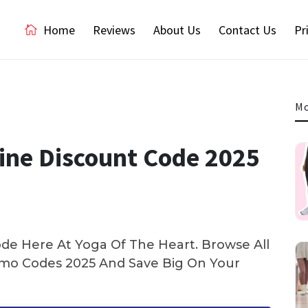
Home
Reviews
About Us
Contact Us
Pr
Mo
line Discount Code 2025
de Here At Yoga Of The Heart. Browse All
mo Codes 2025 And Save Big On Your