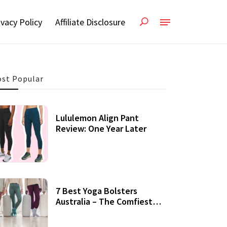
ivacy Policy
Affiliate Disclosure
st Popular
Lululemon Align Pant
Review: One Year Later
7 Best Yoga Bolsters
Australia – The Comfiest
Support For Yoga Practices