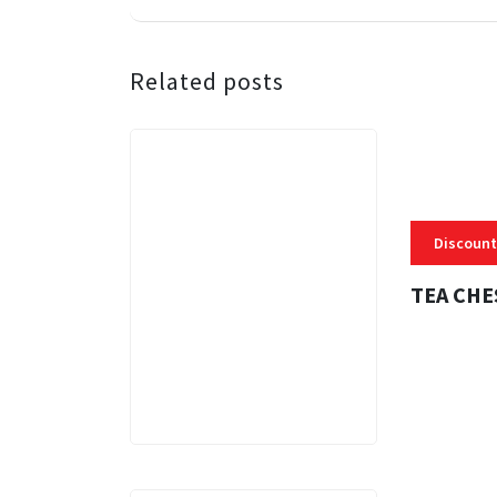
Related posts
Discount
TEA CHE
3 MINS