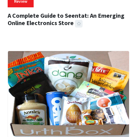
Review
A Complete Guide to Seentat: An Emerging
Online Electronics Store
59 MINS READ
766 VIEWS