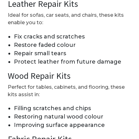
Leather Repair Kits
Ideal for sofas, car seats, and chairs, these kits
enable you to:
Fix cracks and scratches
Restore faded colour
Repair small tears
Protect leather from future damage
Wood Repair Kits
Perfect for tables, cabinets, and flooring, these
kits assist in:
Filling scratches and chips
Restoring natural wood colour
Improving surface appearance
Fabric Repair Kits