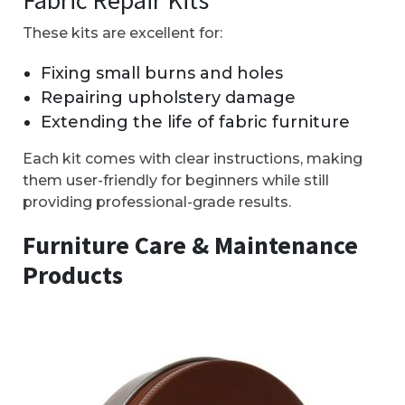
These kits are excellent for:
Fixing small burns and holes
Repairing upholstery damage
Extending the life of fabric furniture
Each kit comes with clear instructions, making
them user-friendly for beginners while still
providing professional-grade results.
Furniture Care & Maintenance
Products