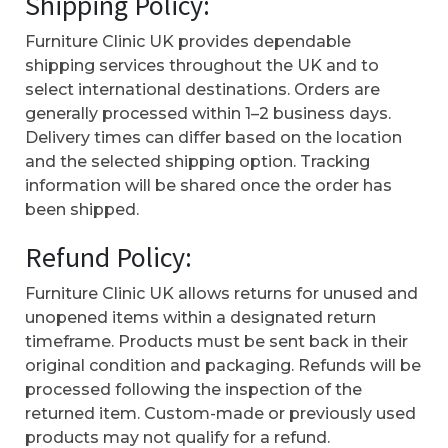
Shipping Policy:
Furniture Clinic UK provides dependable
shipping services throughout the UK and to
select international destinations. Orders are
generally processed within 1–2 business days.
Delivery times can differ based on the location
and the selected shipping option. Tracking
information will be shared once the order has
been shipped.
Refund Policy:
Furniture Clinic UK allows returns for unused and
unopened items within a designated return
timeframe. Products must be sent back in their
original condition and packaging. Refunds will be
processed following the inspection of the
returned item. Custom-made or previously used
products may not qualify for a refund.