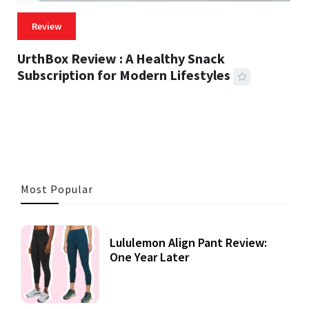
Review
UrthBox Review : A Healthy Snack
Subscription for Modern Lifestyles
41 MINS READ
726 VIEWS
Most Popular
Lululemon Align Pant Review:
One Year Later