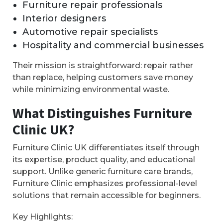
Furniture repair professionals
Interior designers
Automotive repair specialists
Hospitality and commercial businesses
Their mission is straightforward: repair rather
than replace, helping customers save money
while minimizing environmental waste.
What Distinguishes Furniture
Clinic UK?
Furniture Clinic UK differentiates itself through
its expertise, product quality, and educational
support. Unlike generic furniture care brands,
Furniture Clinic emphasizes professional-level
solutions that remain accessible for beginners.
Key Highlights: