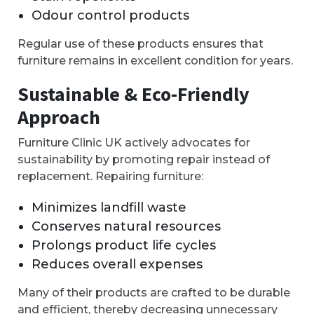
Odour control products
Regular use of these products ensures that
furniture remains in excellent condition for years.
Sustainable & Eco-Friendly
Approach
Furniture Clinic UK actively advocates for
sustainability by promoting repair instead of
replacement. Repairing furniture:
Minimizes landfill waste
Conserves natural resources
Prolongs product life cycles
Reduces overall expenses
Many of their products are crafted to be durable
and efficient, thereby decreasing unnecessary