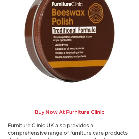
Buy Now At Furniture Clinic
Furniture Clinic UK also provides a
comprehensive range of furniture care products