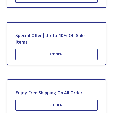
Special Offer | Up To 40% Off Sale
Items
SEE DEAL
Enjoy Free Shipping On All Orders
SEE DEAL