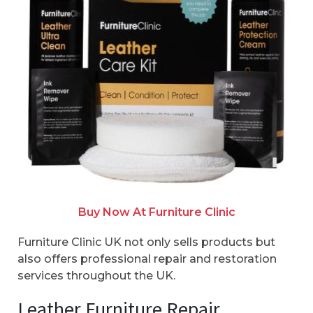
Buy Now At Furniture Clinic
Furniture Clinic UK not only sells products but
also offers professional repair and restoration
services throughout the UK.
Leather Furniture Repair