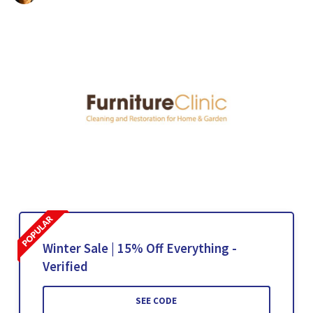
Winter Sale | 15% Off Everything -
Verified
SEE CODE