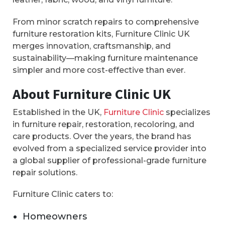
From minor scratch repairs to comprehensive
furniture restoration kits, Furniture Clinic UK
merges innovation, craftsmanship, and
sustainability—making furniture maintenance
simpler and more cost-effective than ever.
About Furniture Clinic UK
Established in the UK,
Furniture Clinic
specializes
in furniture repair, restoration, recoloring, and
care products. Over the years, the brand has
evolved from a specialized service provider into
a global supplier of professional-grade furniture
repair solutions.
Furniture Clinic caters to:
Homeowners