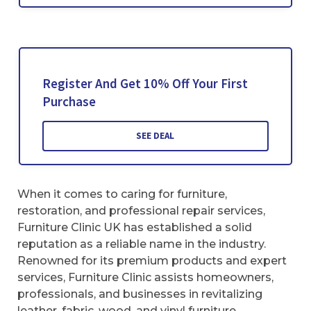
Register And Get 10% Off Your First
Purchase
SEE DEAL
When it comes to caring for furniture,
restoration, and professional repair services,
Furniture Clinic UK has established a solid
reputation as a reliable name in the industry.
Renowned for its premium products and expert
services, Furniture Clinic assists homeowners,
professionals, and businesses in revitalizing
leather, fabric, wood, and vinyl furniture.