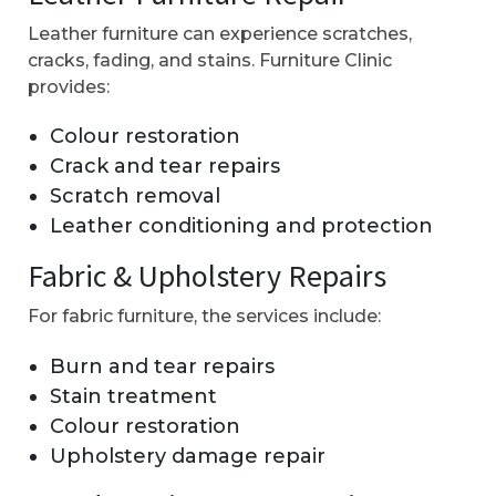
Leather furniture can experience scratches,
cracks, fading, and stains. Furniture Clinic
provides:
Colour restoration
Crack and tear repairs
Scratch removal
Leather conditioning and protection
Fabric & Upholstery Repairs
For fabric furniture, the services include:
Burn and tear repairs
Stain treatment
Colour restoration
Upholstery damage repair