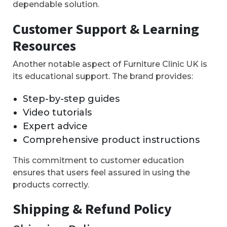
dependable solution.
Customer Support & Learning
Resources
Another notable aspect of Furniture Clinic UK is
its educational support. The brand provides:
Step-by-step guides
Video tutorials
Expert advice
Comprehensive product instructions
This commitment to customer education
ensures that users feel assured in using the
products correctly.
Shipping & Refund Policy