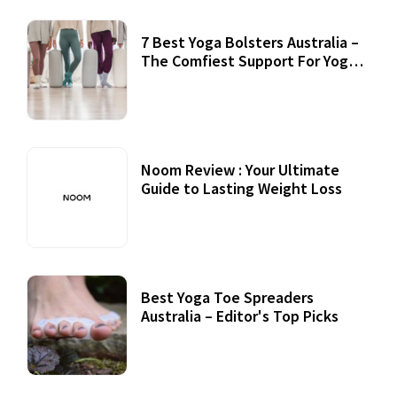
7 Best Yoga Bolsters Australia –
The Comfiest Support For Yoga
Practices
Noom Review : Your Ultimate
Guide to Lasting Weight Loss
Best Yoga Toe Spreaders
Australia – Editor's Top Picks