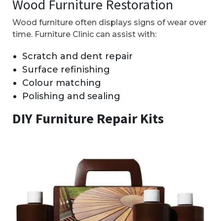
Wood Furniture Restoration
Wood furniture often displays signs of wear over
time. Furniture Clinic can assist with:
Scratch and dent repair
Surface refinishing
Colour matching
Polishing and sealing
DIY Furniture Repair Kits