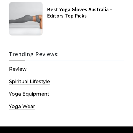
Best Yoga Gloves Australia –
Editors Top Picks
Trending Reviews:
Review
Spiritual Lifestyle
Yoga Equipment
Yoga Wear