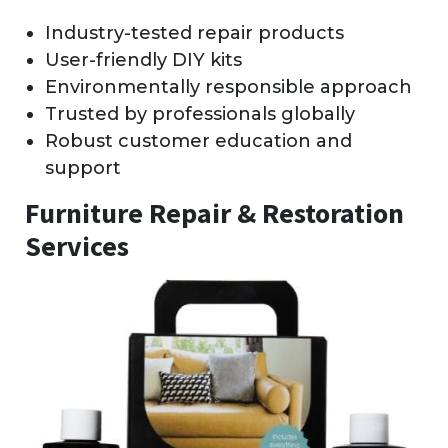
Industry-tested repair products
User-friendly DIY kits
Environmentally responsible approach
Trusted by professionals globally
Robust customer education and
support
Furniture Repair & Restoration
Services