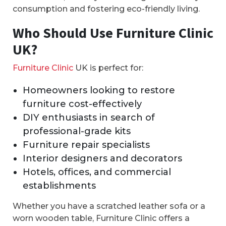
consumption and fostering eco-friendly living.
Who Should Use Furniture Clinic
UK?
Furniture Clinic
UK is perfect for:
Homeowners looking to restore
furniture cost-effectively
DIY enthusiasts in search of
professional-grade kits
Furniture repair specialists
Interior designers and decorators
Hotels, offices, and commercial
establishments
Whether you have a scratched leather sofa or a
worn wooden table, Furniture Clinic offers a