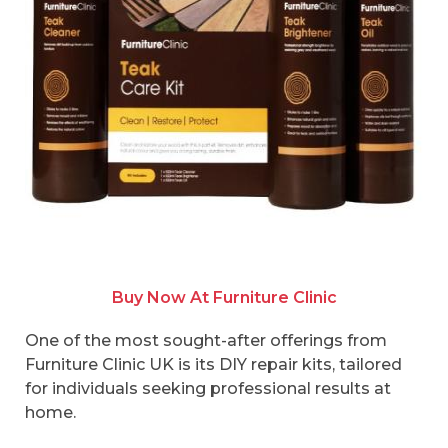
Buy Now At Furniture Clinic
One of the most sought-after offerings from
Furniture Clinic UK is its DIY repair kits, tailored
for individuals seeking professional results at
home.