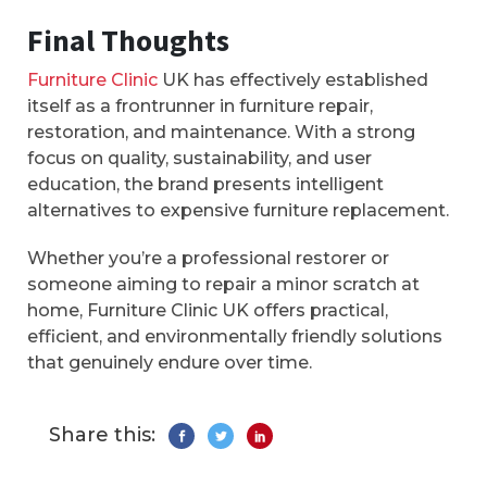
Final Thoughts
Furniture Clinic
UK has effectively established
itself as a frontrunner in furniture repair,
restoration, and maintenance. With a strong
focus on quality, sustainability, and user
education, the brand presents intelligent
alternatives to expensive furniture replacement.
Whether you’re a professional restorer or
someone aiming to repair a minor scratch at
home, Furniture Clinic UK offers practical,
efficient, and environmentally friendly solutions
that genuinely endure over time.
Share this: