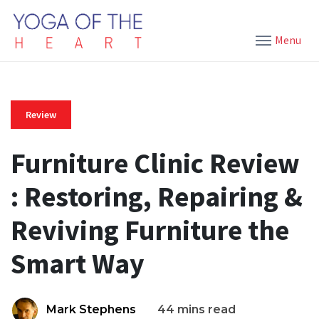
Menu
Review
Furniture Clinic Review
: Restoring, Repairing &
Reviving Furniture the
Smart Way
Mark Stephens
44 mins read