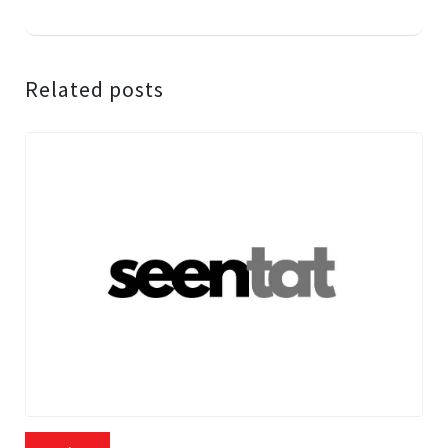
Related posts