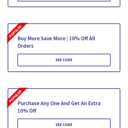
Buy More Save More | 10% Off All
Orders
SEE CODE
Purchase Any One And Get An Extra
10% Off
SEE CODE