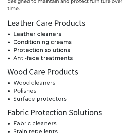
designed to maintain and protect furniture over
time.
Leather Care Products
Leather cleaners
Conditioning creams
Protection solutions
Anti-fade treatments
Wood Care Products
Wood cleaners
Polishes
Surface protectors
Fabric Protection Solutions
Fabric cleaners
Stain repellents