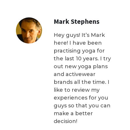
Mark Stephens
Hey guys! It’s Mark
here! I have been
practising yoga for
the last 10 years. I try
out new yoga plans
and activewear
brands all the time. I
like to review my
experiences for you
guys so that you can
make a better
decision!