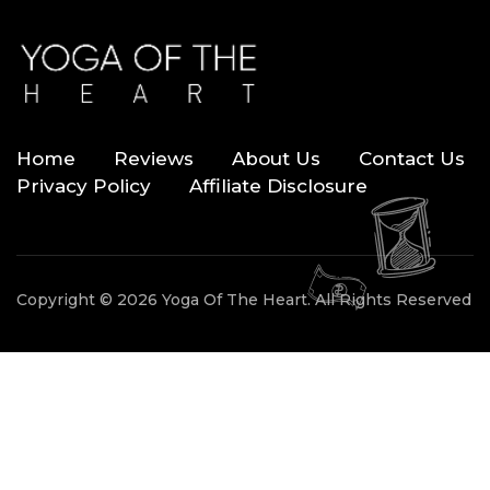
Home
Reviews
About Us
Contact Us
Privacy Policy
Affiliate Disclosure
Copyright © 2026 Yoga Of The Heart. All Rights Reserved