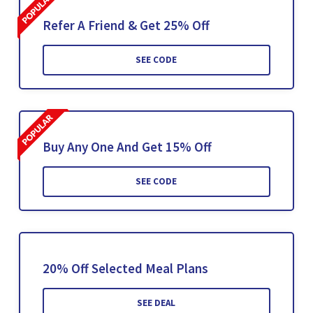
Refer A Friend & Get 25% Off
SEE CODE
Buy Any One And Get 15% Off
SEE CODE
20% Off Selected Meal Plans
SEE DEAL