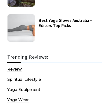
Best Yoga Gloves Australia –
Editors Top Picks
Trending Reviews:
Review
Spiritual Lifestyle
Yoga Equipment
Yoga Wear