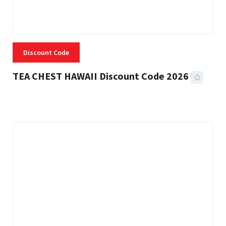
Discount Code
TEA CHEST HAWAII Discount Code 2026
3 MINS READ
332 VIEWS