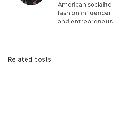
American socialite,
fashion influencer
and entrepreneur.
Related posts