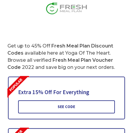
Get up to 45% Off
Fresh Meal Plan Discount
Codes
available here at Yoga Of The Heart.
Browse all verified
Fresh Meal Plan
Voucher
Code
2022 and save big on your next orders.
Extra 15% Off For Everything
SEE CODE