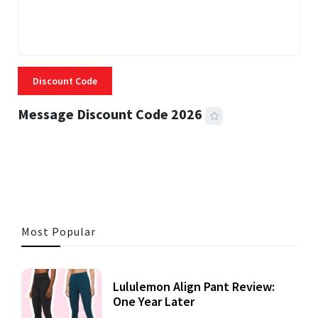
Discount Code
Message Discount Code 2026
3 MINS READ
355 VIEWS
Most Popular
Lululemon Align Pant Review:
One Year Later