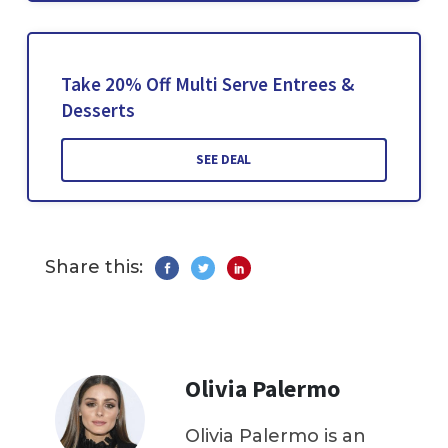
Take 20% Off Multi Serve Entrees &
Desserts
SEE DEAL
Share this:
Olivia Palermo
Olivia Palermo is an