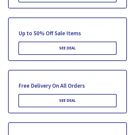
Up to 50% Off Sale Items
SEE DEAL
Free Delivery On All Orders
SEE DEAL