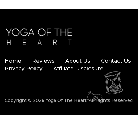
Home
Reviews
About Us
Contact Us
Privacy Policy
Affiliate Disclosure
Copyright © 2026 Yoga Of The Heart. All Rights Reserved