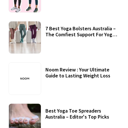
7 Best Yoga Bolsters Australia –
The Comfiest Support For Yoga
Practices
Noom Review : Your Ultimate
Guide to Lasting Weight Loss
Best Yoga Toe Spreaders
Australia – Editor's Top Picks