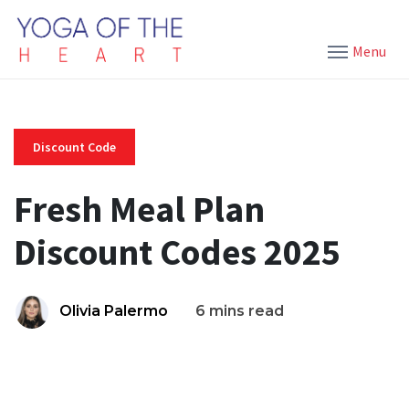
Menu
Discount Code
Fresh Meal Plan
Discount Codes 2025
Olivia Palermo
6 mins read