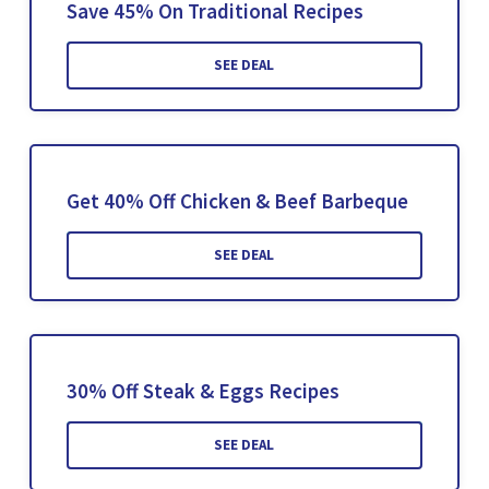
Save 45% On Traditional Recipes
SEE DEAL
Get 40% Off Chicken & Beef Barbeque
SEE DEAL
30% Off Steak & Eggs Recipes
SEE DEAL