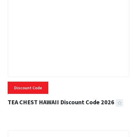
Discount Code
TEA CHEST HAWAII Discount Code 2026
3 MINS READ
335 VIEWS