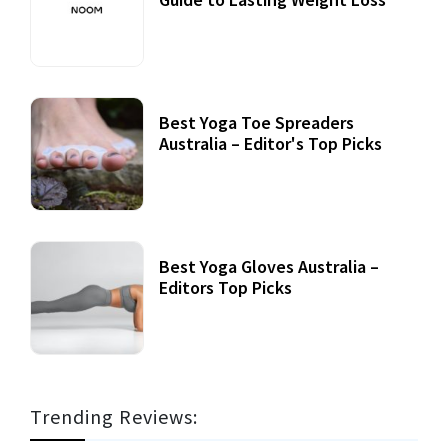
Best Yoga Toe Spreaders
Australia – Editor's Top Picks
Best Yoga Gloves Australia –
Editors Top Picks
Trending Reviews: