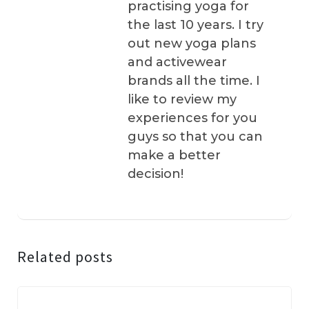
practising yoga for
the last 10 years. I try
out new yoga plans
and activewear
brands all the time. I
like to review my
experiences for you
guys so that you can
make a better
decision!
Related posts