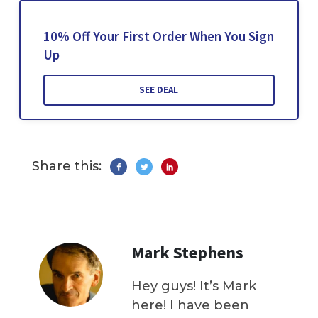
10% Off Your First Order When You Sign
Up
SEE DEAL
Share this:
Mark Stephens
Hey guys! It’s Mark
here! I have been