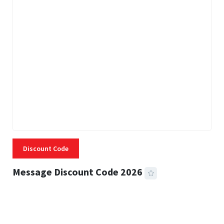
Discount Code
Message Discount Code 2026
3 MINS READ
357 VIEWS