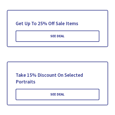
Get Up To 25% Off Sale Items
SEE DEAL
Take 15% Discount On Selected
Portraits
SEE DEAL