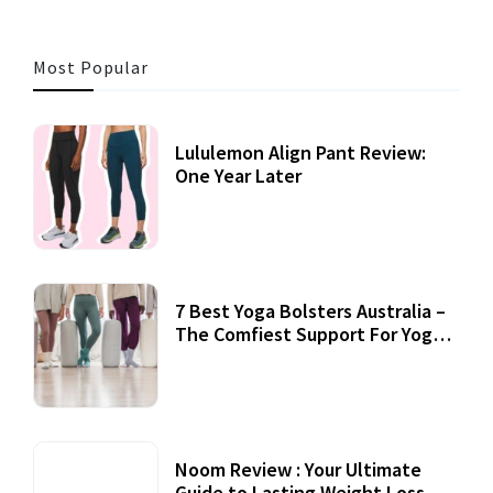
Most Popular
Lululemon Align Pant Review:
One Year Later
7 Best Yoga Bolsters Australia –
The Comfiest Support For Yoga
Practices
Noom Review : Your Ultimate
Guide to Lasting Weight Loss