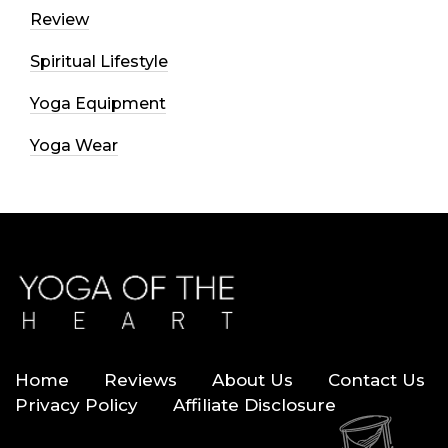
Review
Spiritual Lifestyle
Yoga Equipment
Yoga Wear
Home
Reviews
About Us
Contact Us
Privacy Policy
Affiliate Disclosure