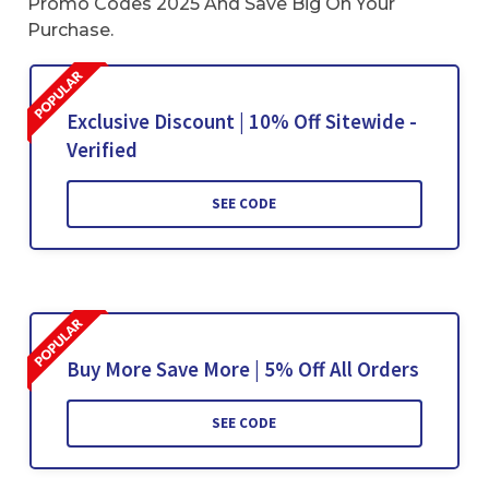
Promo Codes 2025 And Save Big On Your
Purchase.
Exclusive Discount | 10% Off Sitewide -
Verified
SEE CODE
Buy More Save More | 5% Off All Orders
SEE CODE