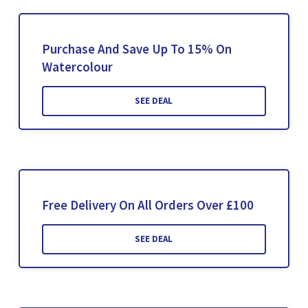
Purchase And Save Up To 15% On
Watercolour
SEE DEAL
Free Delivery On All Orders Over £100
SEE DEAL