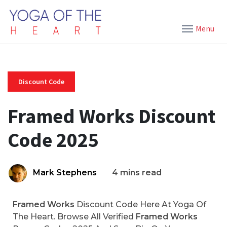
Menu
Discount Code
Framed Works Discount
Code 2025
Mark Stephens
4 mins read
Framed Works
Discount Code Here At Yoga Of
The Heart. Browse All Verified
Framed Works