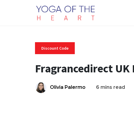
Discount Code
Fragrancedirect UK
Olivia Palermo
6 mins read