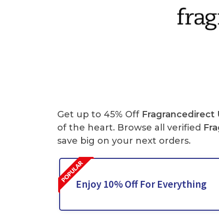
Get up to 45% Off
Fragrancedirect
of the heart. Browse all verified
Fra
save big on your
next orders.
Enjoy 10% Off For Everything