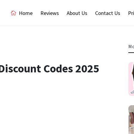
Home
Reviews
About Us
Contact Us
Pr
Mo
 Discount Codes 2025