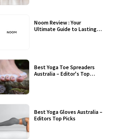
Noom Review : Your
Ultimate Guide to Lasting
Weight Loss
Best Yoga Toe Spreaders
Australia – Editor's Top
Picks
Best Yoga Gloves Australia –
Editors Top Picks