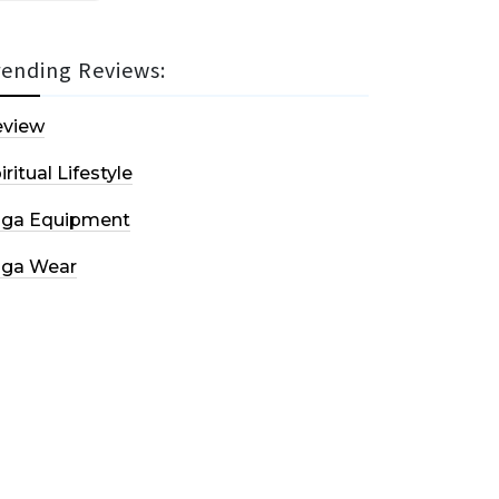
rending Reviews:
eview
iritual Lifestyle
oga Equipment
oga Wear