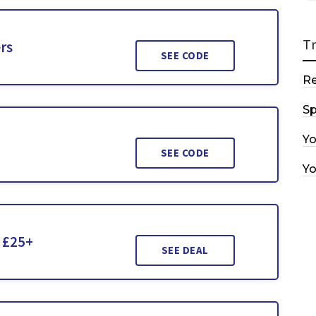
T
rs
SEE CODE
R
Sp
Y
SEE CODE
Y
r £25+
SEE DEAL