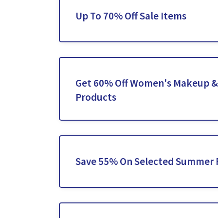
Up To 70% Off Sale Items
Get 60% Off Women's Makeup &
Products
Save 55% On Selected Summer 