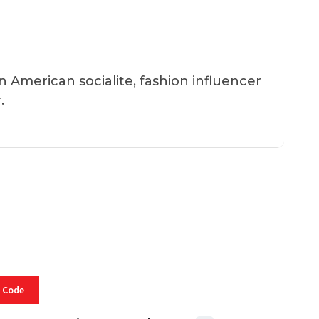
an American socialite, fashion influencer
.
 Code