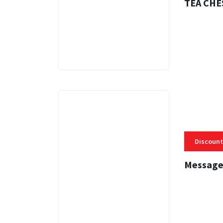
TEA CHE
3 MINS
Discount
Message
3 MINS