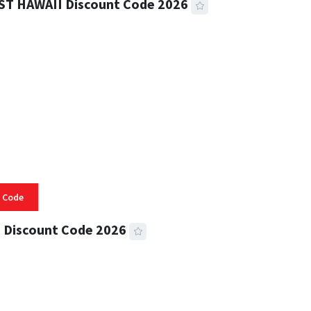
ST HAWAII Discount Code 2026
 READ
334 VIEWS
 Code
 Discount Code 2026
 READ
356 VIEWS