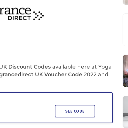
 UK Discount Codes
available here at Yoga
grancedirect UK
Voucher Code
2022 and
SEE CODE