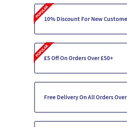
10% Discount For New Custome
£5 Off On Orders Over £50+
Free Delivery On All Orders Ove