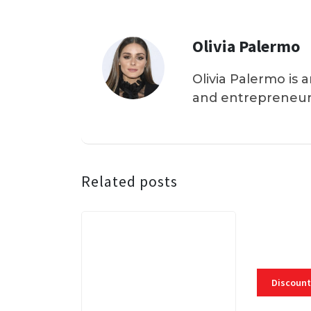
Olivia Palermo
Olivia Palermo is 
and entrepreneur
Related posts
Discount