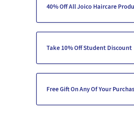
40% Off All Joico Haircare Prod
Take 10% Off Student Discount
Free Gift On Any Of Your Purcha