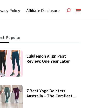
ivacy Policy
Affiliate Disclosure
st Popular
Lululemon Align Pant
Review: One Year Later
7 Best Yoga Bolsters
Australia – The Comfiest
Support For Yoga Practices