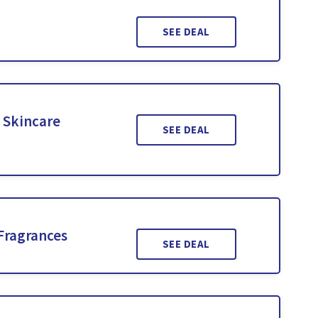
SEE DEAL
 Skincare
SEE DEAL
Fragrances
SEE DEAL