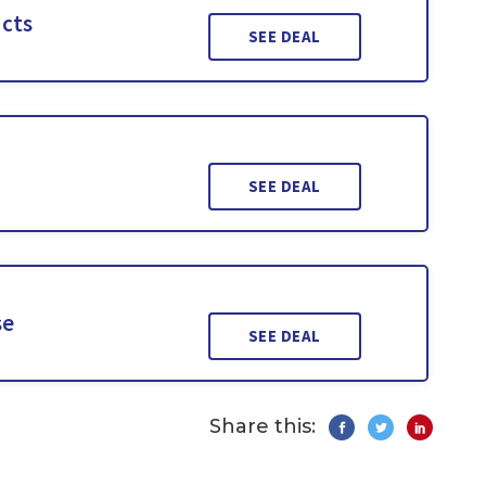
ucts
SEE DEAL
SEE DEAL
se
SEE DEAL
Share this: