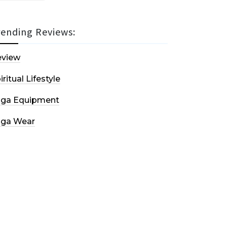
rending Reviews:
eview
iritual Lifestyle
oga Equipment
oga Wear