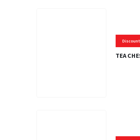
Discount
TEA CHE
3 MINS