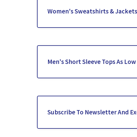
Women's Sweatshirts & Jackets 
Men's Short Sleeve Tops As Low
Subscribe To Newsletter And Exc