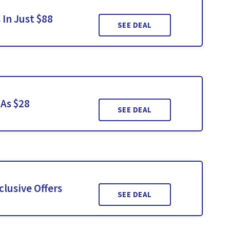
In Just $88
SEE DEAL
 As $28
SEE DEAL
lusive Offers
SEE DEAL