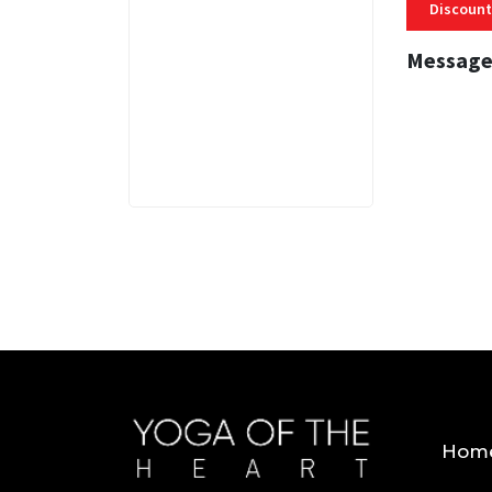
Discount
Message
3 MINS
Hom