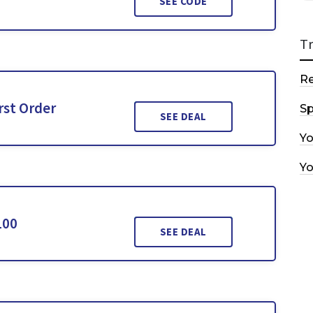
SEE CODE
T
R
rst Order
Sp
SEE DEAL
Y
Y
100
SEE DEAL