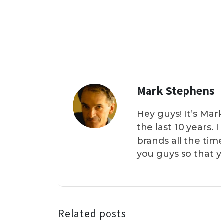
Mark Stephens
Hey guys! It’s Mar
the last 10 years.
brands all the tim
you guys so that 
Related posts