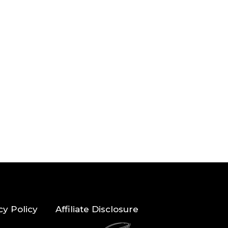
cy Policy
Affiliate Disclosure