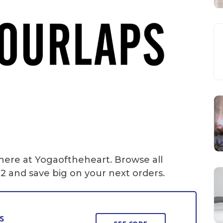
 here at Yogaoftheheart. Browse all
2 and save big on your next orders.
s