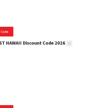
 Code
ST HAWAII Discount Code 2026
 READ
332 VIEWS