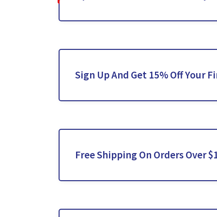
Sign Up And Get 15% Off Your Fi
Free Shipping On Orders Over $