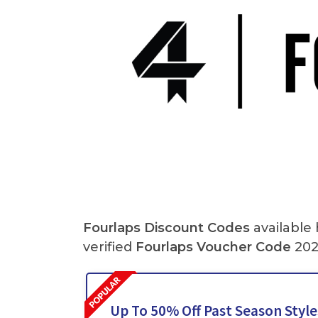
Fourlaps Discount Codes
available
verified
Fourlaps Voucher Code
202
Up To 50% Off Past Season Style