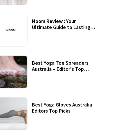
Noom Review : Your
Ultimate Guide to Lasting
Weight Loss
Best Yoga Toe Spreaders
Australia – Editor's Top
Picks
Best Yoga Gloves Australia –
Editors Top Picks