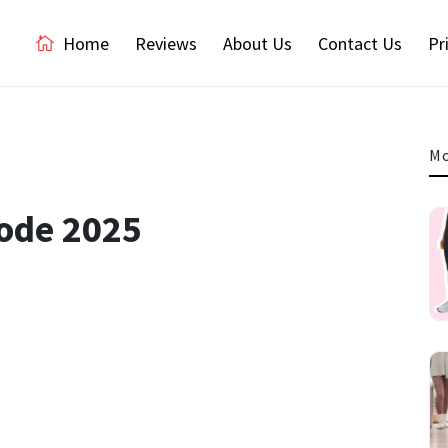
Home
Reviews
About Us
Contact Us
Pr
Mo
Code 2025