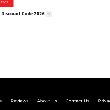
 Code
 Discount Code 2026
 READ
355 VIEWS
e
Reviews
About Us
Contact Us
Priva