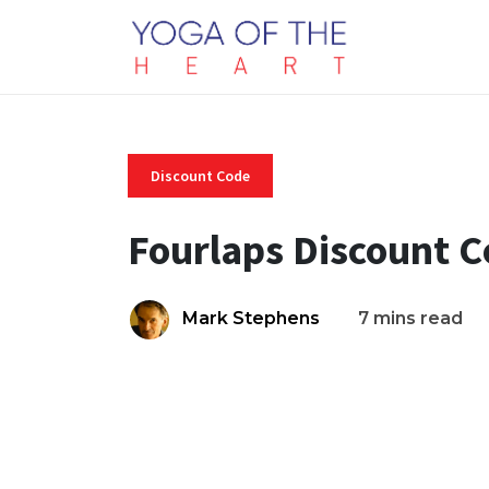
Discount Code
Fourlaps Discount 
Mark Stephens
7 mins read