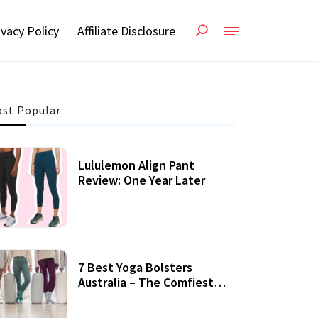
ivacy Policy
Affiliate Disclosure
st Popular
Lululemon Align Pant
Review: One Year Later
7 Best Yoga Bolsters
Australia – The Comfiest
Support For Yoga Practices