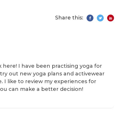
Share this:
k here! I have been practising yoga for
 I try out new yoga plans and activewear
e. I like to review my experiences for
you can make a better decision!