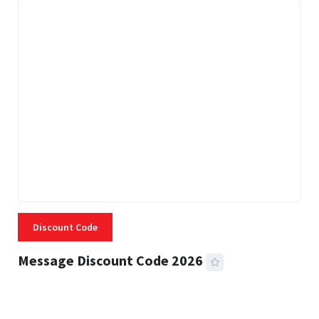
Discount Code
Message Discount Code 2026
3 MINS READ
357 VIEWS