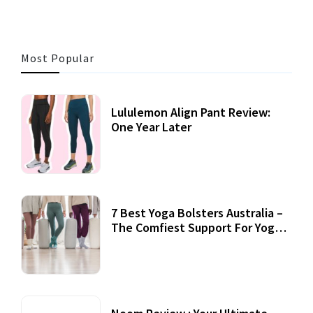
Most Popular
Lululemon Align Pant Review:
One Year Later
7 Best Yoga Bolsters Australia –
The Comfiest Support For Yoga
Practices