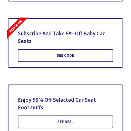
Subscribe And Take 5% Off Baby Car
Seats
SEE CODE
Enjoy 55% Off Selected Car Seat
Footmuffs
SEE DEAL