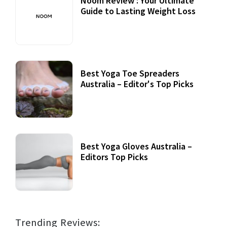
Noom Review : Your Ultimate
Guide to Lasting Weight Loss
Best Yoga Toe Spreaders
Australia – Editor's Top Picks
Best Yoga Gloves Australia –
Editors Top Picks
Trending Reviews: