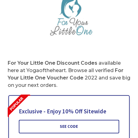
For Your Little One Discount Codes
available
here at Yogaoftheheart. Browse all verified
For
Your Little One Voucher Code
2022 and save big
on your next orders.
Exclusive - Enjoy 10% Off Sitewide
SEE CODE