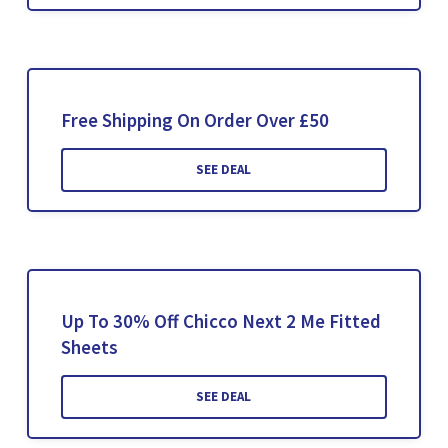
Free Shipping On Order Over £50
SEE DEAL
Up To 30% Off Chicco Next 2 Me Fitted
Sheets
SEE DEAL