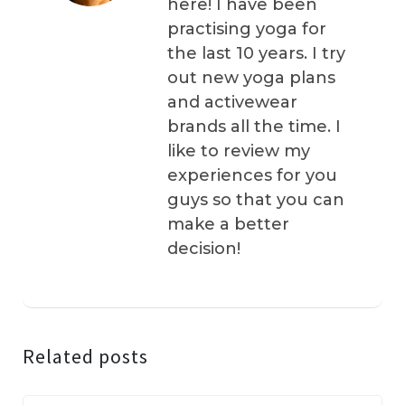
here! I have been
practising yoga for
the last 10 years. I try
out new yoga plans
and activewear
brands all the time. I
like to review my
experiences for you
guys so that you can
make a better
decision!
Related posts