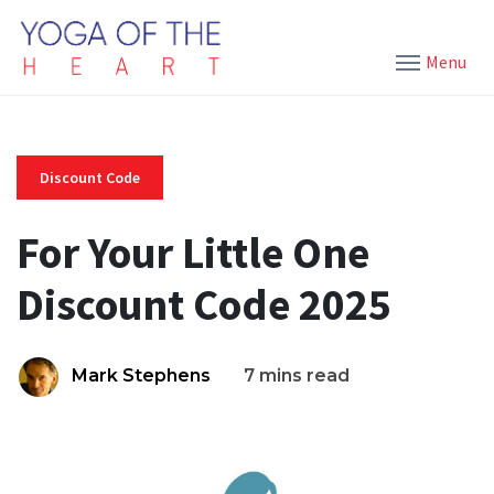
Menu
Discount Code
For Your Little One
Discount Code 2025
Mark Stephens
7 mins read