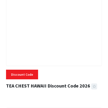
Discount Code
TEA CHEST HAWAII Discount Code 2026
3 MINS READ
334 VIEWS