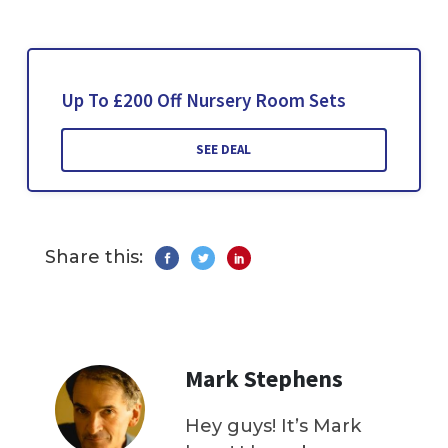
Up To £200 Off Nursery Room Sets
SEE DEAL
Share this:
Mark Stephens
Hey guys! It’s Mark