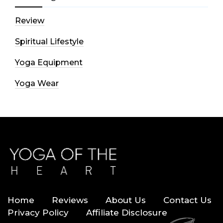
Review
Spiritual Lifestyle
Yoga Equipment
Yoga Wear
Home
Reviews
About Us
Contact Us
Privacy Policy
Affiliate Disclosure