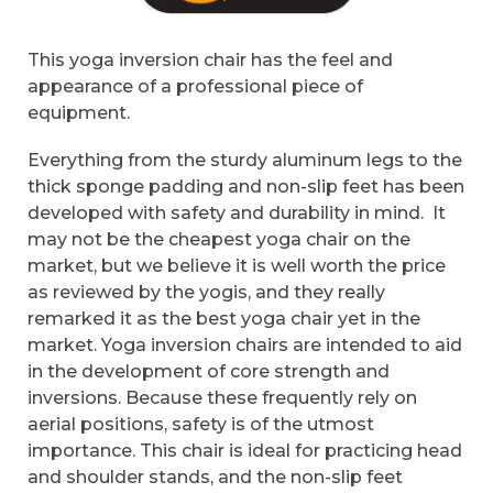
This yoga inversion chair has the feel and
appearance of a professional piece of
equipment.
Everything from the sturdy aluminum legs to the
thick sponge padding and non-slip feet has been
developed with safety and durability in mind. It
may not be the cheapest yoga chair on the
market, but we believe it is well worth the price
as reviewed by the yogis, and they really
remarked it as the best yoga chair yet in the
market. Yoga inversion chairs are intended to aid
in the development of core strength and
inversions. Because these frequently rely on
aerial positions, safety is of the utmost
importance. This chair is ideal for practicing head
and shoulder stands, and the non-slip feet