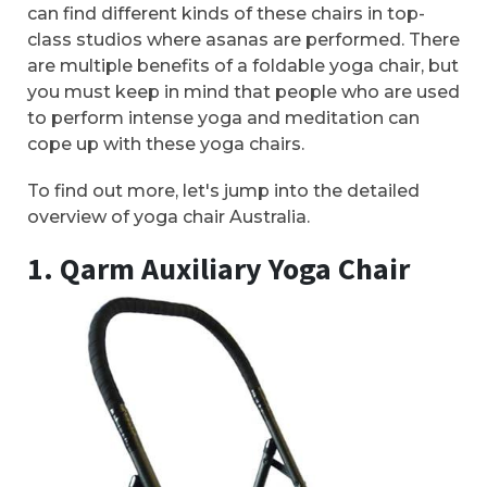
can find different kinds of these chairs in top-
class studios where asanas are performed. There
are multiple benefits of a foldable yoga chair, but
you must keep in mind that people who are used
to perform intense yoga and meditation can
cope up with these yoga chairs.
To find out more, let's jump into the detailed
overview of yoga chair Australia.
1. Qarm Auxiliary Yoga Chair