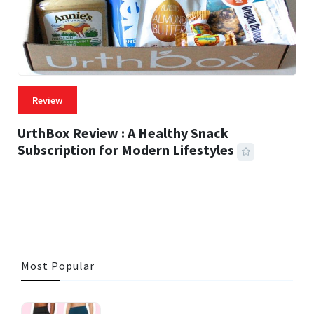
Review
UrthBox Review : A Healthy Snack
Subscription for Modern Lifestyles
41 MINS READ
739 VIEWS
Most Popular