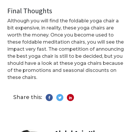
Final Thoughts
Although you will find the foldable yoga chair a
bit expensive, in reality, these yoga chairs are
worth the money. Once you become used to
these foldable meditation chairs, you will see the
impact very fast. The competition of announcing
the best yoga chair is still to be decided, but you
should have a look at these yoga chairs because
of the promotions and seasonal discounts on
these chairs.
Share this: