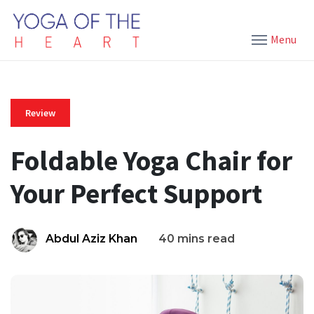
Menu
Review
Foldable Yoga Chair for
Your Perfect Support
Abdul Aziz Khan
40 mins read