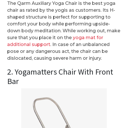
The Qarm Auxiliary Yoga Chair is the best yoga
chair as rated by the yogis as customers. Its H-
shaped structure is perfect for supporting to
comfort your body while performing upside-
down body meditation. While working out, make
sure that you place it on the
yoga mat for
additional support
. In case of an unbalanced
pose or any dangerous act, the chair can be
dislocated, causing severe harm or injury.
2. Yogamatters Chair With Front
Bar