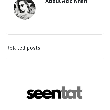
Abdul Aziz Khan
Related posts