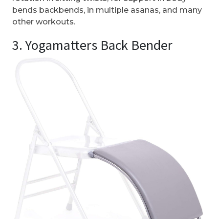
bends backbends, in multiple asanas, and many
other workouts.
3. Yogamatters Back Bender