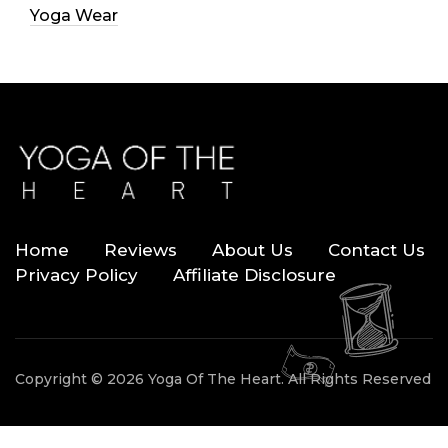
Yoga Wear
Home
Reviews
About Us
Contact Us
Privacy Policy
Affiliate Disclosure
Copyright © 2026 Yoga Of The Heart. All Rights Reserved