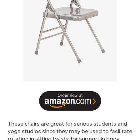
These chairs are great for serious students and
yoga studios since they may be used to facilitate
rotation in sitting twists, for support in body