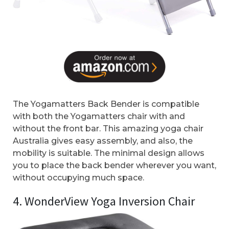
The Yogamatters Back Bender is compatible
with both the Yogamatters chair with and
without the front bar. This amazing yoga chair
Australia gives easy assembly, and also, the
mobility is suitable. The minimal design allows
you to place the back bender wherever you want,
without occupying much space.
4. WonderView Yoga Inversion Chair