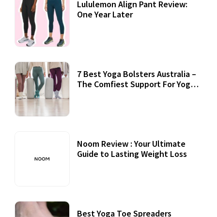
Lululemon Align Pant Review:
One Year Later
7 Best Yoga Bolsters Australia –
The Comfiest Support For Yoga
Practices
Noom Review : Your Ultimate
Guide to Lasting Weight Loss
Best Yoga Toe Spreaders