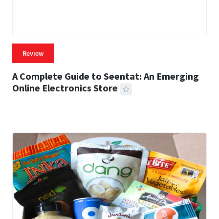
Review
A Complete Guide to Seentat: An Emerging
Online Electronics Store
59 MINS READ
784 VIEWS