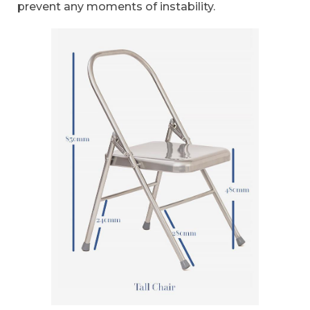
prevent any moments of instability.