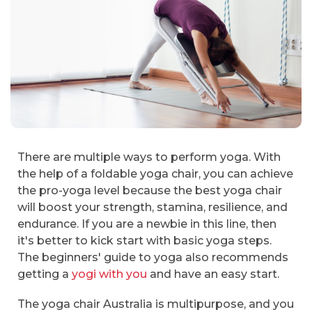
There are multiple ways to perform yoga. With
the help of a foldable yoga chair, you can achieve
the pro-yoga level because the best yoga chair
will boost your strength, stamina, resilience, and
endurance. If you are a newbie in this line, then
it's better to kick start with basic yoga steps.
The beginners' guide to yoga also recommends
getting a
yogi with you
and have an easy start.
The yoga chair Australia is multipurpose, and you