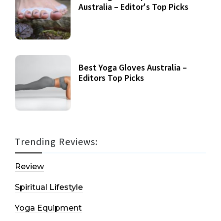
Australia – Editor's Top Picks
Best Yoga Gloves Australia –
Editors Top Picks
Trending Reviews:
Review
Spiritual Lifestyle
Yoga Equipment