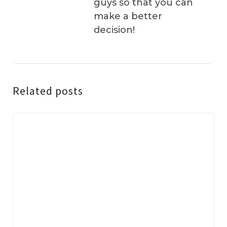
guys so that you can
make a better
decision!
Related posts