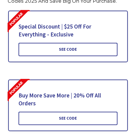
Codes 2025 And Save Big On Your Purchase.
Special Discount | $25 Off For
Everything - Exclusive
SEE CODE
Buy More Save More | 20% Off All
Orders
SEE CODE