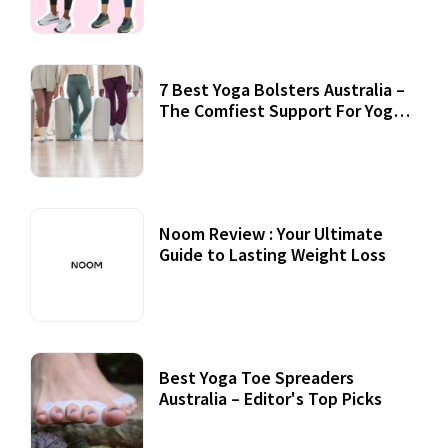
7 Best Yoga Bolsters Australia –
The Comfiest Support For Yoga
Practices
Noom Review : Your Ultimate
Guide to Lasting Weight Loss
Best Yoga Toe Spreaders
Australia – Editor's Top Picks