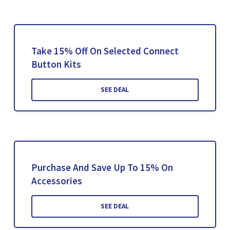
Take 15% Off On Selected Connect
Button Kits
SEE DEAL
Purchase And Save Up To 15% On
Accessories
SEE DEAL