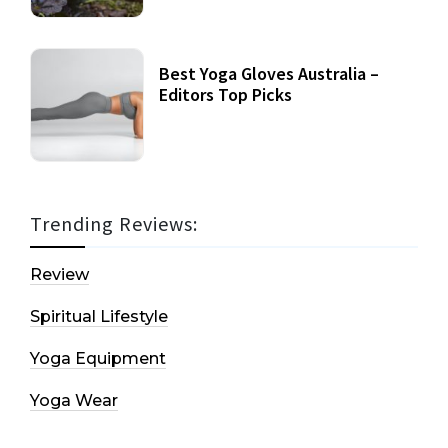
Best Yoga Gloves Australia –
Editors Top Picks
Trending Reviews:
Review
Spiritual Lifestyle
Yoga Equipment
Yoga Wear