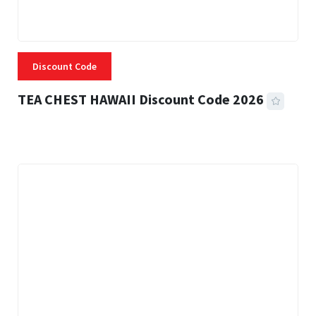
Discount Code
TEA CHEST HAWAII Discount Code 2026
3 MINS READ
334 VIEWS