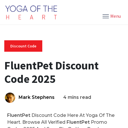
Menu
Discount Code
FluentPet Discount
Code 2025
Mark Stephens
4 mins read
FluentPet
Discount Code Here At Yoga Of The
Heart. Browse All Verified
FluentPet
Promo