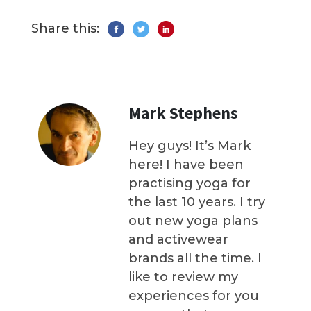
Share this:
Mark Stephens
Hey guys! It’s Mark
here! I have been
practising yoga for
the last 10 years. I try
out new yoga plans
and activewear
brands all the time. I
like to review my
experiences for you