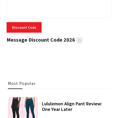
Discount Code
Message Discount Code 2026
3 MINS READ
356 VIEWS
Most Popular
Lululemon Align Pant Review:
One Year Later