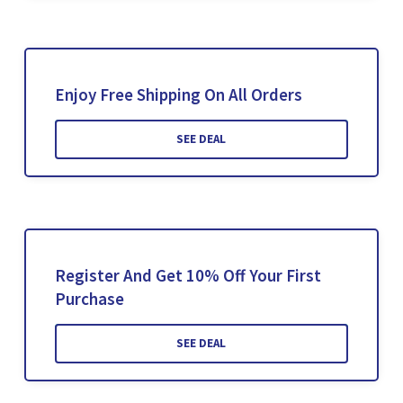
Enjoy Free Shipping On All Orders
SEE DEAL
Register And Get 10% Off Your First
Purchase
SEE DEAL