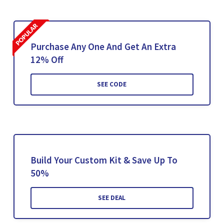
Purchase Any One And Get An Extra
12% Off
SEE CODE
Build Your Custom Kit & Save Up To
50%
SEE DEAL