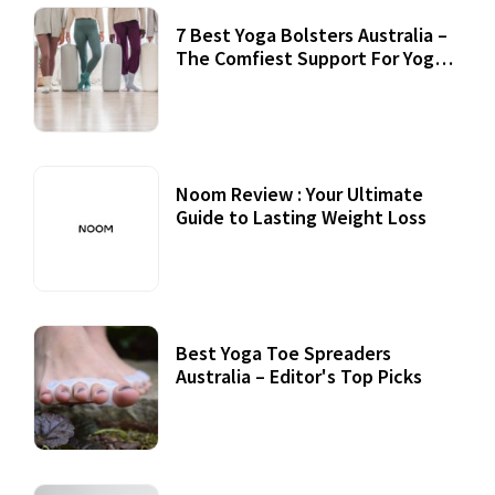
7 Best Yoga Bolsters Australia –
The Comfiest Support For Yoga
Practices
Noom Review : Your Ultimate
Guide to Lasting Weight Loss
Best Yoga Toe Spreaders
Australia – Editor's Top Picks