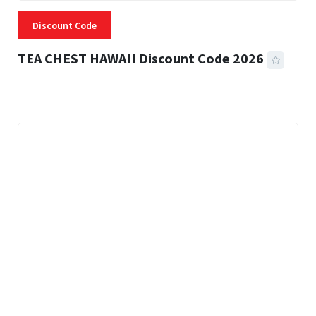
Discount Code
TEA CHEST HAWAII Discount Code 2026
3 MINS READ
331 VIEWS