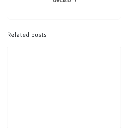
decision!
Related posts