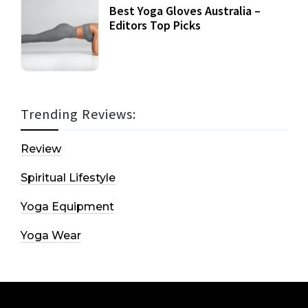
Best Yoga Gloves Australia –
Editors Top Picks
Trending Reviews:
Review
Spiritual Lifestyle
Yoga Equipment
Yoga Wear