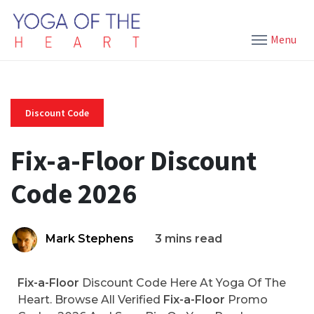
Menu
Discount Code
Fix-a-Floor Discount
Code 2026
Mark Stephens
3 mins read
Fix-a-Floor
Discount Code Here At Yoga Of The
Heart. Browse All Verified
Fix-a-Floor
Promo