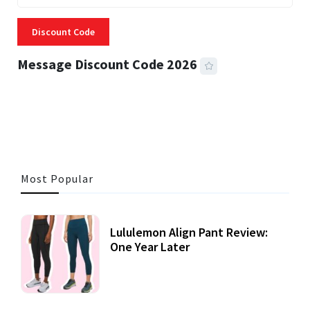
Discount Code
Message Discount Code 2026
3 MINS READ
353 VIEWS
Most Popular
Lululemon Align Pant Review:
One Year Later