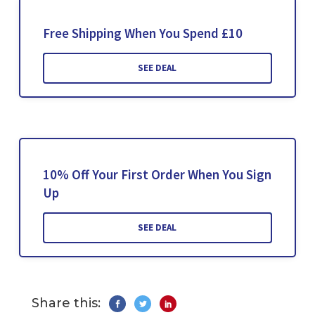
Free Shipping When You Spend £10
SEE DEAL
10% Off Your First Order When You Sign
Up
SEE DEAL
Share this: