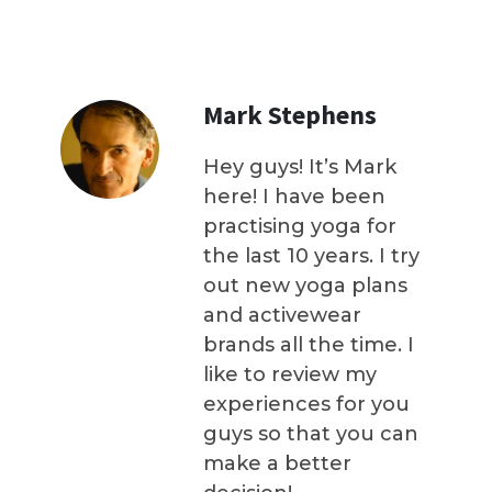
Mark Stephens
Hey guys! It’s Mark
here! I have been
practising yoga for
the last 10 years. I try
out new yoga plans
and activewear
brands all the time. I
like to review my
experiences for you
guys so that you can
make a better