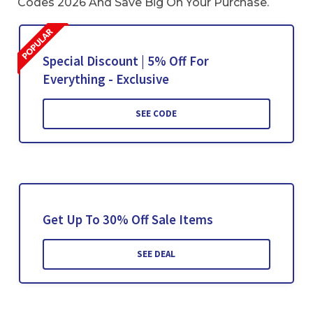
Codes 2026 And Save Big On Your Purchase.
Special Discount | 5% Off For
Everything - Exclusive
SEE CODE
Get Up To 30% Off Sale Items
SEE DEAL