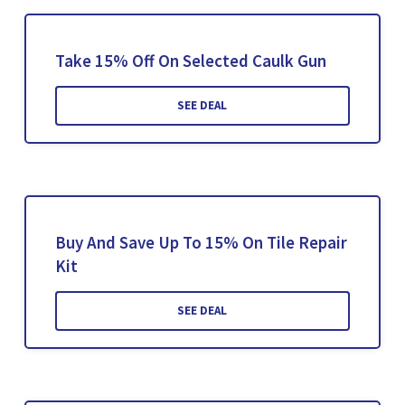
Take 15% Off On Selected Caulk Gun
SEE DEAL
Buy And Save Up To 15% On Tile Repair
Kit
SEE DEAL