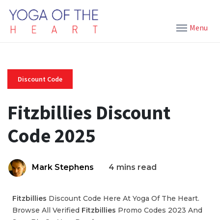
Menu
Discount Code
Fitzbillies Discount
Code 2025
Mark Stephens
4 mins read
Fitzbillies
Discount Code Here At Yoga Of The Heart.
Browse All Verified
Fitzbillies
Promo Codes 2023 And