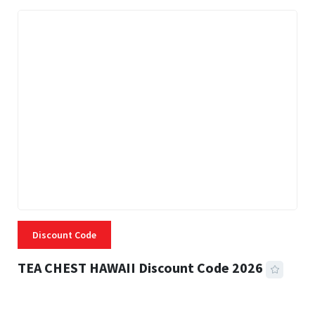
Discount Code
TEA CHEST HAWAII Discount Code 2026
3 MINS READ
332 VIEWS