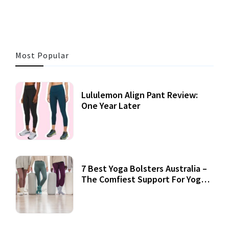
Most Popular
Lululemon Align Pant Review:
One Year Later
7 Best Yoga Bolsters Australia –
The Comfiest Support For Yoga
Practices