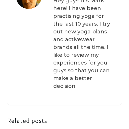
Hey guys! It’s Mark
here! I have been
practising yoga for
the last 10 years. I try
out new yoga plans
and activewear
brands all the time. I
like to review my
experiences for you
guys so that you can
make a better
decision!
Related posts