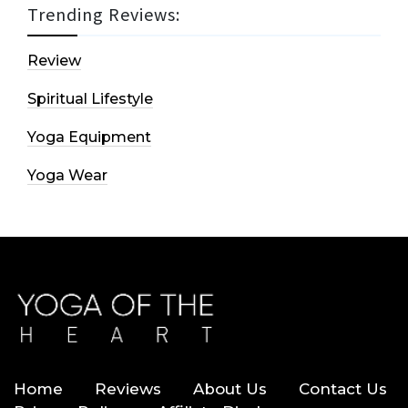
Trending Reviews:
Review
Spiritual Lifestyle
Yoga Equipment
Yoga Wear
Home
Reviews
About Us
Contact Us