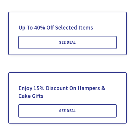
Up To 40% Off Selected Items
SEE DEAL
Enjoy 15% Discount On Hampers &
Cake Gifts
SEE DEAL