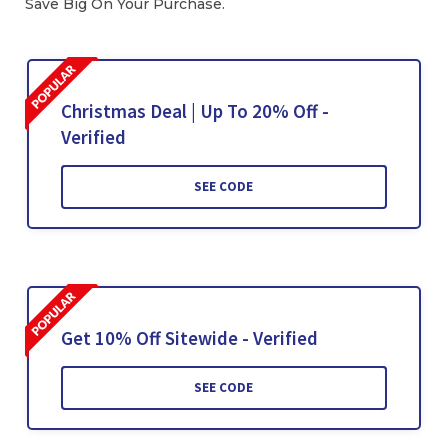
Save Big On Your Purchase.
Christmas Deal | Up To 20% Off -
Verified
SEE CODE
Get 10% Off Sitewide - Verified
SEE CODE