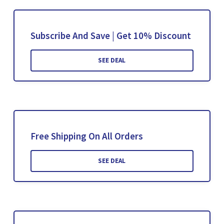
Subscribe And Save | Get 10% Discount
SEE DEAL
Free Shipping On All Orders
SEE DEAL