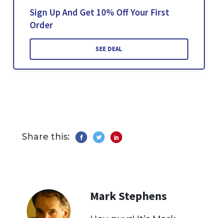
Sign Up And Get 10% Off Your First
Order
SEE DEAL
Share this:
Mark Stephens