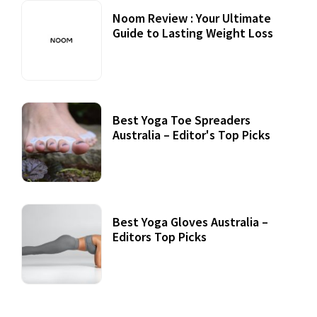
Noom Review : Your Ultimate
Guide to Lasting Weight Loss
Best Yoga Toe Spreaders
Australia – Editor's Top Picks
Best Yoga Gloves Australia –
Editors Top Picks