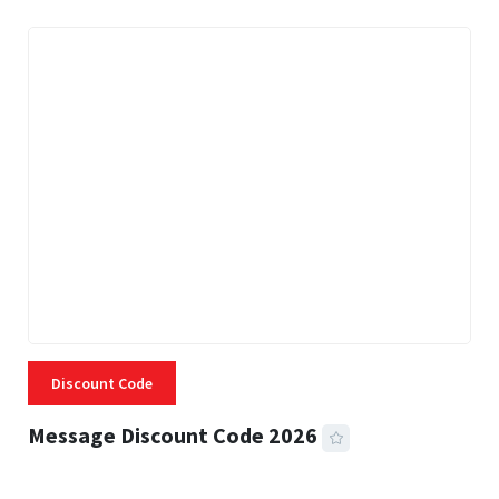
Discount Code
Message Discount Code 2026
3 MINS READ
355 VIEWS