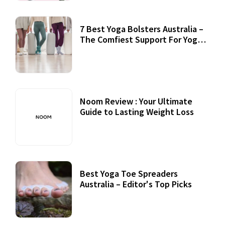
7 Best Yoga Bolsters Australia –
The Comfiest Support For Yoga
Practices
Noom Review : Your Ultimate
Guide to Lasting Weight Loss
Best Yoga Toe Spreaders
Australia – Editor's Top Picks