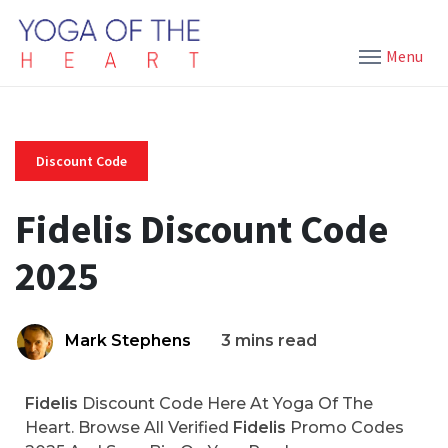
Menu
Discount Code
Fidelis Discount Code
2025
Mark Stephens
3 mins read
Fidelis
Discount Code Here At Yoga Of The
Heart. Browse All Verified
Fidelis
Promo Codes