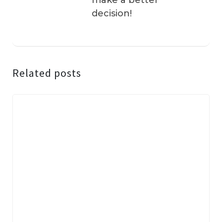
make a better
decision!
Related posts