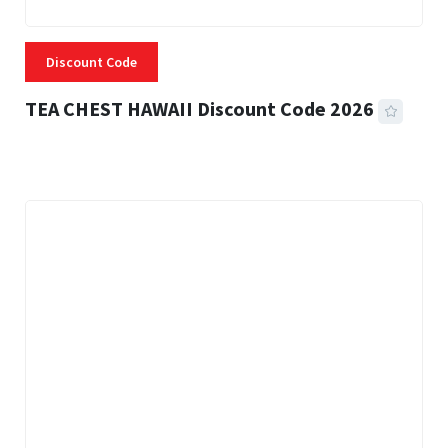
Discount Code
TEA CHEST HAWAII Discount Code 2026
3 MINS READ
332 VIEWS