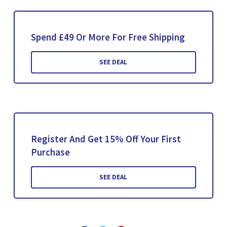
Spend £49 Or More For Free Shipping
SEE DEAL
Register And Get 15% Off Your First
Purchase
SEE DEAL