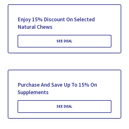
Enjoy 15% Discount On Selected
Natural Chews
SEE DEAL
Purchase And Save Up To 15% On
Supplements
SEE DEAL