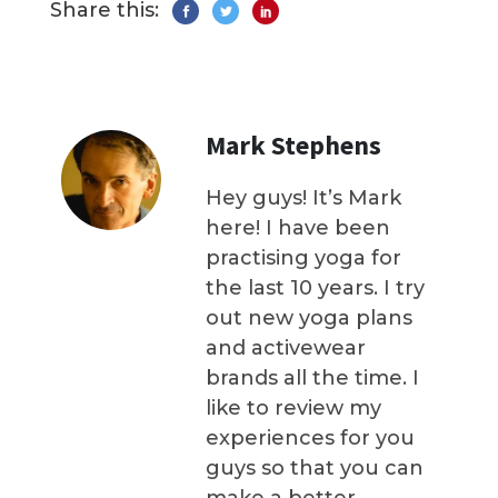
Share this:
Mark Stephens
Hey guys! It’s Mark
here! I have been
practising yoga for
the last 10 years. I try
out new yoga plans
and activewear
brands all the time. I
like to review my
experiences for you
guys so that you can