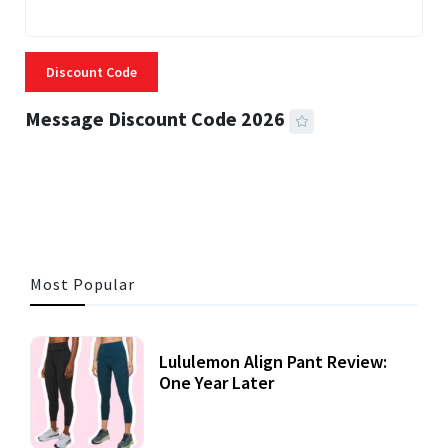
Discount Code
Message Discount Code 2026
3 MINS READ
355 VIEWS
Most Popular
Lululemon Align Pant Review:
One Year Later