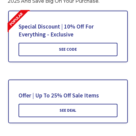
2025 And Save Big On Your Purchase.
Special Discount | 10% Off For
Everything - Exclusive
SEE CODE
Offer | Up To 25% Off Sale Items
SEE DEAL