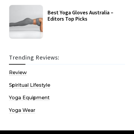
Best Yoga Gloves Australia –
Editors Top Picks
Trending Reviews:
Review
Spiritual Lifestyle
Yoga Equipment
Yoga Wear