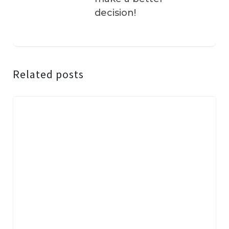
decision!
Related posts