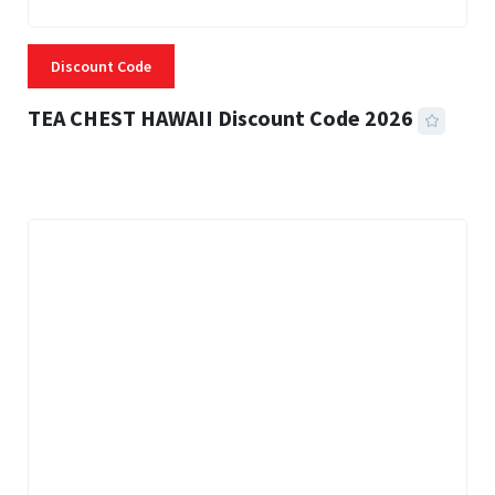
Discount Code
TEA CHEST HAWAII Discount Code 2026
3 MINS READ
332 VIEWS