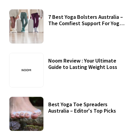
7 Best Yoga Bolsters Australia –
The Comfiest Support For Yoga
Practices
Noom Review : Your Ultimate
Guide to Lasting Weight Loss
Best Yoga Toe Spreaders
Australia – Editor's Top Picks