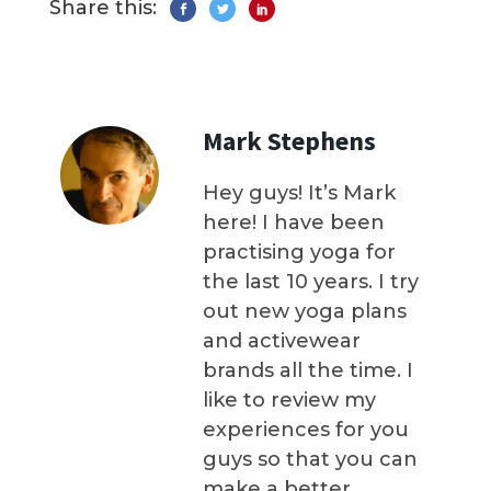
Share this:
Mark Stephens
Hey guys! It’s Mark
here! I have been
practising yoga for
the last 10 years. I try
out new yoga plans
and activewear
brands all the time. I
like to review my
experiences for you
guys so that you can
make a better