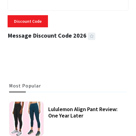
Discount Code
Message Discount Code 2026
3 MINS READ
355 VIEWS
Most Popular
Lululemon Align Pant Review:
One Year Later