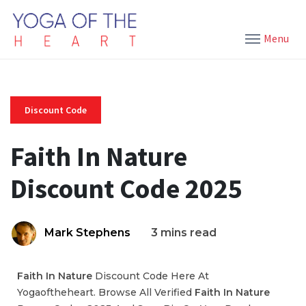
Menu
Discount Code
Faith In Nature
Discount Code 2025
Mark Stephens
3 mins read
Faith In Nature
Discount Code Here At
Yogaoftheheart. Browse All Verified
Faith In Nature