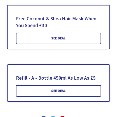
Free Coconut & Shea Hair Mask When
You Spend £30
SEE DEAL
Refill - A - Bottle 450ml As Low As £5
SEE DEAL