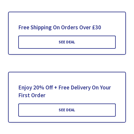
Free Shipping On Orders Over £30
SEE DEAL
Enjoy 20% Off + Free Delivery On Your
First Order
SEE DEAL