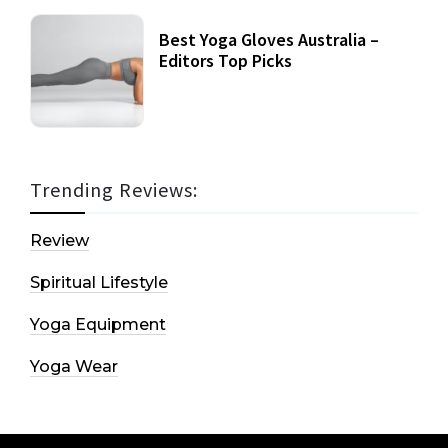
Best Yoga Gloves Australia –
Editors Top Picks
Trending Reviews:
Review
Spiritual Lifestyle
Yoga Equipment
Yoga Wear