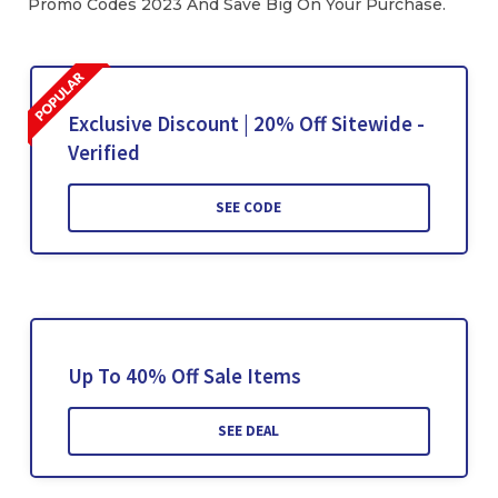
Promo Codes 2023 And Save Big On Your Purchase.
Exclusive Discount | 20% Off Sitewide -
Verified
SEE CODE
Up To 40% Off Sale Items
SEE DEAL