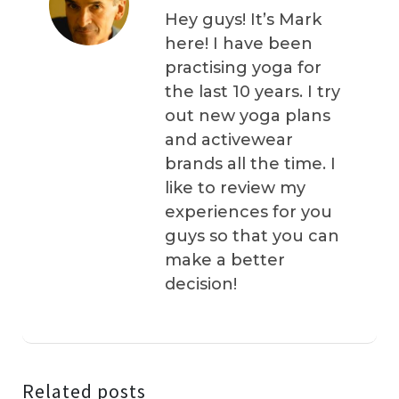
Hey guys! It’s Mark
here! I have been
practising yoga for
the last 10 years. I try
out new yoga plans
and activewear
brands all the time. I
like to review my
experiences for you
guys so that you can
make a better
decision!
Related posts