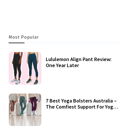
3 MINS READ
356 VIEWS
Most Popular
Lululemon Align Pant Review:
One Year Later
7 Best Yoga Bolsters Australia –
The Comfiest Support For Yoga
Practices