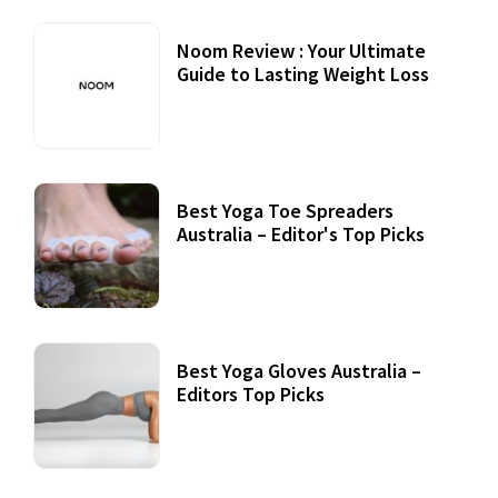
Noom Review : Your Ultimate
Guide to Lasting Weight Loss
Best Yoga Toe Spreaders
Australia – Editor's Top Picks
Best Yoga Gloves Australia –
Editors Top Picks