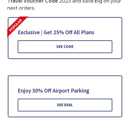
Travel Voucher Code
2023 and save big on your
next orders.
Exclusive | Get 25% Off All Plans
SEE CODE
Enjoy 30% Off Airport Parking
SEE DEAL