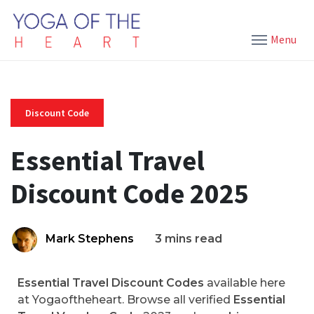
Menu
Discount Code
Essential Travel
Discount Code 2025
Mark Stephens
3 mins read
Essential Travel Discount Codes
available here
at Yogaoftheheart. Browse all verified
Essential