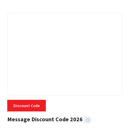
Discount Code
Message Discount Code 2026