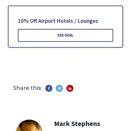
10% Off Airport Hotels / Lounges
SEE DEAL
Share this:
Mark Stephens