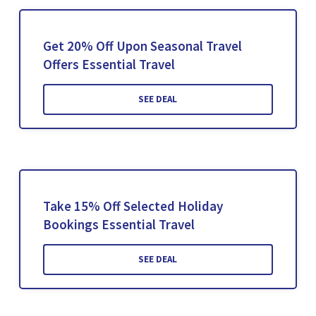
Get 20% Off Upon Seasonal Travel
Offers Essential Travel
SEE DEAL
Take 15% Off Selected Holiday
Bookings Essential Travel
SEE DEAL