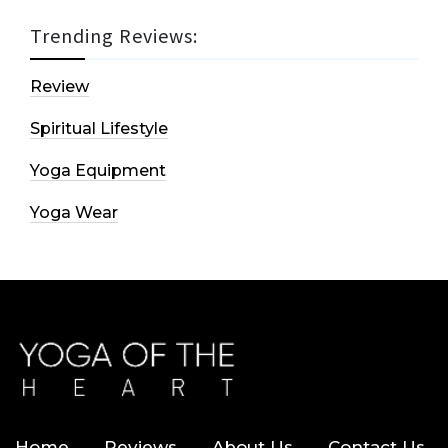
Trending Reviews:
Review
Spiritual Lifestyle
Yoga Equipment
Yoga Wear
Home
Reviews
About Us
Contact Us