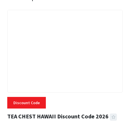
Discount Code
TEA CHEST HAWAII Discount Code 2026
3 MINS READ
334 VIEWS