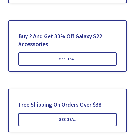
Buy 2 And Get 30% Off Galaxy S22
Accessories
SEE DEAL
Free Shipping On Orders Over $38
SEE DEAL