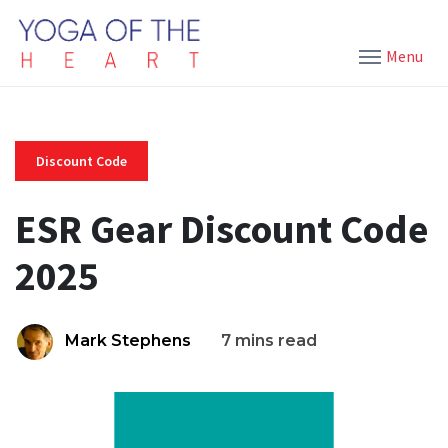
Menu
Discount Code
ESR Gear Discount Code
2025
Mark Stephens
7 mins read