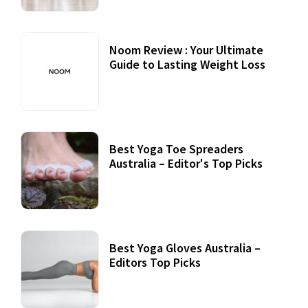
Noom Review : Your Ultimate
Guide to Lasting Weight Loss
Best Yoga Toe Spreaders
Australia – Editor's Top Picks
Best Yoga Gloves Australia –
Editors Top Picks