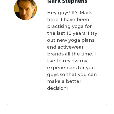
Mark Stephens
Hey guys! It’s Mark
here! I have been
practising yoga for
the last 10 years. I try
out new yoga plans
and activewear
brands all the time. I
like to review my
experiences for you
guys so that you can
make a better
decision!