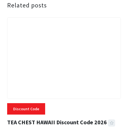
Related posts
Discount Code
TEA CHEST HAWAII Discount Code 2026