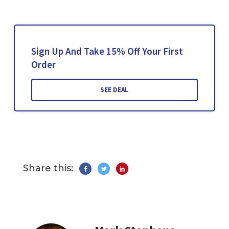
Sign Up And Take 15% Off Your First
Order
SEE DEAL
Share this: