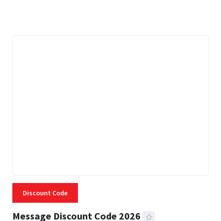
3 MINS READ
334 VIEWS
Discount Code
Message Discount Code 2026