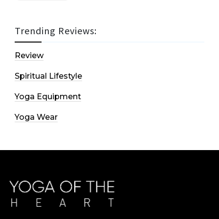
Trending Reviews:
Review
Spiritual Lifestyle
Yoga Equipment
Yoga Wear