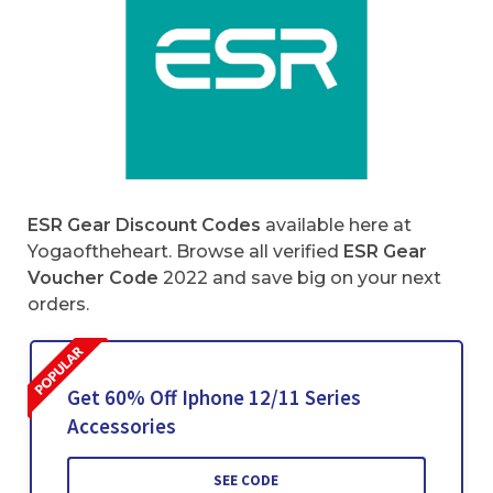
ESR Gear Discount Codes
available here at
Yogaoftheheart. Browse all verified
ESR Gear
Voucher Code
2022 and save big on your next
orders.
Get 60% Off Iphone 12/11 Series
Accessories
SEE CODE