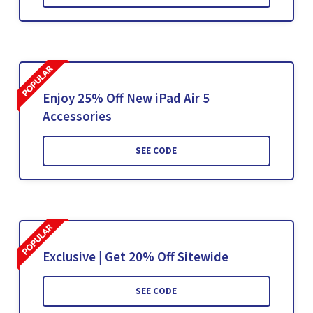
Enjoy 25% Off New iPad Air 5
Accessories
SEE CODE
Exclusive | Get 20% Off Sitewide
SEE CODE