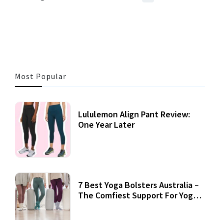
3 MINS READ
356 VIEWS
Most Popular
Lululemon Align Pant Review:
One Year Later
7 Best Yoga Bolsters Australia –
The Comfiest Support For Yoga
Practices