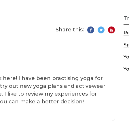
T
Share this:
R
Sp
Y
Y
k here! I have been practising yoga for
 I try out new yoga plans and activewear
e. I like to review my experiences for
you can make a better decision!