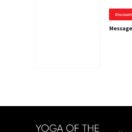
Discount
Message
3 MINS