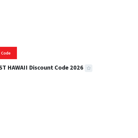
 Code
ST HAWAII Discount Code 2026
 READ
336 VIEWS