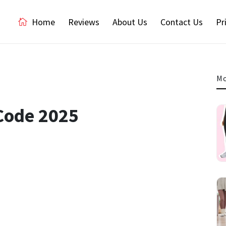
Home
Reviews
About Us
Contact Us
Pr
Mo
Code 2025