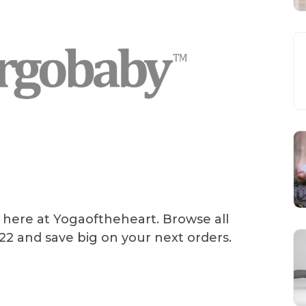
 here at Yogaoftheheart. Browse all
2 and save big on your next orders.