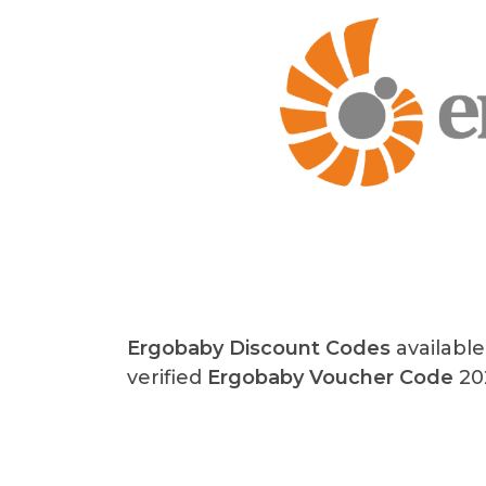
Ergobaby
Discount Codes
available
verified
Ergobaby Voucher Code
202