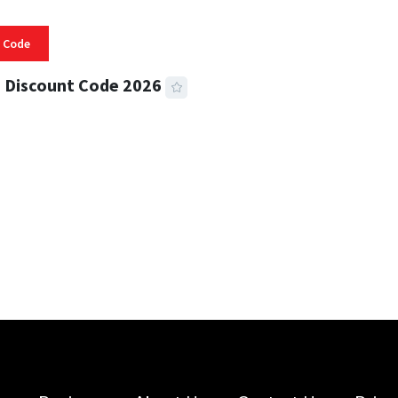
 Code
 Discount Code 2026
 READ
359 VIEWS