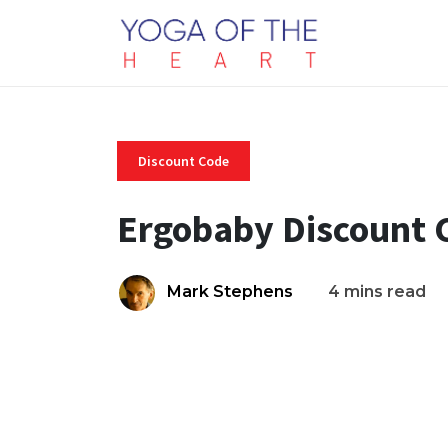
Discount Code
Ergobaby Discount 
Mark Stephens
4 mins read