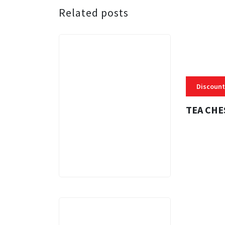
Related posts
Discount
TEA CHE
3 MINS