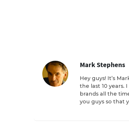
Mark Stephens
Hey guys! It’s Mar
the last 10 years.
brands all the tim
you guys so that 