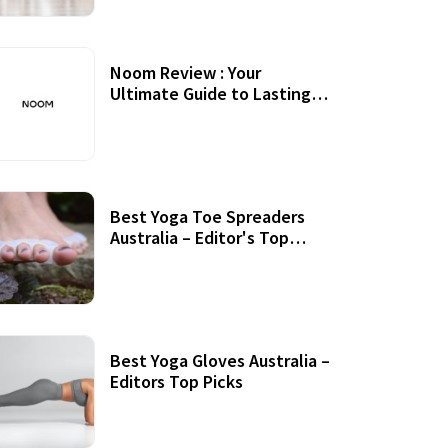
Noom Review : Your
Ultimate Guide to Lasting
Weight Loss
Best Yoga Toe Spreaders
Australia – Editor's Top
Picks
Best Yoga Gloves Australia –
Editors Top Picks