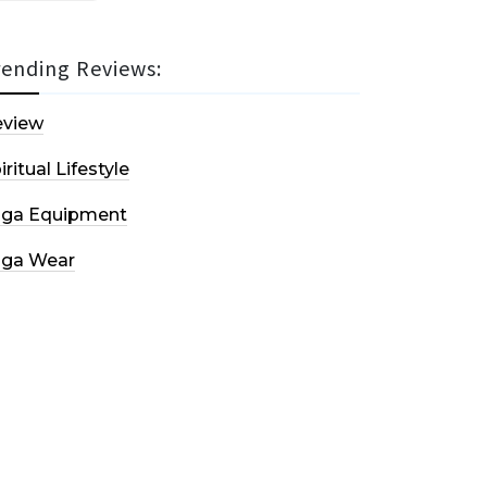
rending Reviews:
eview
iritual Lifestyle
oga Equipment
oga Wear