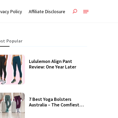
ivacy Policy
Affiliate Disclosure
st Popular
Lululemon Align Pant
Review: One Year Later
7 Best Yoga Bolsters
Australia – The Comfiest
Support For Yoga Practices