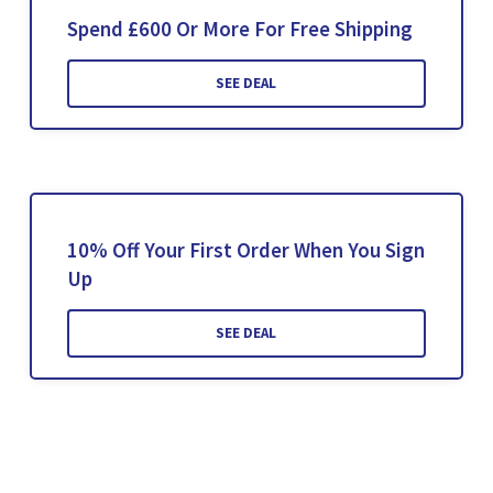
Spend £600 Or More For Free Shipping
SEE DEAL
10% Off Your First Order When You Sign
Up
SEE DEAL