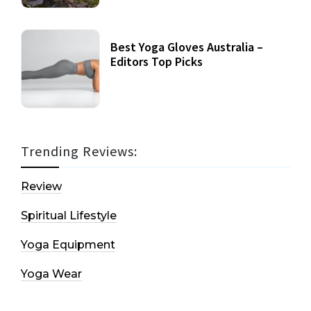
Best Yoga Gloves Australia –
Editors Top Picks
Trending Reviews:
Review
Spiritual Lifestyle
Yoga Equipment
Yoga Wear