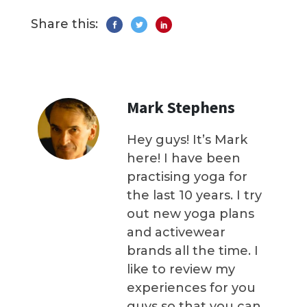
Share this:
Mark Stephens
Hey guys! It’s Mark
here! I have been
practising yoga for
the last 10 years. I try
out new yoga plans
and activewear
brands all the time. I
like to review my
experiences for you
guys so that you can