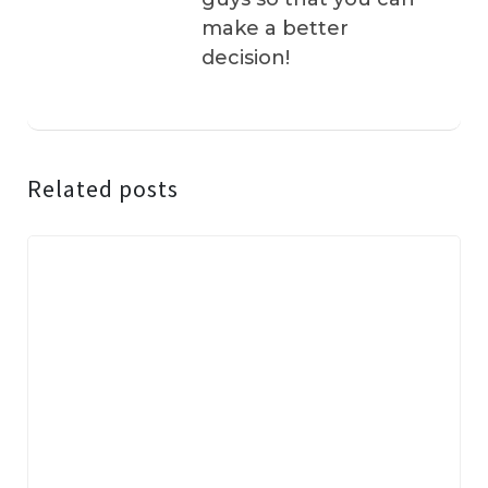
make a better
decision!
Related posts