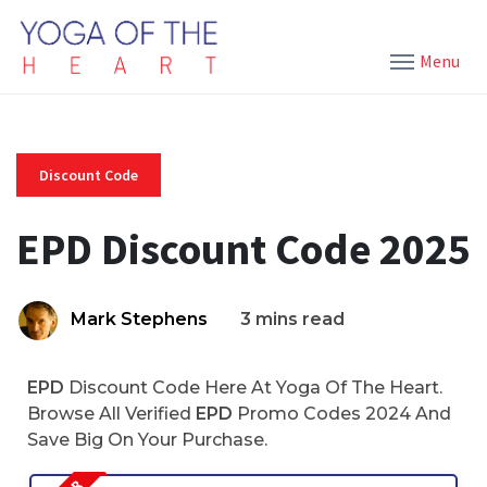
Menu
Discount Code
EPD Discount Code 2025
Mark Stephens
3 mins read
EPD
Discount Code Here At Yoga Of The Heart.
Browse All Verified
EPD
Promo Codes 2024 And
Save Big On Your Purchase.