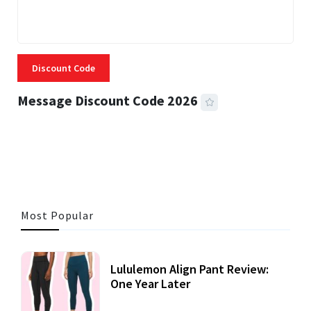
Discount Code
Message Discount Code 2026
3 MINS READ
356 VIEWS
Most Popular
Lululemon Align Pant Review:
One Year Later