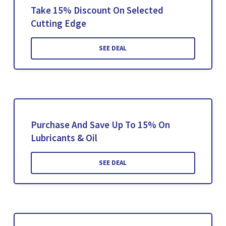
Take 15% Discount On Selected
Cutting Edge
SEE DEAL
Purchase And Save Up To 15% On
Lubricants & Oil
SEE DEAL