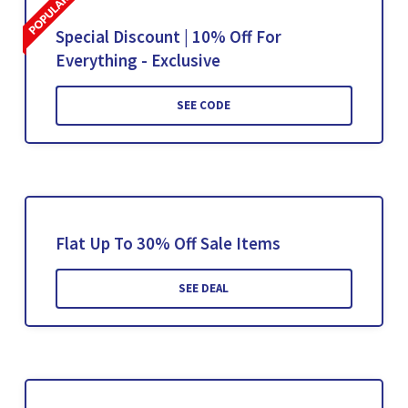
Special Discount | 10% Off For
Everything - Exclusive
SEE CODE
Flat Up To 30% Off Sale Items
SEE DEAL