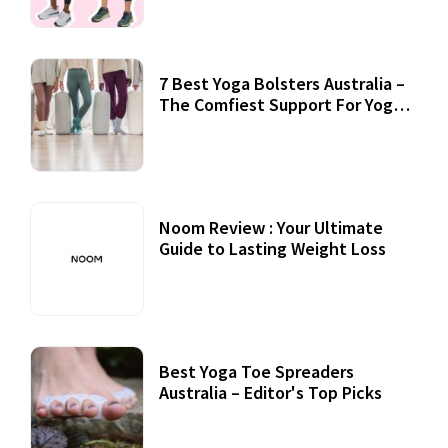
7 Best Yoga Bolsters Australia –
The Comfiest Support For Yoga
Practices
Noom Review : Your Ultimate
Guide to Lasting Weight Loss
Best Yoga Toe Spreaders
Australia – Editor's Top Picks