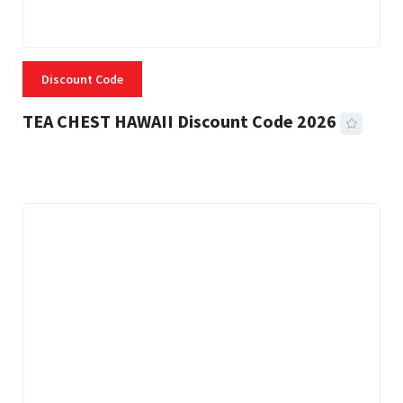
Discount Code
TEA CHEST HAWAII Discount Code 2026
3 MINS READ
332 VIEWS