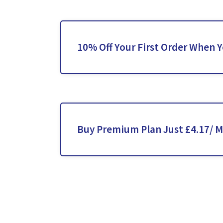
10% Off Your First Order When 
Buy Premium Plan Just £4.17/ 