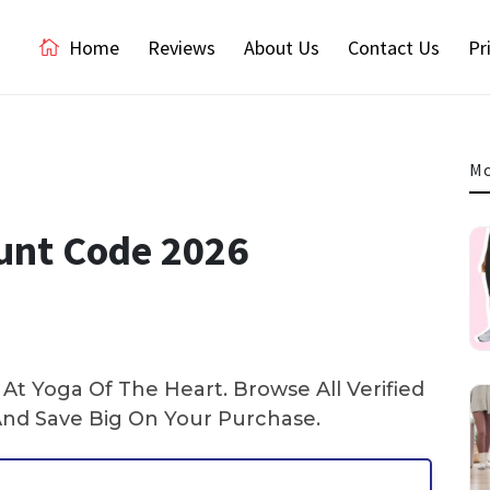
Home
Reviews
About Us
Contact Us
Pr
Mo
ount Code 2026
t Yoga Of The Heart. Browse All Verified
nd Save Big On Your Purchase.