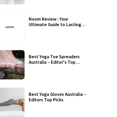
Noom Review : Your
Ultimate Guide to Lasting
Weight Loss
Best Yoga Toe Spreaders
Australia – Editor's Top
Picks
Best Yoga Gloves Australia –
Editors Top Picks