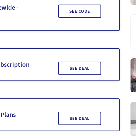
ewide -
SEE CODE
ubscription
SEE DEAL
 Plans
SEE DEAL