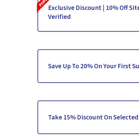
Exclusive Discount | 10% Off Sit
Verified
Save Up To 20% On Your First S
Take 15% Discount On Selected