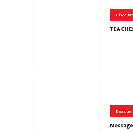
Discount
TEA CHE
3 MINS
Discount
Message