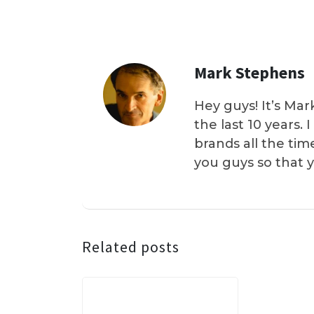
Mark Stephens
Hey guys! It’s Mar
the last 10 years.
brands all the tim
you guys so that 
Related posts