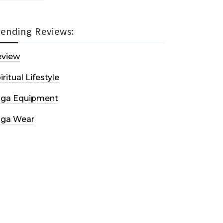
rending Reviews:
eview
iritual Lifestyle
oga Equipment
oga Wear