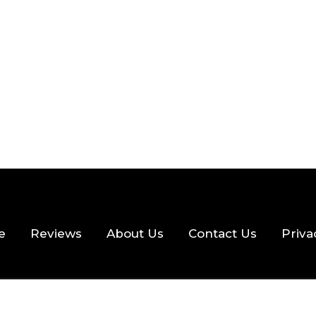
 READ
355 VIEWS
e
Reviews
About Us
Contact Us
Priva
hts Reserved