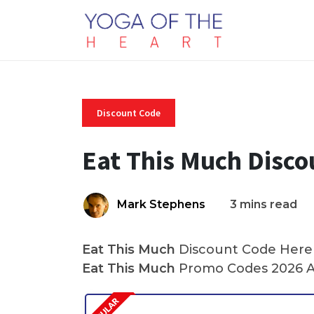
Discount Code
Eat This Much Disc
Mark Stephens
3 mins read
Eat This Much
Discount Code Here A
Eat This Much
Promo Codes 2026 A