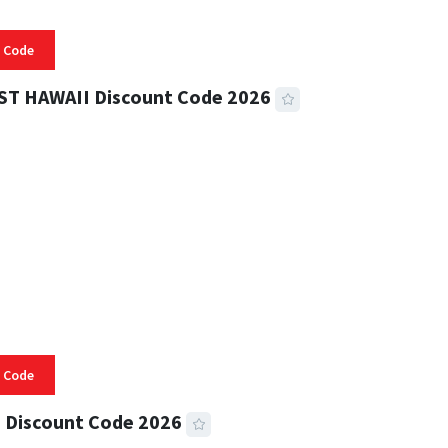
 Code
ST HAWAII Discount Code 2026
 READ
332 VIEWS
 Code
 Discount Code 2026