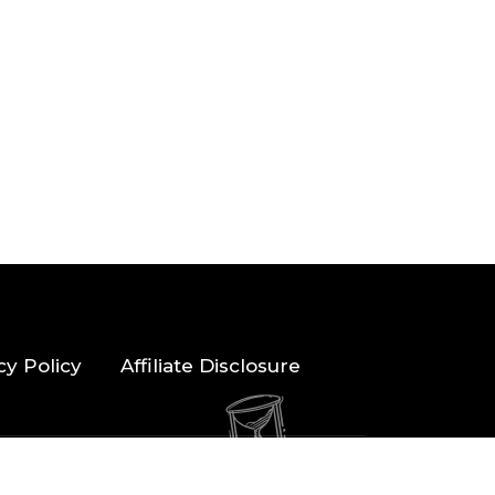
cy Policy
Affiliate Disclosure