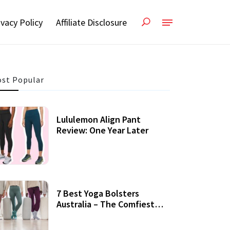
ivacy Policy
Affiliate Disclosure
st Popular
Lululemon Align Pant
Review: One Year Later
7 Best Yoga Bolsters
Australia – The Comfiest
Support For Yoga Practices