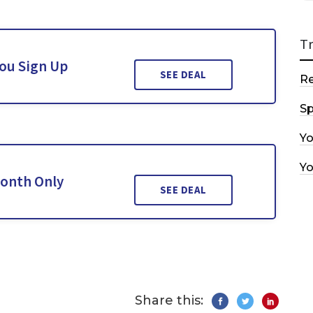
T
You Sign Up
SEE DEAL
R
Sp
Y
Y
Month Only
SEE DEAL
Share this: