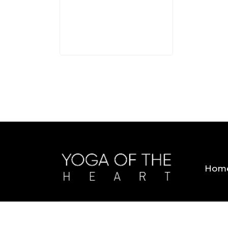
3 MINS
Hom
Copyright © 2026 Yoga Of The Heart. All Rig