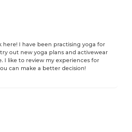
k here! I have been practising yoga for
 I try out new yoga plans and activewear
e. I like to review my experiences for
you can make a better decision!