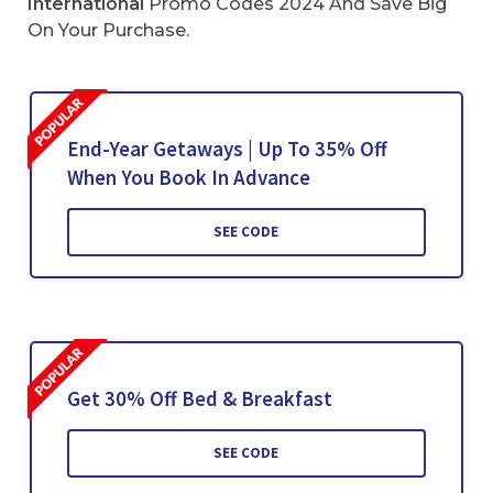
International
Promo Codes 2024 And Save Big
On Your Purchase.
End-Year Getaways | Up To 35% Off
When You Book In Advance
SEE CODE
Get 30% Off Bed & Breakfast
SEE CODE