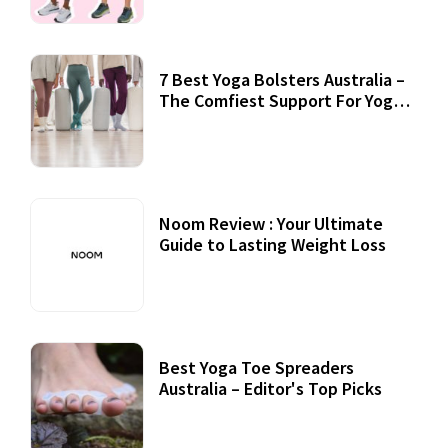
7 Best Yoga Bolsters Australia –
The Comfiest Support For Yoga
Practices
Noom Review : Your Ultimate
Guide to Lasting Weight Loss
Best Yoga Toe Spreaders
Australia – Editor's Top Picks