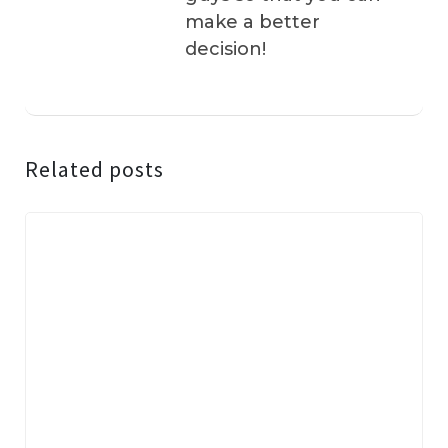
make a better
decision!
Related posts