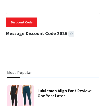
Discount Code
Message Discount Code 2026
3 MINS READ
356 VIEWS
Most Popular
Lululemon Align Pant Review:
One Year Later