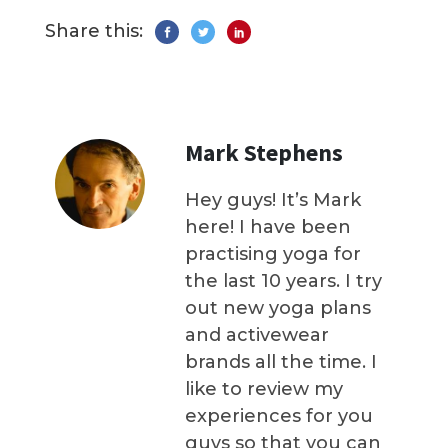
Share this:
Mark Stephens
Hey guys! It’s Mark
here! I have been
practising yoga for
the last 10 years. I try
out new yoga plans
and activewear
brands all the time. I
like to review my
experiences for you
guys so that you can