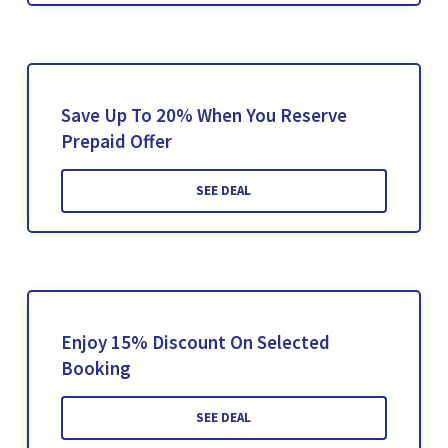
Save Up To 20% When You Reserve
Prepaid Offer
SEE DEAL
Enjoy 15% Discount On Selected
Booking
SEE DEAL