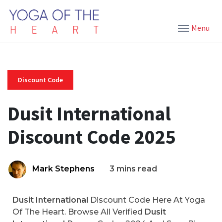
Menu
Discount Code
Dusit International
Discount Code 2025
Mark Stephens
3 mins read
Dusit International
Discount Code Here At Yoga
Of The Heart. Browse All Verified
Dusit