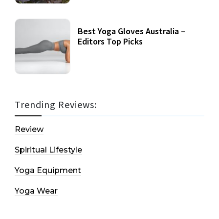
Best Yoga Gloves Australia –
Editors Top Picks
Trending Reviews:
Review
Spiritual Lifestyle
Yoga Equipment
Yoga Wear