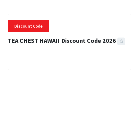
Discount Code
TEA CHEST HAWAII Discount Code 2026
3 MINS READ
334 VIEWS