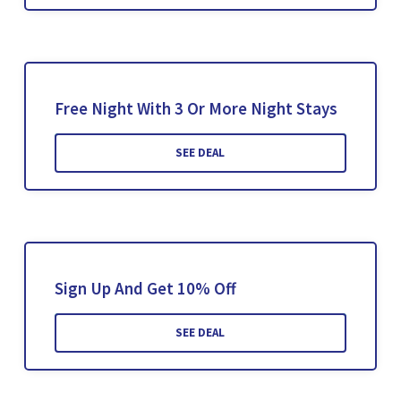
Free Night With 3 Or More Night Stays
SEE DEAL
Sign Up And Get 10% Off
SEE DEAL