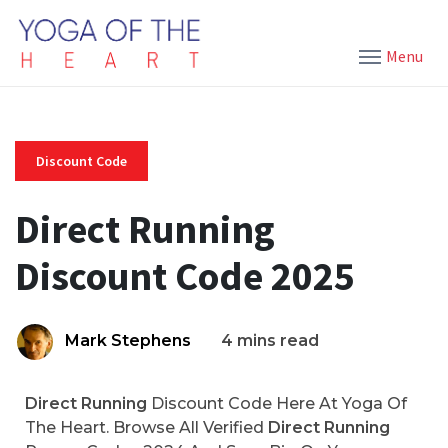
Menu
Discount Code
Direct Running
Discount Code 2025
Mark Stephens
4 mins read
Direct Running
Discount Code Here At Yoga Of
The Heart. Browse All Verified
Direct Running