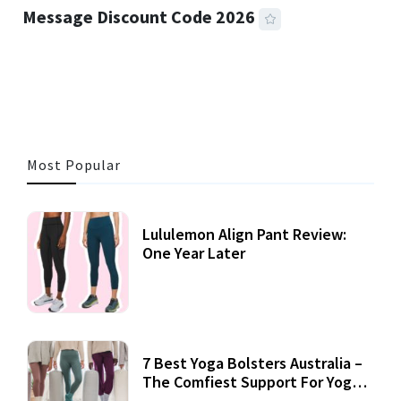
Message Discount Code 2026
3 MINS READ
355 VIEWS
Most Popular
Lululemon Align Pant Review:
One Year Later
7 Best Yoga Bolsters Australia –
The Comfiest Support For Yoga
Practices