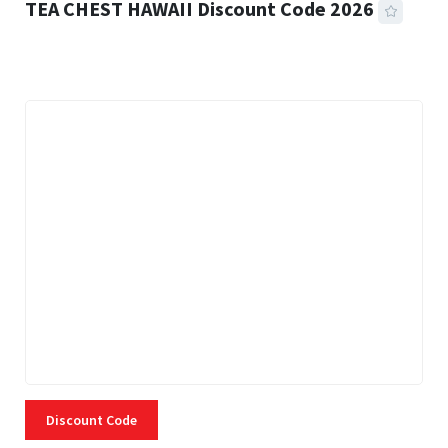
TEA CHEST HAWAII Discount Code 2026
3 MINS READ
332 VIEWS
Discount Code