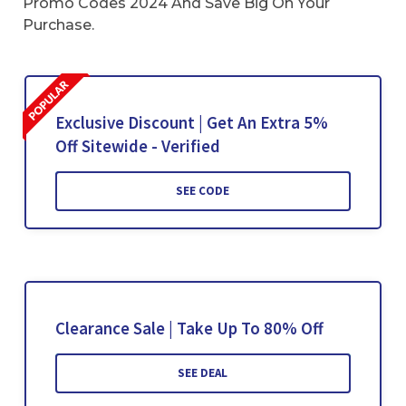
Promo Codes 2024 And Save Big On Your
Purchase.
Exclusive Discount | Get An Extra 5%
Off Sitewide - Verified
SEE CODE
Clearance Sale | Take Up To 80% Off
SEE DEAL