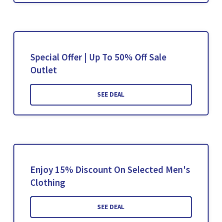
Special Offer | Up To 50% Off Sale
Outlet
SEE DEAL
Enjoy 15% Discount On Selected Men's
Clothing
SEE DEAL