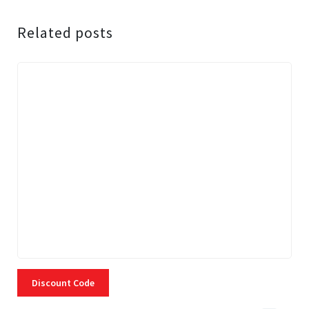
Related posts
Discount Code