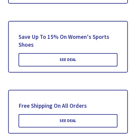
Save Up To 15% On Women's Sports
Shoes
SEE DEAL
Free Shipping On All Orders
SEE DEAL