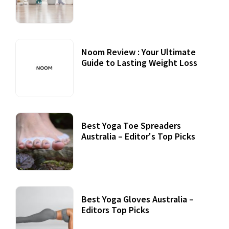
Noom Review : Your Ultimate
Guide to Lasting Weight Loss
Best Yoga Toe Spreaders
Australia – Editor's Top Picks
Best Yoga Gloves Australia –
Editors Top Picks