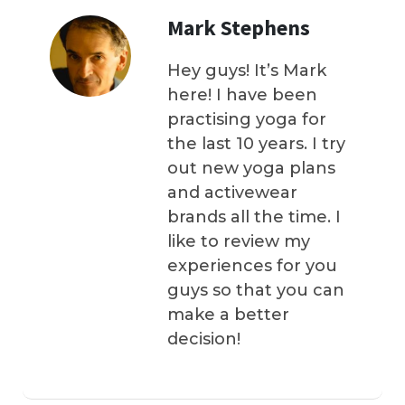
Mark Stephens
Hey guys! It’s Mark
here! I have been
practising yoga for
the last 10 years. I try
out new yoga plans
and activewear
brands all the time. I
like to review my
experiences for you
guys so that you can
make a better
decision!