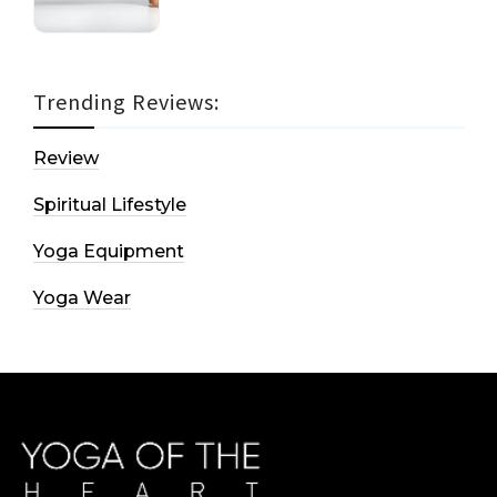
Trending Reviews:
Review
Spiritual Lifestyle
Yoga Equipment
Yoga Wear