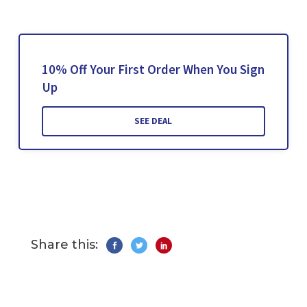
10% Off Your First Order When You Sign
Up
SEE DEAL
Share this: