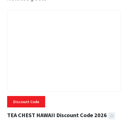
Discount Code
TEA CHEST HAWAII Discount Code 2026
3 MINS READ
334 VIEWS