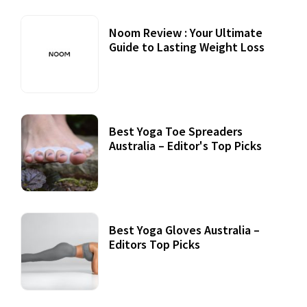
Noom Review : Your Ultimate
Guide to Lasting Weight Loss
Best Yoga Toe Spreaders
Australia – Editor's Top Picks
Best Yoga Gloves Australia –
Editors Top Picks