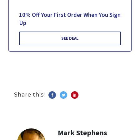
10% Off Your First Order When You Sign
Up
SEE DEAL
Share this:
Mark Stephens