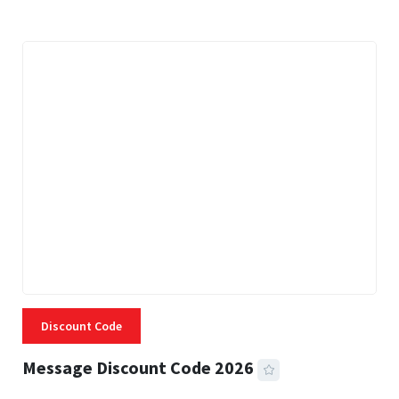
Discount Code
Message Discount Code 2026