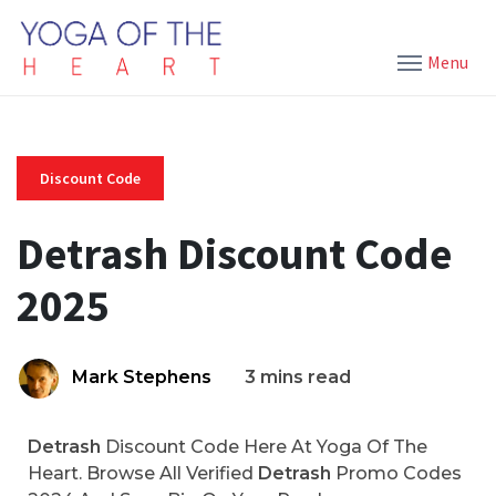
Menu
Discount Code
Detrash Discount Code
2025
Mark Stephens
3 mins read
Detrash
Discount Code Here At Yoga Of The
Heart. Browse All Verified
Detrash
Promo Codes