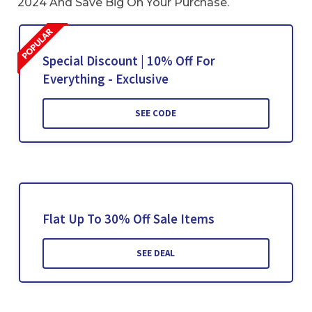
2024 And Save Big On Your Purchase.
Special Discount | 10% Off For
Everything - Exclusive
SEE CODE
Flat Up To 30% Off Sale Items
SEE DEAL