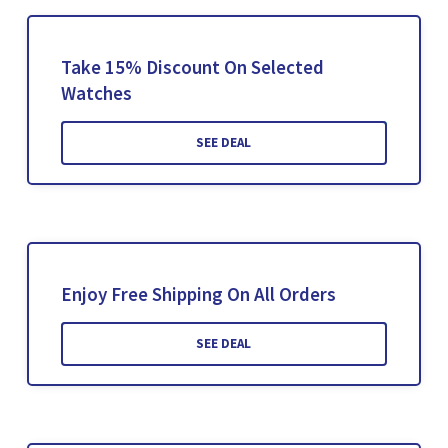
Take 15% Discount On Selected
Watches
SEE DEAL
Enjoy Free Shipping On All Orders
SEE DEAL