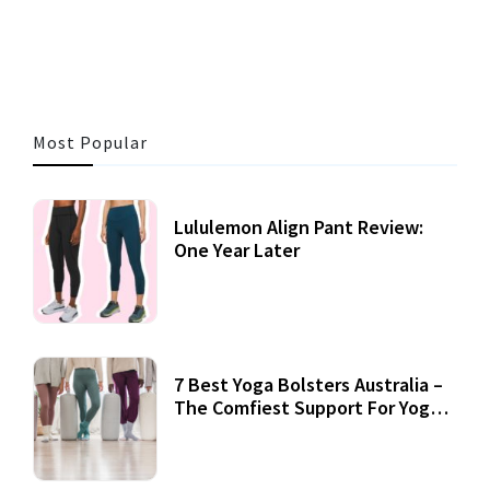
3 MINS READ
356 VIEWS
Most Popular
Lululemon Align Pant Review:
One Year Later
7 Best Yoga Bolsters Australia –
The Comfiest Support For Yoga
Practices