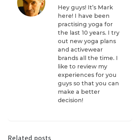
Hey guys! It’s Mark
here! I have been
practising yoga for
the last 10 years. I try
out new yoga plans
and activewear
brands all the time. I
like to review my
experiences for you
guys so that you can
make a better
decision!
Related posts