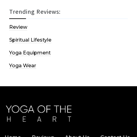
Trending Reviews:
Review
Spiritual Lifestyle
Yoga Equipment
Yoga Wear