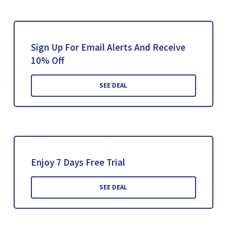
Sign Up For Email Alerts And Receive
10% Off
SEE DEAL
Enjoy 7 Days Free Trial
SEE DEAL