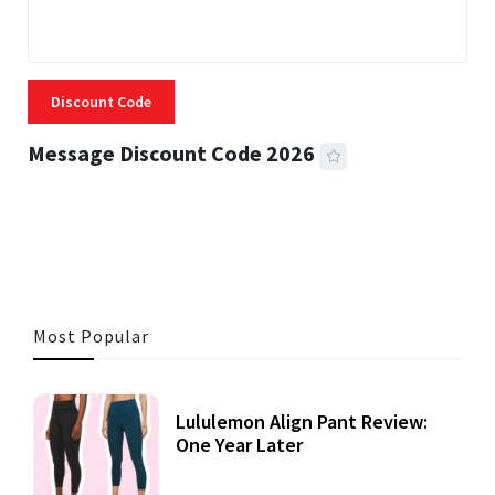
Discount Code
Message Discount Code 2026
3 MINS READ
360 VIEWS
Most Popular
Lululemon Align Pant Review:
One Year Later