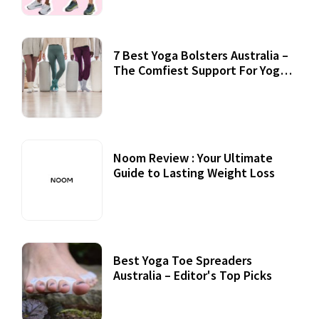
7 Best Yoga Bolsters Australia –
The Comfiest Support For Yoga
Practices
Noom Review : Your Ultimate
Guide to Lasting Weight Loss
Best Yoga Toe Spreaders
Australia – Editor's Top Picks