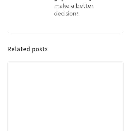
make a better
decision!
Related posts