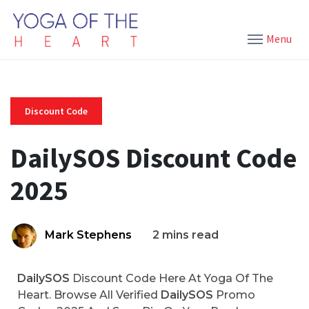
Menu
Discount Code
DailySOS Discount Code
2025
Mark Stephens
2 mins read
DailySOS
Discount Code Here At Yoga Of The
Heart. Browse All Verified
DailySOS
Promo