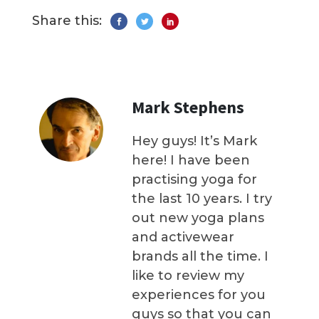
Share this:
Mark Stephens
Hey guys! It’s Mark
here! I have been
practising yoga for
the last 10 years. I try
out new yoga plans
and activewear
brands all the time. I
like to review my
experiences for you
guys so that you can