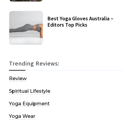
Best Yoga Gloves Australia –
Editors Top Picks
Trending Reviews:
Review
Spiritual Lifestyle
Yoga Equipment
Yoga Wear