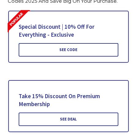
Codes 2025 And Save Big On Your Purchase.
Special Discount | 10% Off For
Everything - Exclusive
SEE CODE
Take 15% Discount On Premium
Membership
SEE DEAL