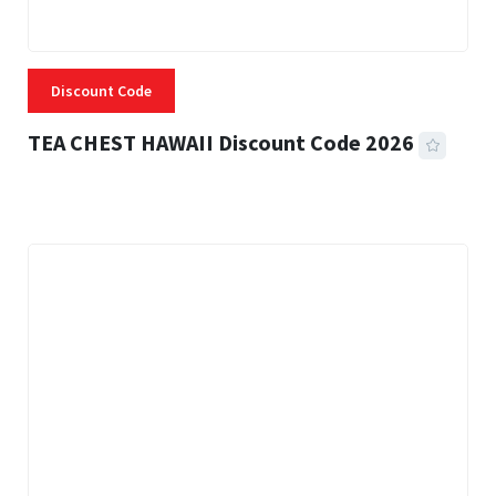
Discount Code
TEA CHEST HAWAII Discount Code 2026
3 MINS READ
337 VIEWS