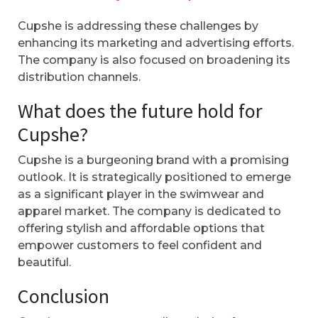
Cupshe is addressing these challenges by
enhancing its marketing and advertising efforts.
The company is also focused on broadening its
distribution channels.
What does the future hold for
Cupshe?
Cupshe is a burgeoning brand with a promising
outlook. It is strategically positioned to emerge
as a significant player in the swimwear and
apparel market. The company is dedicated to
offering stylish and affordable options that
empower customers to feel confident and
beautiful.
Conclusion