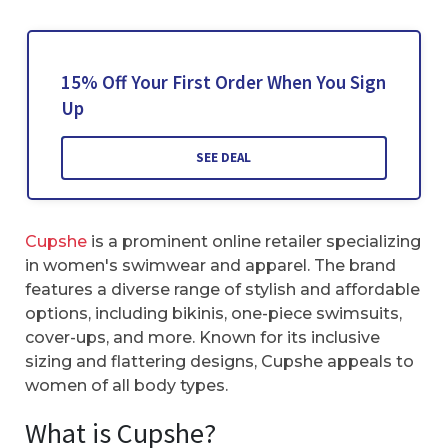
15% Off Your First Order When You Sign
Up
SEE DEAL
Cupshe
is a prominent online retailer specializing
in women's swimwear and apparel. The brand
features a diverse range of stylish and affordable
options, including bikinis, one-piece swimsuits,
cover-ups, and more. Known for its inclusive
sizing and flattering designs, Cupshe appeals to
women of all body types.
What is Cupshe?