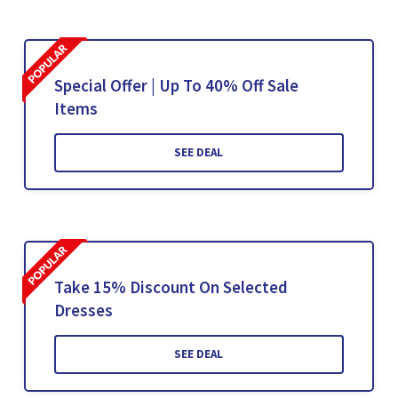
Special Offer | Up To 40% Off Sale
Items
SEE DEAL
Take 15% Discount On Selected
Dresses
SEE DEAL