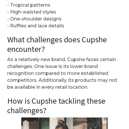
- Tropical patterns
- High-waisted styles
- One-shoulder designs
- Ruffles and lace details
What challenges does Cupshe
encounter?
As a relatively new brand, Cupshe faces certain
challenges. One issue is its lower brand
recognition compared to more established
competitors. Additionally, its products may not
be available in every retail location.
How is Cupshe tackling these
challenges?