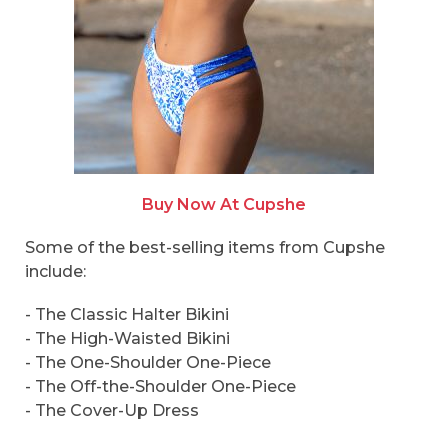
Buy Now At Cupshe
Some of the best-selling items from Cupshe
include:
- The Classic Halter Bikini
- The High-Waisted Bikini
- The One-Shoulder One-Piece
- The Off-the-Shoulder One-Piece
- The Cover-Up Dress