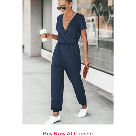
Buy Now At Cupshe