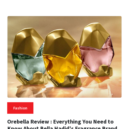
25 MINS READ
53 VIEWS
Fashion
Orebella Review : Everything You Need to
Know About Bella Hadid's Fragrance Brand