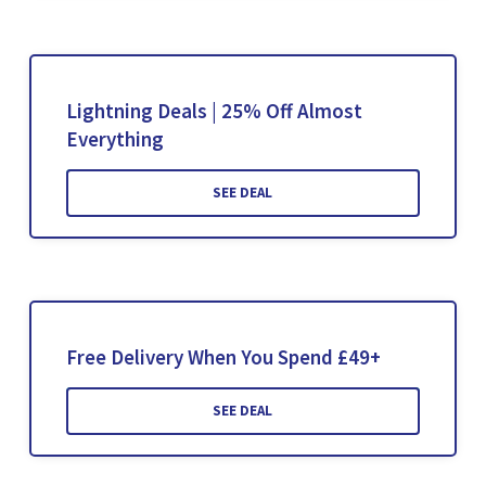
Lightning Deals | 25% Off Almost
Everything
SEE DEAL
Free Delivery When You Spend £49+
SEE DEAL