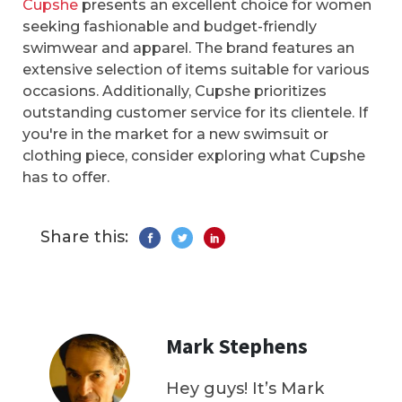
Cupshe
presents an excellent choice for women
seeking fashionable and budget-friendly
swimwear and apparel. The brand features an
extensive selection of items suitable for various
occasions. Additionally, Cupshe prioritizes
outstanding customer service for its clientele. If
you're in the market for a new swimsuit or
clothing piece, consider exploring what Cupshe
has to offer.
Share this:
Mark Stephens
Hey guys! It’s Mark