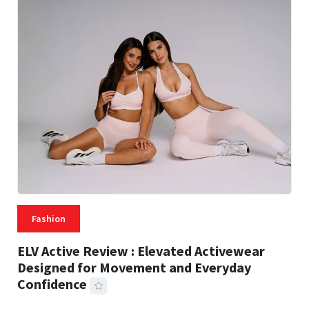
Fashion
ELV Active Review : Elevated Activewear
Designed for Movement and Everyday
Confidence