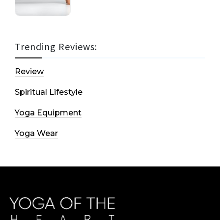
Trending Reviews:
Review
Spiritual Lifestyle
Yoga Equipment
Yoga Wear