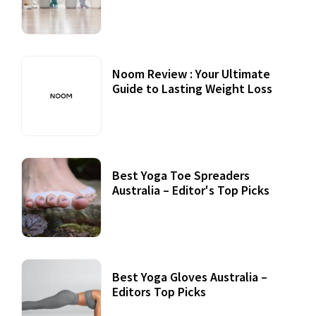
Practices
Noom Review : Your Ultimate
Guide to Lasting Weight Loss
Best Yoga Toe Spreaders
Australia – Editor's Top Picks
Best Yoga Gloves Australia –
Editors Top Picks