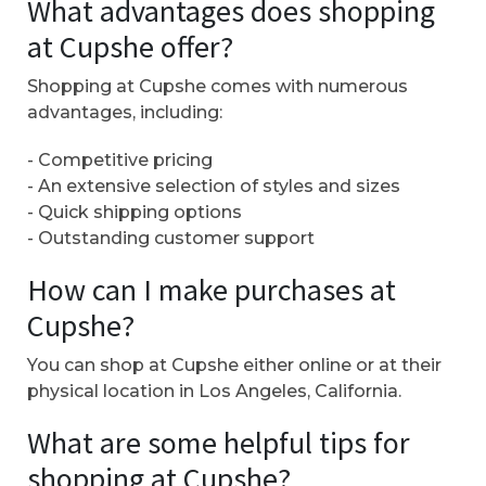
What advantages does shopping
at Cupshe offer?
Shopping at Cupshe comes with numerous
advantages, including:
- Competitive pricing
- An extensive selection of styles and sizes
- Quick shipping options
- Outstanding customer support
How can I make purchases at
Cupshe?
You can shop at Cupshe either online or at their
physical location in Los Angeles, California.
What are some helpful tips for
shopping at Cupshe?