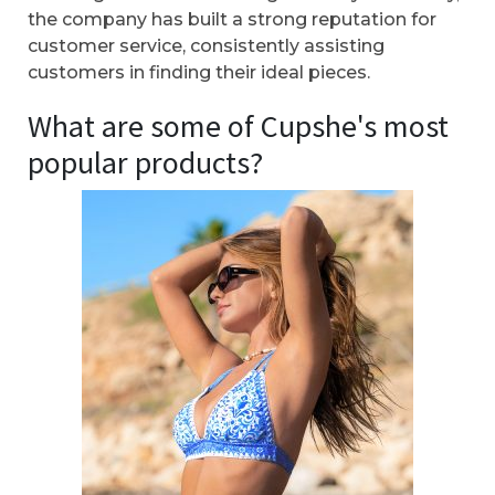
the company has built a strong reputation for
customer service, consistently assisting
customers in finding their ideal pieces.
What are some of Cupshe's most
popular products?