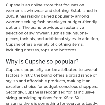
Cupshe is an online store that focuses on
women's swimwear and clothing. Established in
2015, it has rapidly gained popularity among
women seeking fashionable yet budget-friendly
options. The brand provides an extensive
selection of swimwear, such as bikinis, one-
pieces, tankinis, and additional styles. In addition,
Cupshe offers a variety of clothing items,
including dresses, tops, and bottoms.
Why is Cupshe so popular?
Cupshe's popularity can be attributed to several
factors. Firstly, the brand offers a broad range of
stylish and affordable products, making it an
excellent choice for budget-conscious shoppers.
Secondly, Cupshe is recognized for its inclusive
sizing, providing options from XS to 3XL,
ensuring there is something for everyone. Lastly,