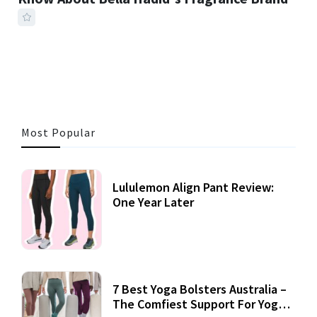
41 MINS READ
248 VIEWS
Most Popular
Lululemon Align Pant Review:
One Year Later
7 Best Yoga Bolsters Australia –
The Comfiest Support For Yoga