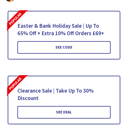
Easter & Bank Holiday Sale | Up To
65% Off + Extra 10% Off Orders £69+
SEE CODE
Clearance Sale | Take Up To 30%
Discount
SEE DEAL