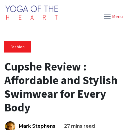
Menu
Fashion
Cupshe Review :
Affordable and Stylish
Swimwear for Every
Body
Mark Stephens
27 mins read