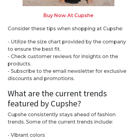
Buy Now At Cupshe
Consider these tips when shopping at Cupshe:
- Utilize the size chart provided by the company
to ensure the best fit.
- Check customer reviews for insights on the
products.
- Subscribe to the email newsletter for exclusive
discounts and promotions.
What are the current trends
featured by Cupshe?
Cupshe consistently stays ahead of fashion
trends. Some of the current trends include:
- Vibrant colors