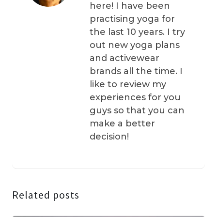
here! I have been
practising yoga for
the last 10 years. I try
out new yoga plans
and activewear
brands all the time. I
like to review my
experiences for you
guys so that you can
make a better
decision!
Related posts