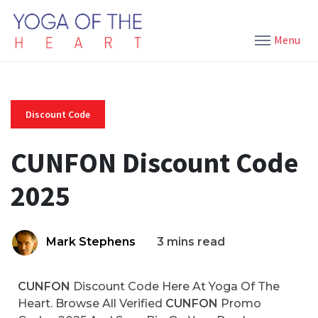
Menu
Discount Code
CUNFON Discount Code
2025
Mark Stephens
3 mins read
CUNFON
Discount Code Here At Yoga Of The
Heart. Browse All Verified
CUNFON
Promo