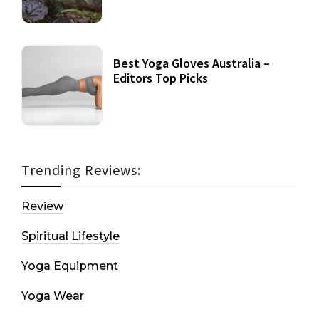
Best Yoga Gloves Australia –
Editors Top Picks
Trending Reviews:
Review
Spiritual Lifestyle
Yoga Equipment
Yoga Wear