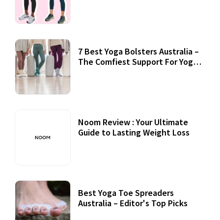
7 Best Yoga Bolsters Australia –
The Comfiest Support For Yoga
Practices
Noom Review : Your Ultimate
Guide to Lasting Weight Loss
Best Yoga Toe Spreaders
Australia – Editor's Top Picks