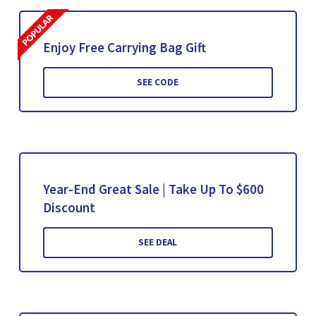
Enjoy Free Carrying Bag Gift
SEE CODE
Year-End Great Sale | Take Up To $600
Discount
SEE DEAL