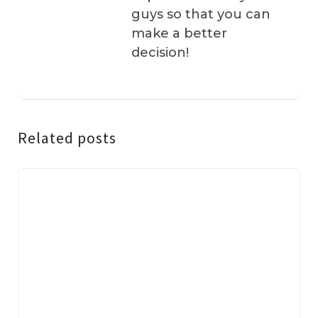
guys so that you can
make a better
decision!
Related posts