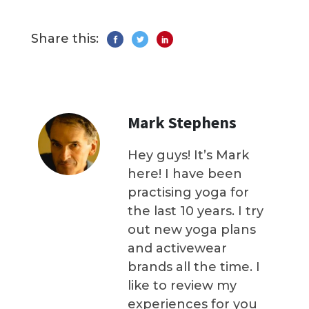
Share this:
Mark Stephens
Hey guys! It’s Mark
here! I have been
practising yoga for
the last 10 years. I try
out new yoga plans
and activewear
brands all the time. I
like to review my
experiences for you