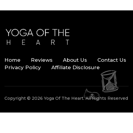
Home
Reviews
About Us
Contact Us
Privacy Policy
Affiliate Disclosure
Copyright © 2026 Yoga Of The Heart. All Rights Reserved