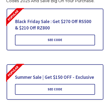
Codes 2025 And Save Big On Your Purchase.
Black Friday Sale : Get $270 Off RS500
& $210 Off RZ800
SEE CODE
Summer Sale | Get $150 OFF - Exclusive
SEE CODE