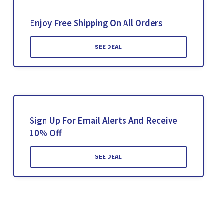
Enjoy Free Shipping On All Orders
SEE DEAL
Sign Up For Email Alerts And Receive
10% Off
SEE DEAL