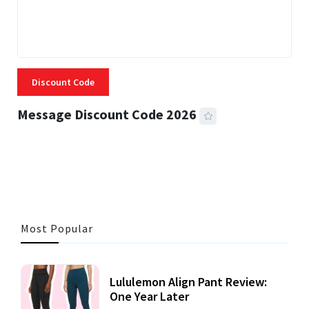
Discount Code
Message Discount Code 2026
3 MINS READ
355 VIEWS
Most Popular
Lululemon Align Pant Review:
One Year Later