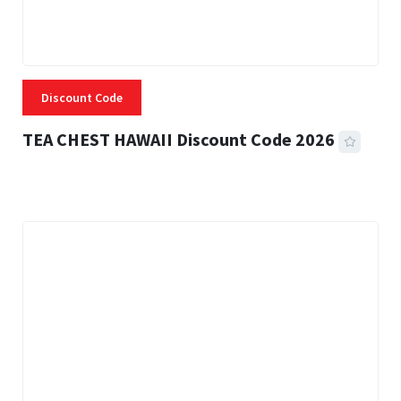
Discount Code
TEA CHEST HAWAII Discount Code 2026
3 MINS READ
332 VIEWS