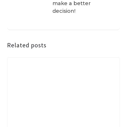
make a better
decision!
Related posts