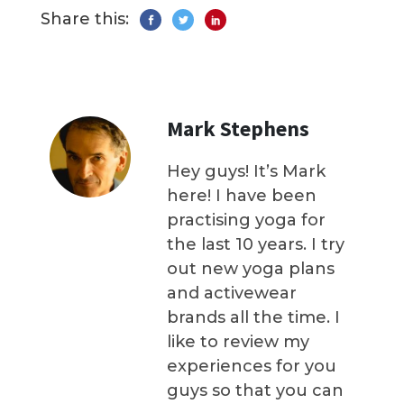
Share this:
Mark Stephens
Hey guys! It’s Mark
here! I have been
practising yoga for
the last 10 years. I try
out new yoga plans
and activewear
brands all the time. I
like to review my
experiences for you
guys so that you can