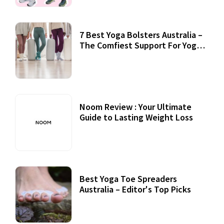
7 Best Yoga Bolsters Australia –
The Comfiest Support For Yoga
Practices
Noom Review : Your Ultimate
Guide to Lasting Weight Loss
Best Yoga Toe Spreaders
Australia – Editor's Top Picks