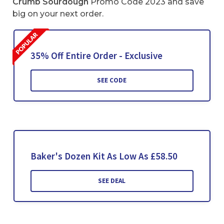
Crumb Sourdough
Promo Code 2023 and save
big on your next order.
35% Off Entire Order - Exclusive
SEE CODE
Baker's Dozen Kit As Low As £58.50
SEE DEAL