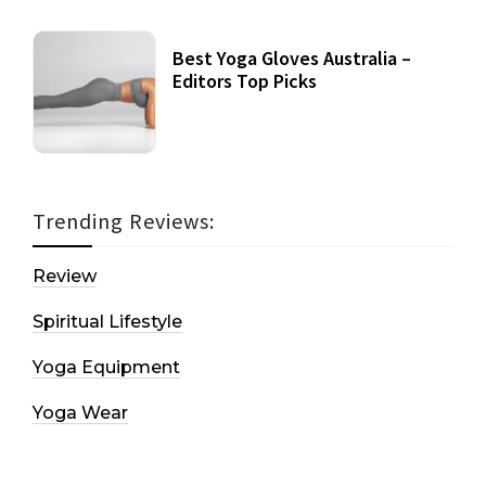
Best Yoga Gloves Australia –
Editors Top Picks
Trending Reviews:
Review
Spiritual Lifestyle
Yoga Equipment
Yoga Wear