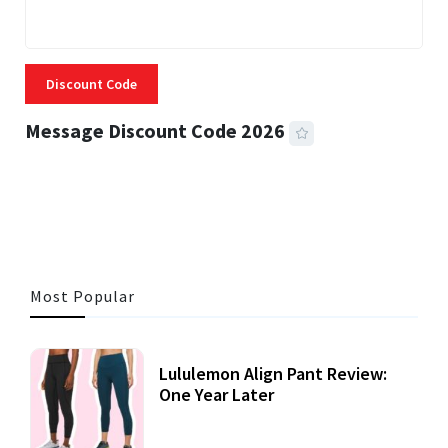
Discount Code
Message Discount Code 2026
3 MINS READ
357 VIEWS
Most Popular
Lululemon Align Pant Review:
One Year Later