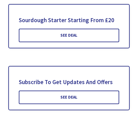
Sourdough Starter Starting From £20
SEE DEAL
Subscribe To Get Updates And Offers
SEE DEAL