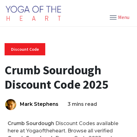
Menu
Discount Code
Crumb Sourdough
Discount Code 2025
Mark Stephens
3 mins read
Crumb Sourdough
Discount Codes available
here at Yogaoftheheart. Browse all verified