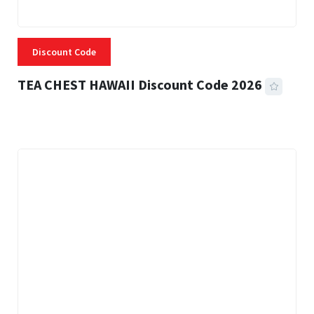
Discount Code
TEA CHEST HAWAII Discount Code 2026
3 MINS READ
334 VIEWS