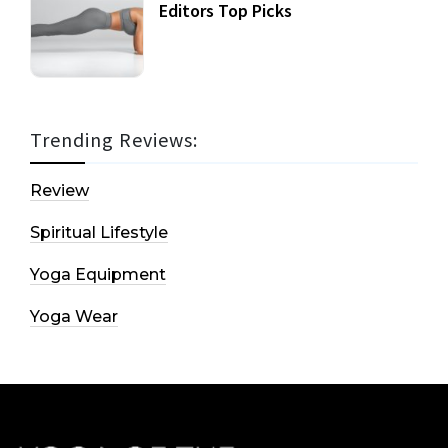
Editors Top Picks
Trending Reviews:
Review
Spiritual Lifestyle
Yoga Equipment
Yoga Wear