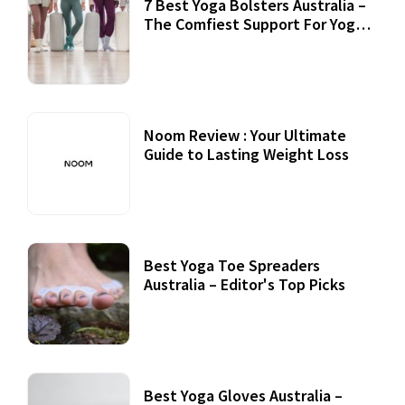
7 Best Yoga Bolsters Australia –
The Comfiest Support For Yoga
Practices
Noom Review : Your Ultimate
Guide to Lasting Weight Loss
Best Yoga Toe Spreaders
Australia – Editor's Top Picks
Best Yoga Gloves Australia –