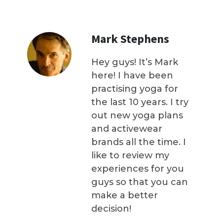
Mark Stephens
Hey guys! It’s Mark
here! I have been
practising yoga for
the last 10 years. I try
out new yoga plans
and activewear
brands all the time. I
like to review my
experiences for you
guys so that you can
make a better
decision!