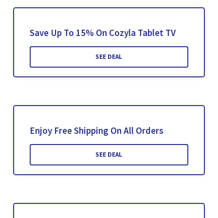
Save Up To 15% On Cozyla Tablet TV
SEE DEAL
Enjoy Free Shipping On All Orders
SEE DEAL