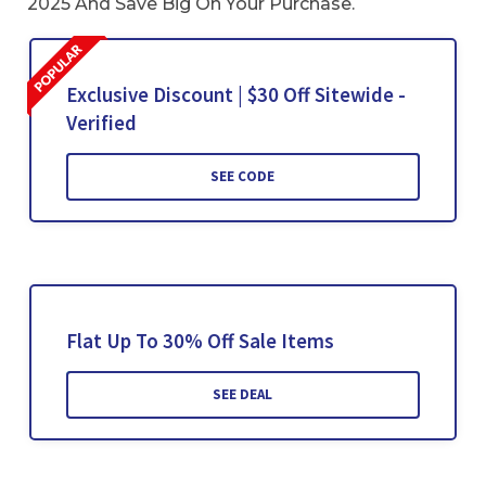
2025 And Save Big On Your Purchase.
Exclusive Discount | $30 Off Sitewide -
Verified
SEE CODE
Flat Up To 30% Off Sale Items
SEE DEAL