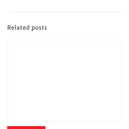
Related posts