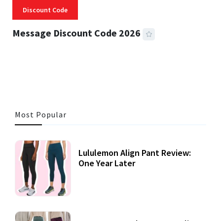
Discount Code
Message Discount Code 2026
3 MINS READ
355 VIEWS
Most Popular
Lululemon Align Pant Review:
One Year Later