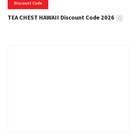
Discount Code
TEA CHEST HAWAII Discount Code 2026
3 MINS READ
332 VIEWS