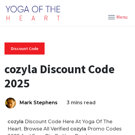
Menu
Discount Code
cozyla Discount Code
2025
Mark Stephens
3 mins read
cozyla
Discount Code Here At Yoga Of The
Heart. Browse All Verified
cozyla
Promo Codes