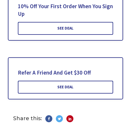
10% Off Your First Order When You Sign
Up
SEE DEAL
Refer A Friend And Get $30 Off
SEE DEAL
Share this: