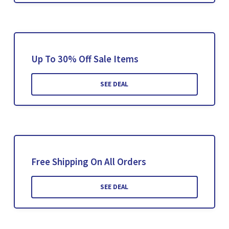
Up To 30% Off Sale Items
SEE DEAL
Free Shipping On All Orders
SEE DEAL