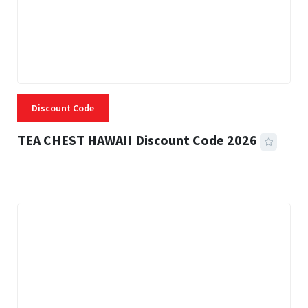
Discount Code
TEA CHEST HAWAII Discount Code 2026
3 MINS READ
332 VIEWS