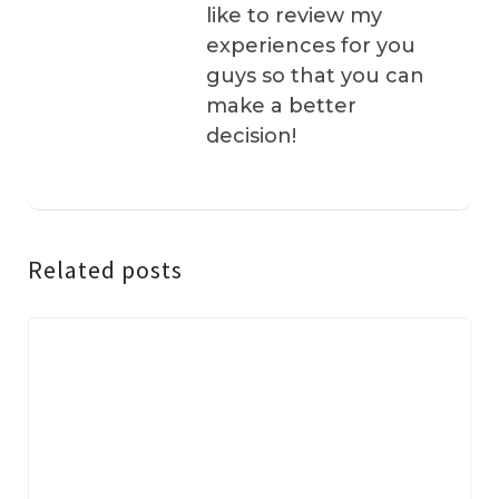
like to review my
experiences for you
guys so that you can
make a better
decision!
Related posts