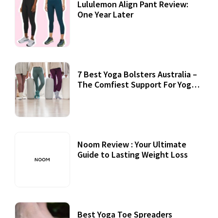
Lululemon Align Pant Review:
One Year Later
7 Best Yoga Bolsters Australia –
The Comfiest Support For Yoga
Practices
Noom Review : Your Ultimate
Guide to Lasting Weight Loss
Best Yoga Toe Spreaders