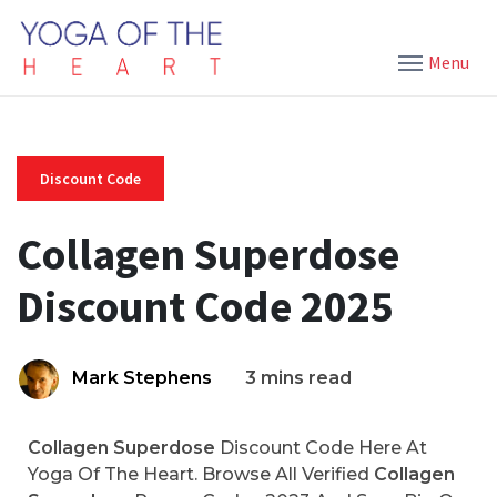
Menu
Discount Code
Collagen Superdose
Discount Code 2025
Mark Stephens
3 mins read
Collagen Superdose
Discount Code Here At
Yoga Of The Heart. Browse All Verified
Collagen