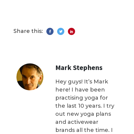
Share this:
Mark Stephens
Hey guys! It’s Mark
here! I have been
practising yoga for
the last 10 years. I try
out new yoga plans
and activewear
brands all the time. I