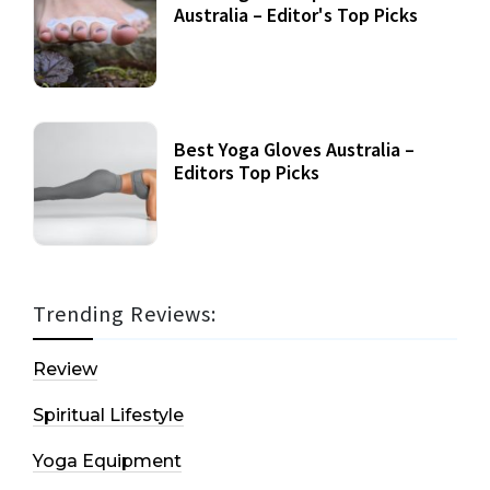
Australia – Editor's Top Picks
Best Yoga Gloves Australia –
Editors Top Picks
Trending Reviews:
Review
Spiritual Lifestyle
Yoga Equipment