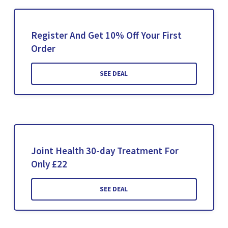
Register And Get 10% Off Your First
Order
SEE DEAL
Joint Health 30-day Treatment For
Only £22
SEE DEAL