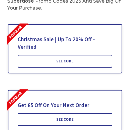
Superdose
Promo Codes 2023 And Save Big On
Your Purchase.
Christmas Sale | Up To 20% Off -
Verified
SEE CODE
Get £5 Off On Your Next Order
SEE CODE