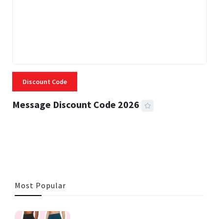
Discount Code
Message Discount Code 2026
3 MINS READ
355 VIEWS
Most Popular